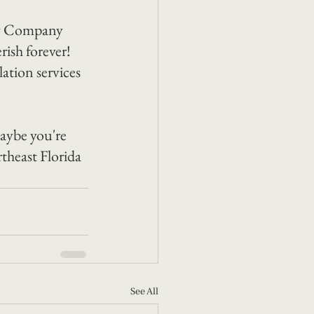
by Company 
ish forever! 
ation services 
aybe you're 
theast Florida 
See All