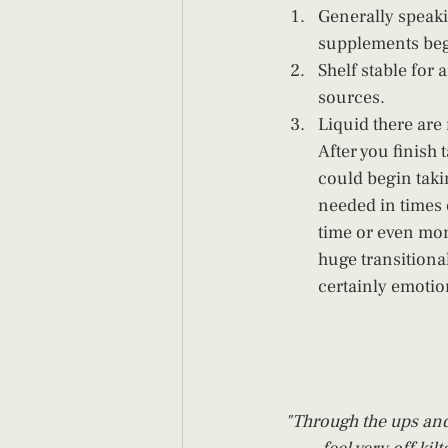
Generally speak
supplements begi
Shelf stable for
sources. 
Liquid there are 
After you finish
could begin takin
needed in times o
time or even mon
huge transitiona
certainly emotio
"Through the ups and 