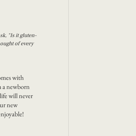
k, "Is it gluten-
hought of every 
omes with 
th a newborn 
ife will never 
our new 
enjoyable!