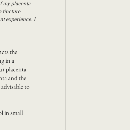
f my placenta 
 tincture 
nt experience. I 
acts the 
g in a 
r placenta 
nta and the 
 advisable to 
l in small 