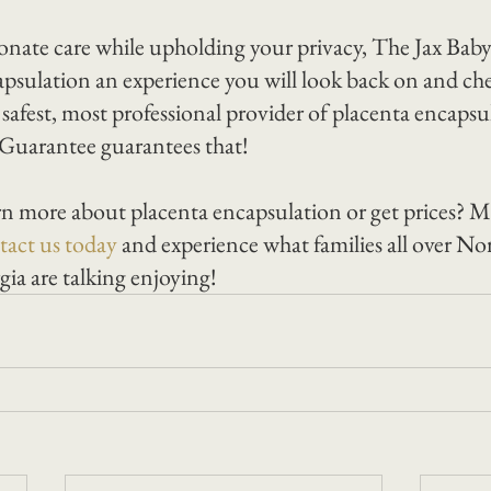
onate care while upholding your privacy, The Jax Ba
psulation an experience you will look back on and cher
s safest, most professional provider of placenta encapsul
uarantee guarantees that!
n more about placenta encapsulation or get prices? M
act us today 
and experience what families all over Nor
ia are talking enjoying!