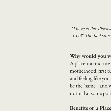
"I have celiac diseas
free?" The Jacksonvi
Why would you wan
A placenta tincture
motherhood, first b
and feeling like you 
be the "same", and w
normal at some point
Benefits of a Plac