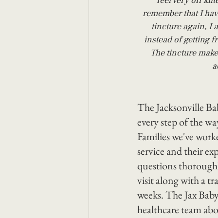
feel very off kil
remember that I hav
tincture again, I 
instead of getting f
The tincture make
a
The Jacksonville B
every step of the wa
Families we've worke
service and their ex
questions thoroughl
visit along with a t
weeks. The Jax Baby
healthcare team abo