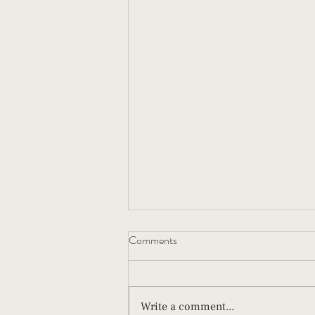
Comments
Write a comment...