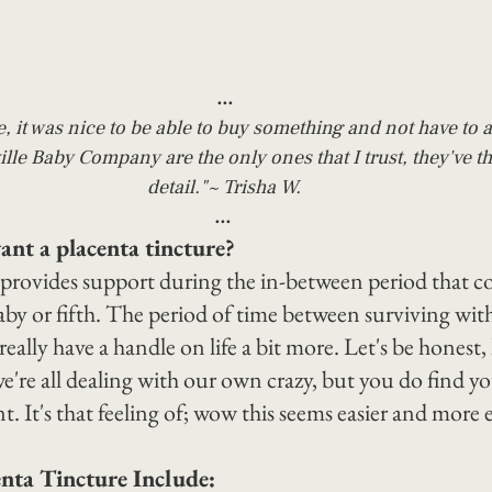
...
e, it was nice to be able to buy something and not have to as
lle Baby Company are the only ones that I trust, they've t
detail."~ Trisha W.
...
t a placenta tincture?
 provides support during the in-between period that c
aby or fifth. The period of time between surviving wi
really have a handle on life a bit more. Let's be honest, l
e're all dealing with our own crazy, but you do find y
. It's that feeling of; wow this seems easier and more 
enta Tincture Include: 