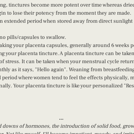
ing, tinctures become more potent over time whereas dri
n to lose their potency from the moment they are made. 
 an extended period when stored away from direct sunlight 
no pills/capsules to swallow.
 taking your placenta capsules, generally around 6 weeks po
g your placenta tincture. A placenta tincture can be taken 
f stress. It can be taken when your menstrual cycle returns 
thly as it says, "Hello again". Weaning from breastfeeding
l period where women tend to feel the effects physically, m
nally. Your placenta tincture is like your personalized "R
...
downs of hormones, the introduction of solid food, growth 