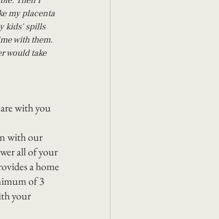
ble. Then I 
ke my placenta 
 kids' spills 
ime with them. 
r would take 
 are with you 
on with our 
er all of your 
rovides a home 
inimum of 3 
th your 