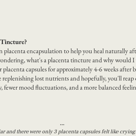
 Tincture?
 placenta encapsulation to help you heal naturally aft
ondering, what's a placenta tincture and why would I
r placenta capsules for approximately 4-6 weeks after b
e replenishing lost nutrients and hopefully, you'll reap 
y, fewer mood fluctuations, and a more balanced feelin
...
r and there were only 3 placenta capsules felt like crying.