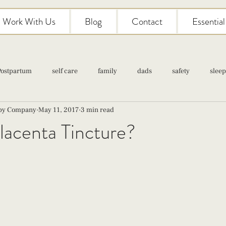
Work With Us
Blog
Contact
Essentia
Postpartum
self care
family
dads
safety
sleep
aby Company
May 11, 2017
3 min read
Classes
pregnancy
self care
family
parenting
lacenta Tincture?
Newborn Care