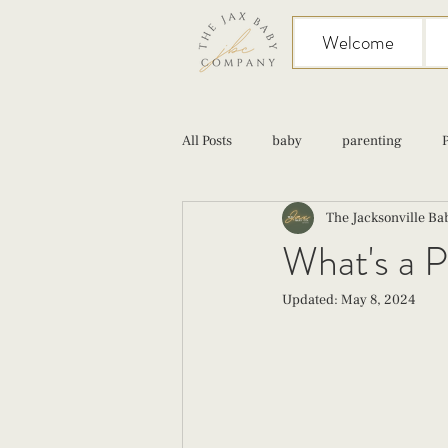
Welcome
All Posts
baby
parenting
The Jacksonville B
birth
Sex
Cesarean
What's a P
Updated:
May 8, 2024
infant feeding
fourth trimester