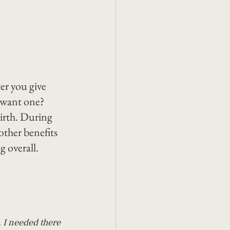
er you give 
 want one? 
irth. During 
other benefits 
g overall.
 I needed there 