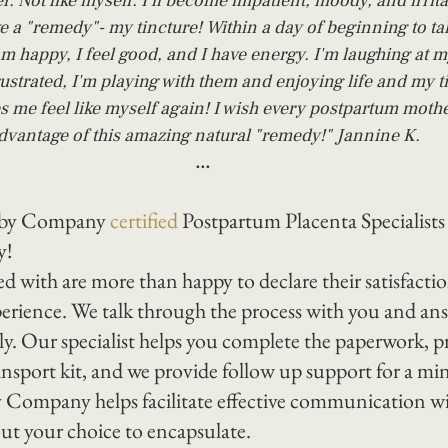
ter. Not like myself. I'll become impatient, moody, and irrita
e a "remedy"- my tincture! Within a day of beginning to ta
am happy, I feel good, and I have energy. I'm laughing at my
rustrated, I'm playing with them and enjoying life and my t
s me feel like myself again! I wish every postpartum mothe
dvantage of this amazing natural "remedy!" Jannine K.
...
aby Company 
certified
 Postpartum Placenta Specialists
y!
d with are more than happy to declare their satisfacti
perience. We talk through the process with you and answ
y. Our specialist helps you complete the paperwork, p
ransport kit, and we provide follow up support for a m
 Company helps facilitate effective communication wi
ut your choice to encapsulate.