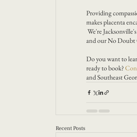
Providing compassi
makes placenta enca
 We're Jacksonville'
and our No Doubt G
Do you want to lear
ready to book? 
Cont
and Southeast Georg
Recent Posts