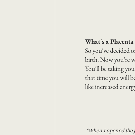
What's a Placenta
So you've decided on
birth. Now you're w
You'll be taking you
that time you will b
like increased energ
"When I opened the ja