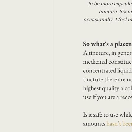
to be more capsule
tincture. Six m
occasionally. I feel m
So what's a placen
A tincture, in genera
medicinal constituen
concentrated liqui
tincture there are n
highest quality alco
use if you are a reco
Is it safe to use whi
amounts 
hasn't be