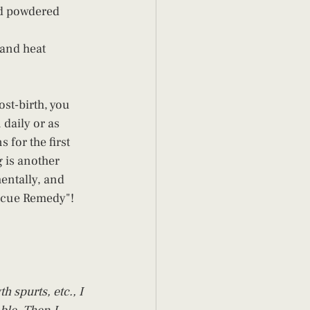
ed powdered 
and heat 
st-birth, you 
daily or as 
for the first 
 is another 
entally, and 
escue Remedy"!
spurts, etc., I 