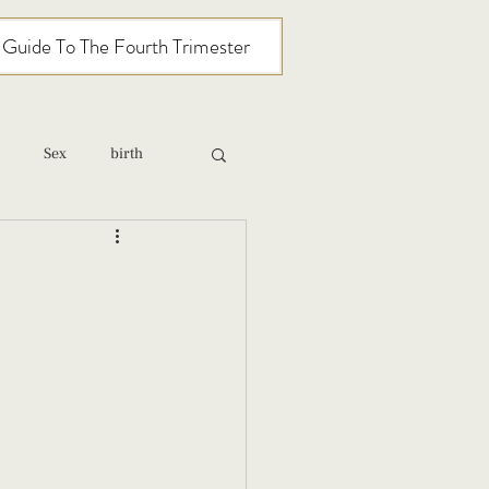
l Guide To The Fourth Trimester
Sex
birth
relationships