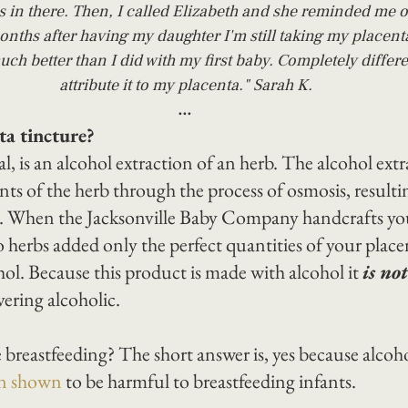
s in there. Then, I called Elizabeth and she reminded me o
onths after having my daughter I'm still taking my placenta
uch better than I did with my first baby. Completely differe
attribute it to my placenta." Sarah K.
...
ta tincture?
l, is an alcohol extraction of an herb. The alcohol extr
ts of the herb through the process of osmosis, resultin
d. When the Jacksonville Baby Company handcrafts you
o herbs added only the perfect quantities of your place
hol. Because this product is made with alcohol it 
is not
vering alcoholic.
le breastfeeding? The short answer is, yes because alcoho
en shown
 to be harmful to breastfeeding infants.