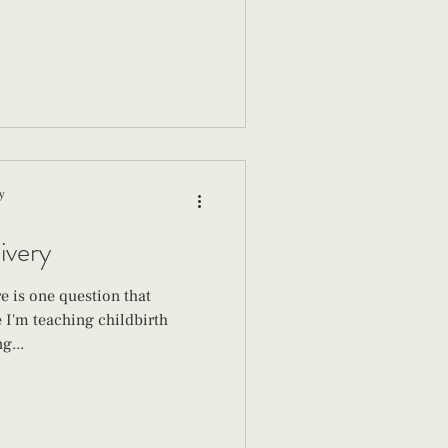
y
ivery
e is one question that
 I'm teaching childbirth
g...