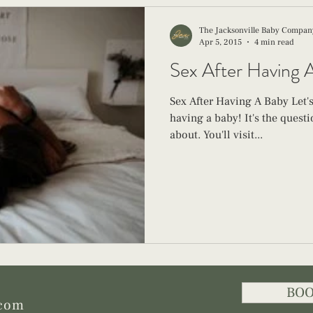
The Jacksonville Baby Compan
Apr 5, 2015
4 min read
Sex After Having 
Sex After Having A Baby Let's
having a baby! It's the ques
about. You'll visit...
BOO
.com