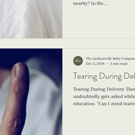
nearby? In the...
The Jacksonville Baby Compan
Dec 5, 2016
5 min read
Tearing During Del
Tearing During Delivery Ther
undoubtedly gets asked while
education. "Can I avoid tearin