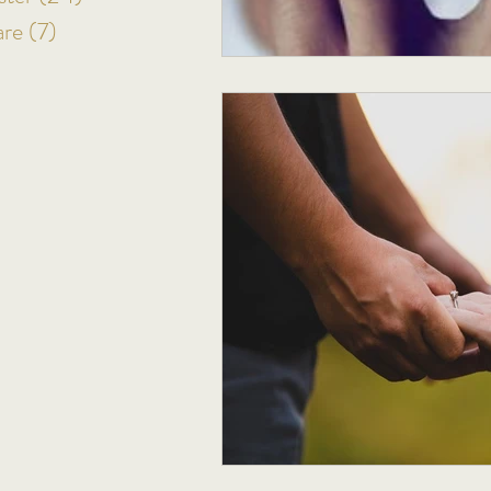
re
(7)
7 posts