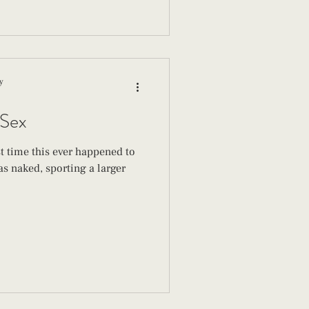
y
 Sex
t time this ever happened to
s naked, sporting a larger