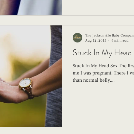
The Jacksonville Baby Compan
Aug 12, 2015
4 min read
Stuck In My Head
Stuck In My Head Sex The firs
me I was pregnant. There I wa
than normal belly,...