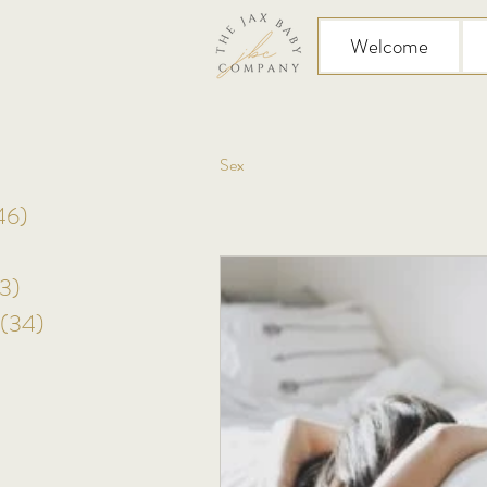
Welcome
Sex
46)
246 posts
 posts
3)
33 posts
(34)
34 posts
11 posts
posts
osts
posts