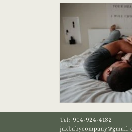
Tel: 904-924-4182
jaxbabycompany@gmail