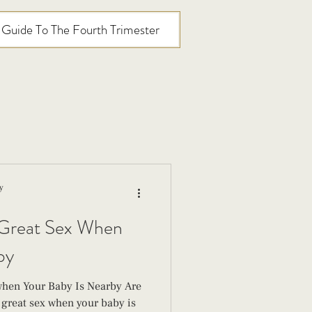
l Guide To The Fourth Trimester
y
 Great Sex When
by
when Your Baby Is Nearby Are
g great sex when your baby is