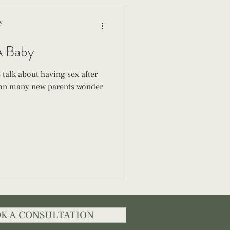
y
A Baby
 talk about having sex after
tion many new parents wonder
K A CONSULTATION