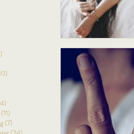
0 posts
t
osts
 posts
sts
)
8 posts
17 posts
10)
10 posts
9 posts
posts
4)
44 posts
(11)
11 posts
ng
(7)
7 posts
ster
(24)
24 posts