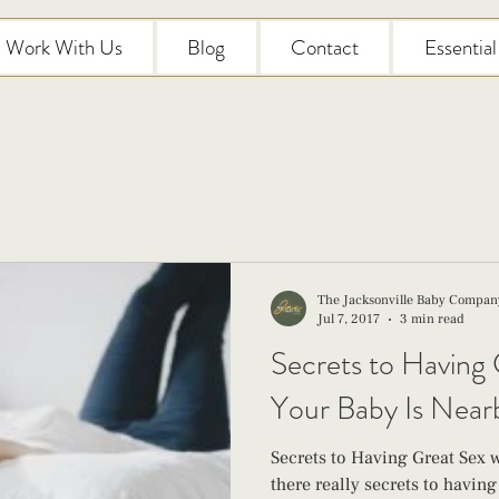
Work With Us
Blog
Contact
Essentia
The Jacksonville Baby Compan
Jul 7, 2017
3 min read
Secrets to Having
Your Baby Is Near
Secrets to Having Great Sex 
there really secrets to havin