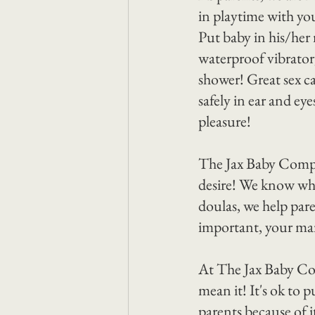
in playtime with yo
Put baby in his/her 
waterproof vibrator
shower! Great sex c
safely in ear and ey
pleasure!
The Jax Baby Compa
desire! We know what
doulas, we help paren
important, your mar
At The Jax Baby Com
mean it! It's ok to 
parents because of it