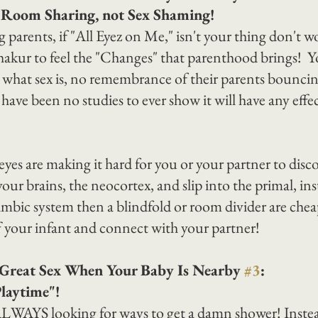
 Room Sharing, not Sex Shaming!
 parents, if "All Eyez on Me," isn't your thing don't w
akur to feel the "Changes" that parenthood brings!  Y
a what sex is, no remembrance of their parents bounci
ave been no studies to ever show it will have any effe
y eyes are making it hard for you or your partner to dis
your brains, the neocortex, and slip into the primal, ins
imbic system then a blindfold or room divider are chea
ff your infant and connect with your partner!
 Great Sex When Your Baby Is Nearby 
#3
:
laytime"!
ALWAYS looking for ways to get a damn shower! Instea