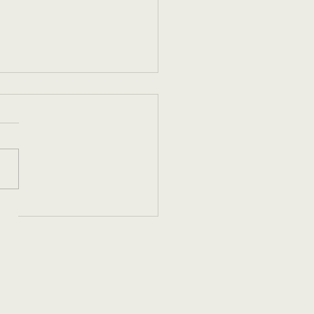
to Bond With Your
orn During Overnight Care