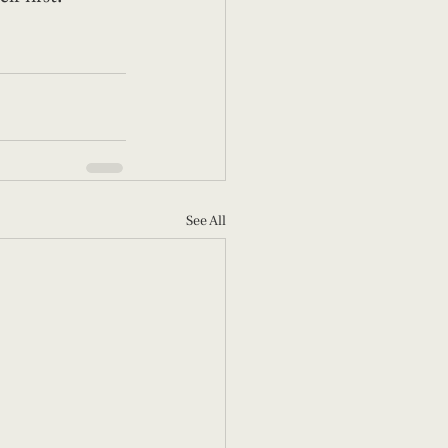
See All