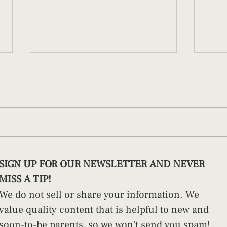
The Quiet Relief of Knowing You
How 
SIGN UP FOR OUR NEWSLETTER AND NEVER 
Did Your Best: Why Thoughtful
Newb
MISS A TIP!
Dads Choose Overnight
Newborn Care
We do not sell or share your information. We 
value quality content that is helpful to new and 
soon-to-be parents, so we won't send you spam!