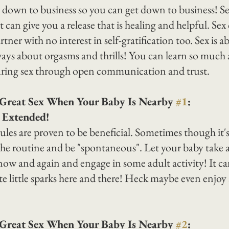
ght down to business so you can get down to business! Se
 It can give you a release that is healing and helpful. Sex
tner with no interest in self-gratification too. Sex is a
ays about orgasms and thrills! You can learn so much 
uring sex through open communication and trust.
 Great Sex When Your Baby Is Nearby 
#1
:
 Extended!
es are proven to be beneficial. Sometimes though it's 
 the routine and be "spontaneous". Let your baby take a
now and again and engage in some adult activity! It ca
 little sparks here and there! Heck maybe even enjoy a
 Great Sex When Your Baby Is Nearby 
#2
: