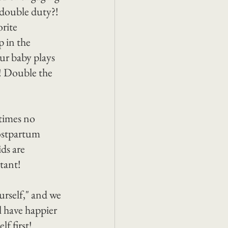
double duty?! 
rite 
 in the 
ur baby plays 
g! Double the 
times no 
postpartum 
ds are 
tant!
rself," and we 
l have happier 
lf first!