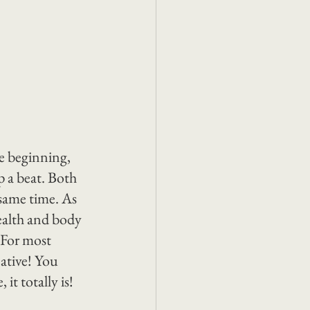
he beginning, 
 a beat. Both 
 same time. As 
health and body 
 For most 
ative! You 
it totally is!