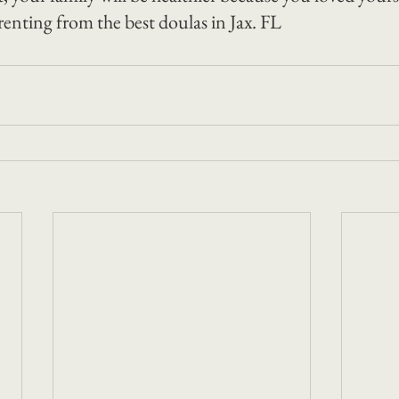
enting from the best doulas in Jax. FL