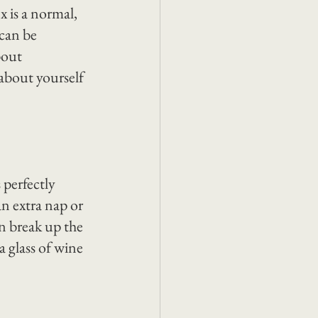
x is a normal, 
 can be 
bout 
about yourself 
perfectly 
n extra nap or 
n break up the 
 glass of wine 