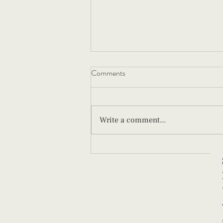
Comments
Write a comment...
Building Parenting Confidence in
the Fourth Trimester