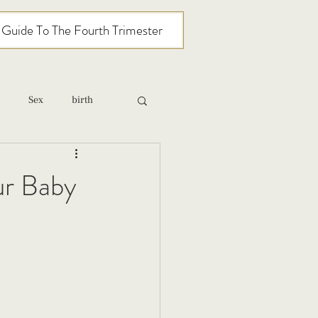
l Guide To The Fourth Trimester
Sex
birth
relationships
ur Baby