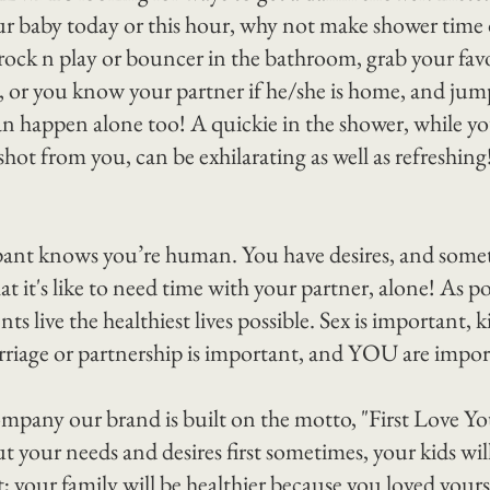
ur baby today or this hour, why not make shower time 
rock n play or bouncer in the bathroom, grab your favo
, or you know your partner if he/she is home, and jump
an happen alone too! A quickie in the shower, while yo
eshot from you, can be exhilarating as well as refreshin
nt knows you’re human. You have desires, and some
 it's like to need time with your partner, alone! As 
ts live the healthiest lives possible. Sex is important, ki
riage or partnership is important, and YOU are impor
pany our brand is built on the motto, "First Love You
put your needs and desires first sometimes, your kids wil
; your family will be healthier because you loved yourse