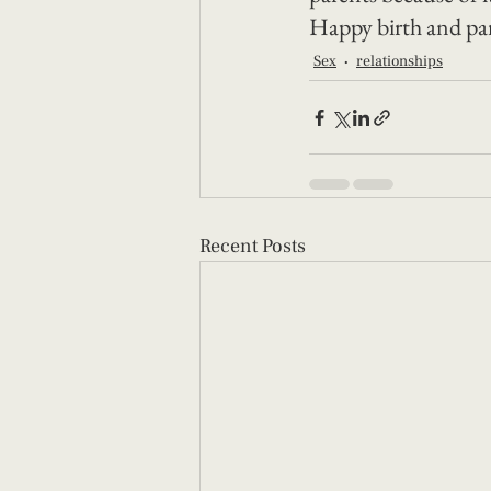
Happy birth and par
Sex
relationships
Recent Posts