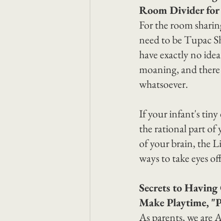
Room Divider for
For the room sharing
need to be Tupac Sh
have exactly no ide
moaning, and there h
whatsoever.
If your infant's tin
the rational part of 
of your brain, the L
ways to take eyes o
Secrets to Having
Make Playtime, "P
As parents, we are 