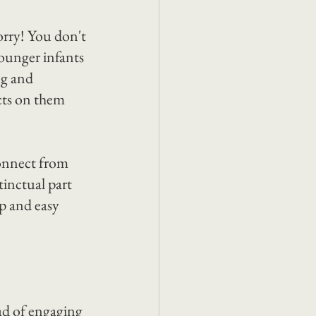
orry! You don't 
ounger infants 
ng and 
cts on them 
connect from 
tinctual part 
p and easy 
d of engaging 