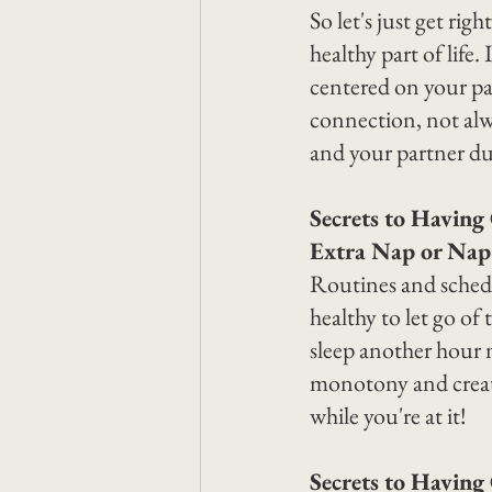
So let's just get ri
healthy part of life.
centered on your par
connection, not alw
and your partner d
Secrets to Having
Extra Nap or Nap
Routines and schedul
healthy to let go of
sleep another hour 
monotony and create
while you're at it!
Secrets to Having