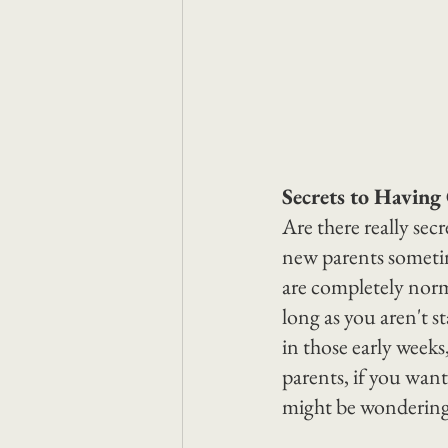
Secrets to Having
Are there really sec
new parents sometim
are completely norma
long as you aren't s
in those early weeks
parents, if you want
might be wondering i