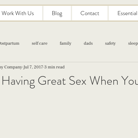
Work With Us
Blog
Contact
Essentia
Postpartum
self care
family
dads
safety
sleep
aby Company
Jul 7, 2017
3 min read
Classes
pregnancy
self care
family
parenting
o Having Great Sex When Yo
Newborn Care