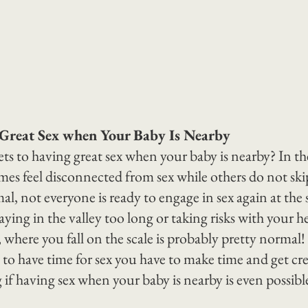
 Great Sex when Your Baby Is Nearby
rets to having great sex when your baby is nearby? In t
es feel disconnected from sex while others do not skip
l, not everyone is ready to engage in sex again at the
taying in the valley too long or taking risks with your 
, where you fall on the scale is probably pretty normal!
 to have time for sex you have to make time and get cre
f having sex when your baby is nearby is even possible, 