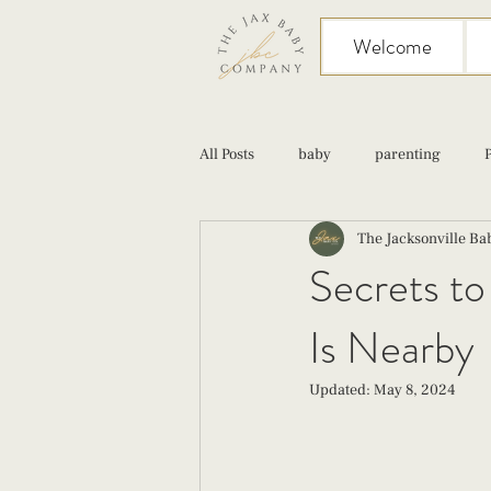
Welcome
All Posts
baby
parenting
The Jacksonville B
birth
Sex
Cesarean
Secrets t
Is Nearby
infant feeding
fourth trimester
Updated:
May 8, 2024