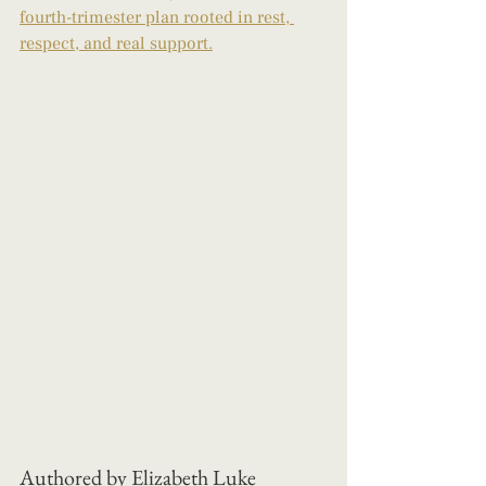
fourth-trimester plan rooted in rest, 
respect, and real support.
Authored by Elizabeth Luke