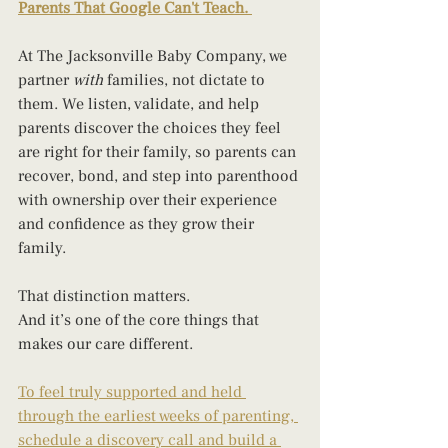
Parents That Google Can't Teach.
At The Jacksonville Baby Company, we 
partner 
with
 families, not dictate to 
them. We listen, validate, and help 
parents discover the choices they feel 
are right for their family, so parents can 
recover, bond, and step into parenthood 
with ownership over their experience 
and confidence as they grow their 
family. 
That distinction matters.
And it’s one of the core things that 
makes our care different.
To feel truly supported and held 
through the earliest weeks of parenting, 
schedule a discovery call and build a 