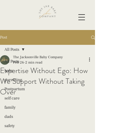
Post
All Posts
The Jacksonville Baby Company
All Posts
Feb 26
2 min read
Expertise Without Ego: How
baby
We Support Without Taking
parenting
Over
Postpartum
self care
family
dads
safety