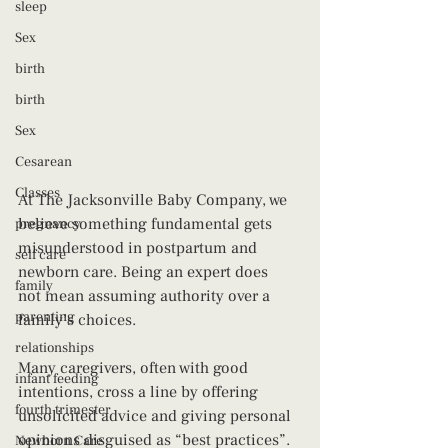
sleep
Sex
birth
birth
Sex
Cesarean
Classes
At The Jacksonville Baby Company, we 
believe something fundamental gets 
pregnancy
misunderstood in postpartum and 
self care
newborn care. Being an expert does 
family
not mean assuming authority over a 
parenting
family’s choices.
relationships
Many caregivers, often with good 
infant feeding
intentions, cross a line by offering 
fourth trimester
unsolicited advice and giving personal 
opinions disguised as “best practices”. 
Newborn Care