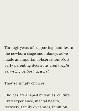
Through years of supporting families in 
the newborn stage and infancy, we’ve 
made an important observation: Most 
early parenting decisions aren’t 
right 
vs. wrong
 or 
best vs. worst
.
They’re simply choices.
Choices are shaped by values, culture, 
lived experience, mental health, 
recovery, family dynamics, intuition, 