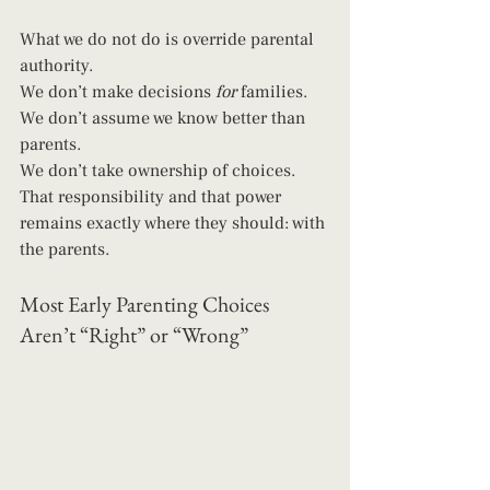
What we do not do is override parental 
authority.
We don’t make decisions 
for
 families. 
We don’t assume we know better than 
parents. 
We don’t take ownership of choices.
That responsibility and that power 
remains exactly where they should: with 
the parents.
Most Early Parenting Choices 
Aren’t “Right” or “Wrong”