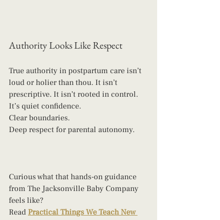
Authority Looks Like Respect
True authority in postpartum care isn’t 
loud or holier than thou. It isn’t 
prescriptive. It isn’t rooted in control.
It’s quiet confidence.
Clear boundaries.
Deep respect for parental autonomy.
Curious what that hands-on guidance 
from The Jacksonville Baby Company 
feels like? 
Read 
Practical Things We Teach New 