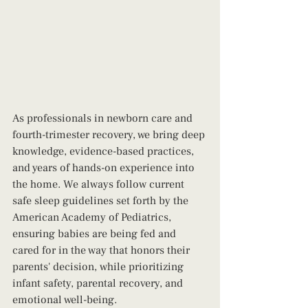
As professionals in newborn care and 
fourth-trimester recovery, we bring deep 
knowledge, evidence-based practices, 
and years of hands-on experience into 
the home. We always follow current 
safe sleep guidelines set forth by the 
American Academy of Pediatrics, 
ensuring babies are being fed and 
cared for in the way that honors their 
parents' decision, while prioritizing 
infant safety, parental recovery, and 
emotional well-being.