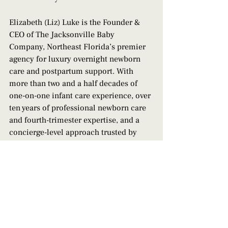
Elizabeth (Liz) Luke is the Founder & 
CEO of The Jacksonville Baby 
Company, Northeast Florida’s premier 
agency for luxury overnight newborn 
care and postpartum support. With 
more than two and a half decades of 
one-on-one infant care experience, over 
ten years of professional newborn care 
and fourth-trimester expertise, and a 
concierge-level approach trusted by 
families across the First Coast, Liz and 
her team at The JBC help parents rest 
deeply, recover fully, and step 
confidently into parenthood. 
Contact us 
today to book support!
professional postpartum care
postpartum care philosophy
parent-led newborn care
autonomy in parenting
postpartum boundaries
family-centered newborn care jax