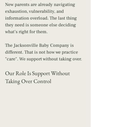
New parents are already navigating 
exhaustion, vulnerability, and 
information overload. The last thing 
they need is someone else deciding 
what’s right for them.
The Jacksonville Baby Company is 
different. That is not how we practice 
"care". We support without taking over.
Our Role Is Support Without 
Taking Over Control