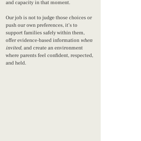
and capacity in that moment.
Our job is not to judge those choices or 
push our own preferences, it’s to 
support families safely within them, 
offer evidence-based information 
when 
invited
, and create an environment 
where parents feel confident, respected, 
and held.