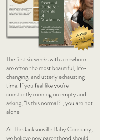
The first six weeks with a newborn
are often the most beautiful, life-
changing, and utterly exhausting
time. If you feel like you're
constantly running on empty and
asking, "Is this normal?", you are not
alone.
At The Jacksonville Baby Company,
we believe new parenthood should