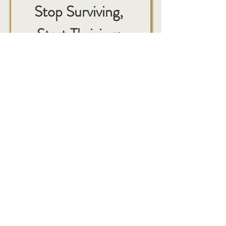
Stop Surviving, 
Start Thriving: 
Your Essential 
Guide to the First 
6 Weeks
First name
*
Last name
*
Email
*
Phone: