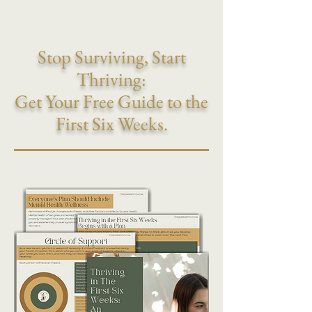
Stop Surviving, Start
Thriving:
Get Your Free Guide to the
First Six Weeks.