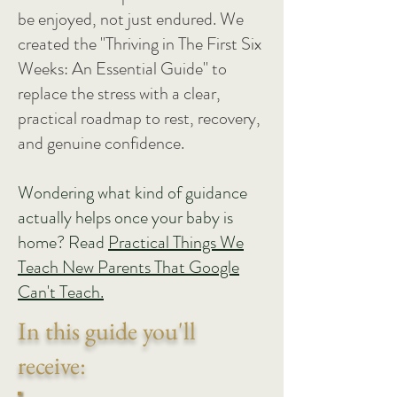
be enjoyed, not just endured. We
created the "Thriving in The First Six
Weeks: An Essential Guide" to
replace the stress with a clear,
practical roadmap to rest, recovery,
and genuine confidence.
Wondering what kind of guidance
actually helps once your baby is
home? Read
Practical Things We
Teach New Parents That Google
Can't Teach.
In this guide you'll
receive: