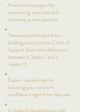
Practical strategies for
maximizing your rest and
recovery as new parents.
The essential blueprint for
building your custom Circle of
Support (learn the difference
between a "helper" and a
"visitor"!).
Expert-backed tips for
boosting your newborn
confidence right from day one.
A guide to developing a vital