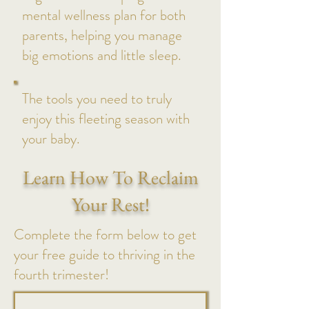
mental wellness plan for both
parents, helping you manage
big emotions and little sleep.
The tools you need to truly
enjoy this fleeting season with
your baby.
Learn How To Reclaim
Your Rest!
Complete the form below to get
your free guide to thriving in the
fourth trimester!