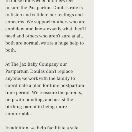
In those times when mothers feel 
unsure the Postpartum Doula's role is 
to listen and validate her feelings and 
concerns. We support mothers who are 
confident and know exactly what they'll 
need and others who aren't sure at all, 
both are normal, we are a huge help to 
both.
At The Jax Baby Company our 
Postpartum Doulas don't replace 
anyone; we work with the family to 
coordinate a plan for time postpartum 
time period. We reassure the parents, 
help with bonding, and assist the 
birthing parent in being more 
comfortable. 
In addition, we help facilitate a safe 