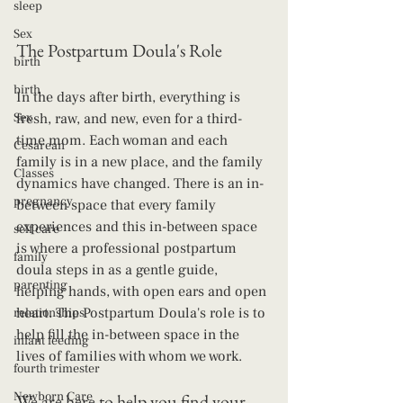
sleep
Sex
The Postpartum Doula's Role
birth
birth
In the days after birth, everything is 
Sex
fresh, raw, and new, even for a third-
time mom. Each woman and each 
Cesarean
family is in a new place, and the family 
Classes
dynamics have changed. There is an in-
pregnancy
between space that every family 
experiences and this in-between space 
self care
is where a professional postpartum 
family
doula steps in as a gentle guide, 
parenting
helping hands, with open ears and open 
heart. The Postpartum Doula's role is to 
relationships
help fill the in-between space in the 
infant feeding
lives of families with whom we work.
fourth trimester
Newborn Care
We are here to help you find your 