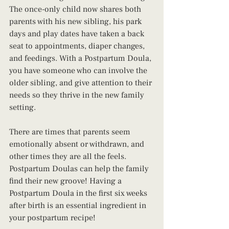
The once-only child now shares both 
parents with his new sibling, his park 
days and play dates have taken a back 
seat to appointments, diaper changes, 
and feedings. With a Postpartum Doula, 
you have someone who can involve the 
older sibling, and give attention to their 
needs so they thrive in the new family 
setting.
There are times that parents seem 
emotionally absent or withdrawn, and 
other times they are all the feels. 
Postpartum Doulas can help the family 
find their new groove! Having a 
Postpartum Doula in the first six weeks 
after birth is an essential ingredient in 
your postpartum recipe!