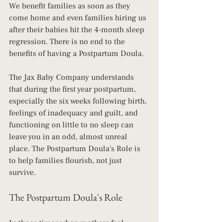
We benefit families as soon as they 
come home and even families hiring us 
after their babies hit the 4-month sleep 
regression. There is no end to the 
benefits of having a Postpartum Doula.
The Jax Baby Company understands 
that during the first year postpartum, 
especially the six weeks following birth, 
feelings of inadequacy and guilt, and 
functioning on little to no sleep can 
leave you in an odd, almost unreal 
place. The Postpartum Doula's Role is 
to help families flourish, not just 
survive.
The Postpartum Doula's Role