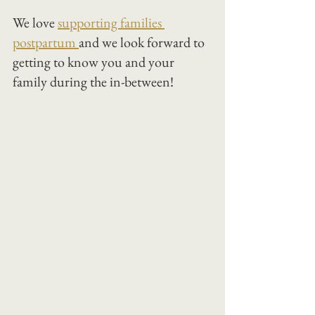
We love 
supporting families 
postpartum 
and we look forward to 
getting to know you and your 
family during the in-between!