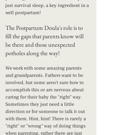
just survival sleep, a key ingredient in a 
well postpartum!
The Postpartum Doula's role is to 
fill the gaps that parents know will 
be there and those unexpected 
potholes along the way!
We work with some amazing parents 
and grandparents. Fathers want to be 
involved, but some aren't sure how to 
accomplish this or are nervous about 
caring for their baby the "right" way. 
Sometimes they just need a little 
direction or for someone to talk it out 
with them. Hint, hint! There is rarely a 
"right" or "wrong" way of doing things 
when parenting, rather there are just 