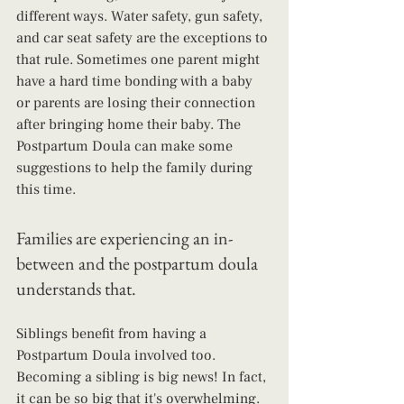
different ways. Water safety, gun safety, 
and car seat safety are the exceptions to 
that rule. Sometimes one parent might 
have a hard time bonding with a baby 
or parents are losing their connection 
after bringing home their baby. The 
Postpartum Doula can make some 
suggestions to help the family during 
this time.
Families are experiencing an in-
between and the postpartum doula 
understands that.
Siblings benefit from having a 
Postpartum Doula involved too. 
Becoming a sibling is big news! In fact, 
it can be so big that it's overwhelming. 