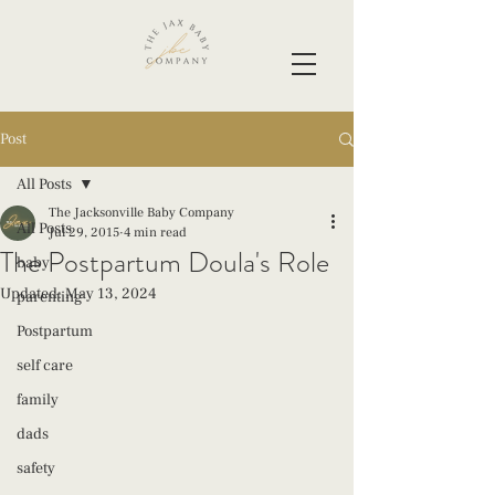
Post
All Posts
The Jacksonville Baby Company
All Posts
Jul 29, 2015
4 min read
The Postpartum Doula's Role
baby
Updated:
May 13, 2024
parenting
Postpartum
self care
family
dads
safety