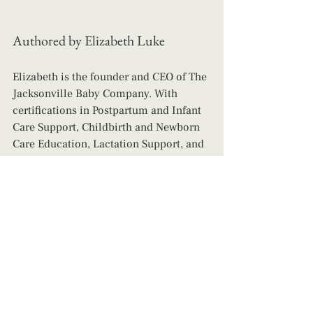
Authored by Elizabeth Luke
Elizabeth is the founder and CEO of The 
Jacksonville Baby Company. With 
certifications in Postpartum and Infant 
Care Support, Childbirth and Newborn 
Care Education, Lactation Support, and 
Infant Sleep, Elizabeth is a wealth of 
knowledge and has a heart for helping 
parents live their best lives while also 
ensuring their children are safe, happy, 
and leading the healthiest lives 
possible! 
Contact us today for day, 
night, and live-in support! 
night nanny
postpartum doula
postpartum
baby nurse after birth
help overnight with newborn
newborn nanny
helping after birth
postpartum nurse