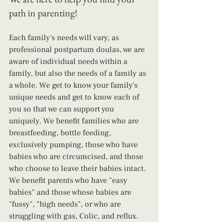
path in parenting!
Each family's needs will vary, as 
professional postpartum doulas, we are 
aware of individual needs within a 
family, but also the needs of a family as 
a whole. We get to know your family's 
unique needs and get to know each of 
you so that we can support you 
uniquely. We benefit families who are 
breastfeeding, bottle feeding, 
exclusively pumping, those who have 
babies who are circumcised, and those 
who choose to leave their babies intact. 
We benefit parents who have "easy 
babies" and those whose babies are 
"fussy", "high needs", or who are 
struggling with gas, Colic, and reflux. 