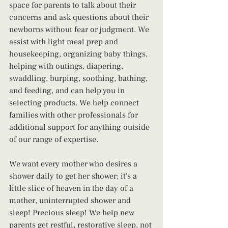
space for parents to talk about their 
concerns and ask questions about their 
newborns without fear or judgment. We 
assist with light meal prep and 
housekeeping, organizing baby things, 
helping with outings, diapering, 
swaddling, burping, soothing, bathing, 
and feeding, and can help you in 
selecting products. We help connect 
families with other professionals for 
additional support for anything outside 
of our range of expertise.
We want every mother who desires a 
shower daily to get her shower; it's a 
little slice of heaven in the day of a 
mother, uninterrupted shower and 
sleep! Precious sleep! We help new 
parents get restful, restorative sleep, not 