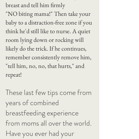
breast and tell him firmly 
"NO biting mama!" Then take your 
baby to a distraction-free zone if you 
think he'd still like to nurse. A quiet 
room lying down or rocking will 
likely do the trick. If he continues, 
remember consistently remove him, 
"tell him, no, no, that hurts," and 
repeat!
These last few tips come from 
years of combined 
breastfeeding experience 
from moms all over the world.
Have you ever had your 