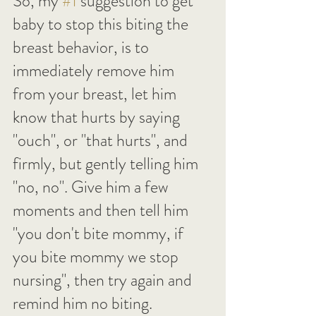
So, my 
#1
 suggestion to get 
baby to stop this biting the 
breast behavior, is to 
immediately remove him 
from your breast, let him 
know that hurts by saying 
"ouch", or "that hurts", and 
firmly, but gently telling him 
"no, no". Give him a few 
moments and then tell him 
"you don't bite mommy, if 
you bite mommy we stop 
nursing", then try again and 
remind him no biting.