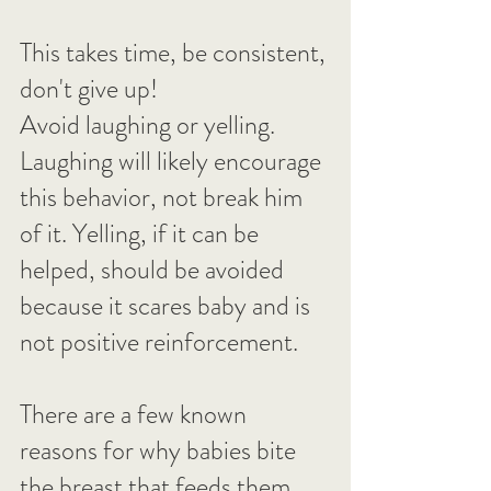
This takes time, be consistent, 
don't give up!
Avoid laughing or yelling. 
Laughing will likely encourage 
this behavior, not break him 
of it. Yelling, if it can be 
helped, should be avoided 
because it scares baby and is 
not positive reinforcement.
There are a few known 
reasons for why babies bite 
the breast that feeds them 