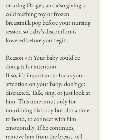
or using Oragel, and also giving a 
cold teething toy or frozen 
breastmilk pop before your nursing 
session so baby's discomfort is 
lowered before you begin.
Reason 
#2
: Your baby could be 
doing it for attention.
If so, it's important to focus your 
attention on your baby; don't get 
distracted. Talk, sing, or just look at 
him. This time is not only for 
nourishing his body but also a time 
to bond, to connect with him 
emotionally. If he continues, 
remove him from the breast, tell 