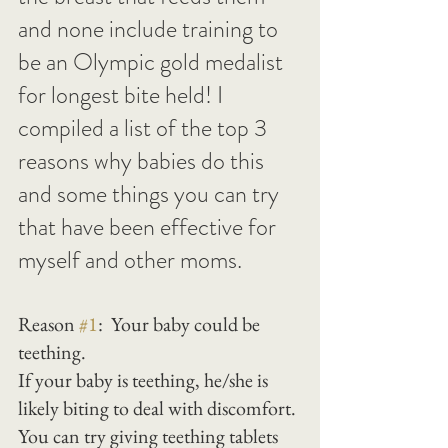
and none include training to 
be an Olympic gold medalist 
for longest bite held! I 
compiled a list of the top 3 
reasons why babies do this 
and some things you can try 
that have been effective for 
myself and other moms.
Reason 
#1
:  Your baby could be 
teething.
If your baby is teething, he/she is 
likely biting to deal with discomfort. 
You can try giving teething tablets 