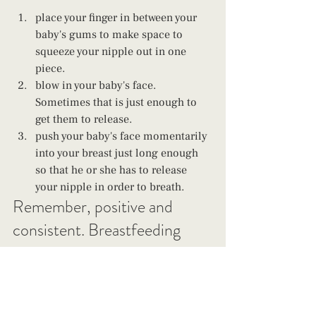
place your finger in between your 
baby's gums to make space to 
squeeze your nipple out in one 
piece. 
blow in your baby's face. 
Sometimes that is just enough to 
get them to release. 
push your baby's face momentarily 
into your breast just long enough 
so that he or she has to release 
your nipple in order to breath.
Remember, positive and 
consistent. Breastfeeding 
benefits both you and your 
baby and you do not have to 
be a chew toy. This is a stage 