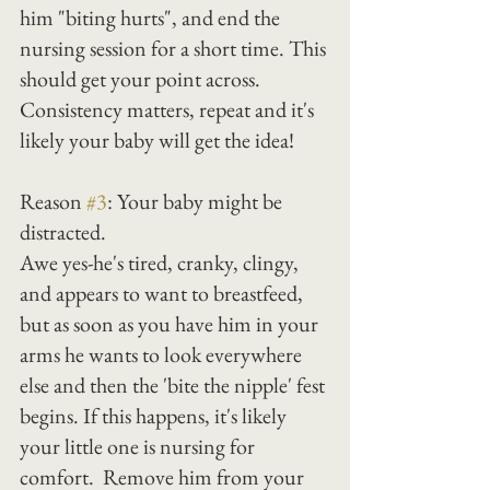
him "biting hurts", and end the 
nursing session for a short time. This 
should get your point across. 
Consistency matters, repeat and it's 
likely your baby will get the idea!
Reason 
#3
: Your baby might be 
distracted.
Awe yes-he's tired, cranky, clingy, 
and appears to want to breastfeed, 
but as soon as you have him in your 
arms he wants to look everywhere 
else and then the 'bite the nipple' fest 
begins. If this happens, it's likely 
your little one is nursing for 
comfort.  Remove him from your 