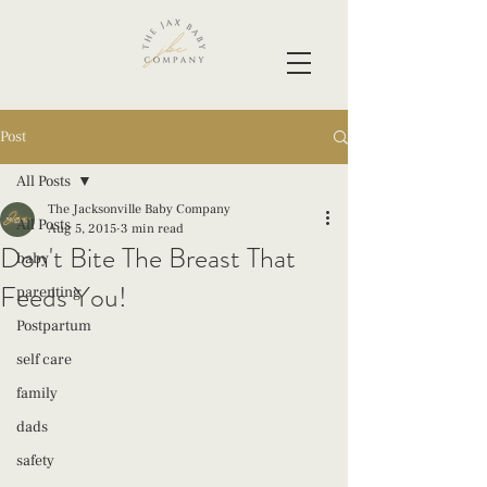
Post
All Posts
The Jacksonville Baby Company
All Posts
Aug 5, 2015
3 min read
Don't Bite The Breast That
baby
Feeds You!
parenting
Postpartum
self care
family
dads
safety