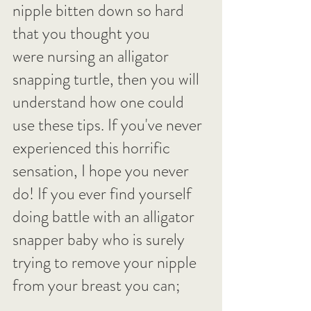
nipple bitten down so hard 
that you thought you 
were nursing an alligator 
snapping turtle, then you will 
understand how one could 
use these tips. If you've never 
experienced this horrific 
sensation, I hope you never 
do! If you ever find yourself 
doing battle with an alligator 
snapper baby who is surely 
trying to remove your nipple 
from your breast you can;