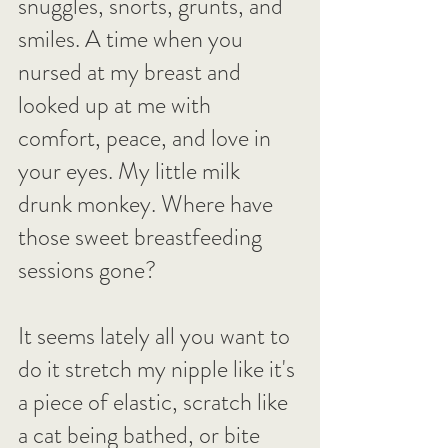
snuggles, snorts, grunts, and 
smiles. A time when you 
nursed at my breast and 
looked up at me with 
comfort, peace, and love in 
your eyes. My little milk 
drunk monkey. Where have 
those sweet breastfeeding 
sessions gone?
It seems lately all you want to 
do it stretch my nipple like it's 
a piece of elastic, scratch like 
a cat being bathed, or bite 