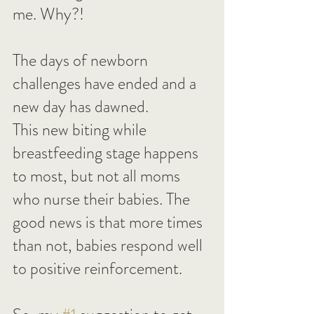
me. Why?!
The days of newborn 
challenges have ended and a 
new day has dawned.
This new biting while 
breastfeeding stage happens 
to most, but not all moms 
who nurse their babies. The 
good news is that more times 
than not, babies respond well 
to positive reinforcement.