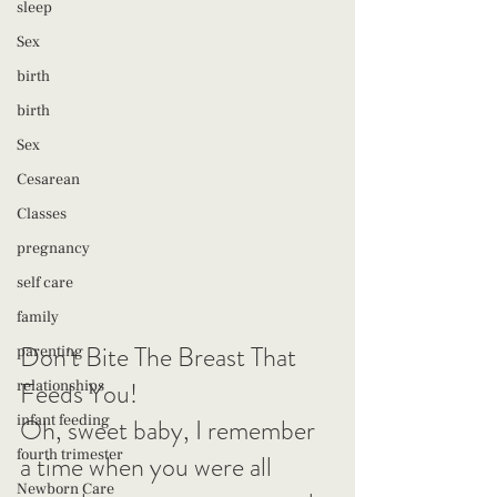
sleep
Sex
birth
birth
Sex
Cesarean
Classes
pregnancy
self care
family
Don't Bite The Breast That 
parenting
Feeds You!
relationships
infant feeding
Oh, sweet baby, I remember 
fourth trimester
a time when you were all 
Newborn Care