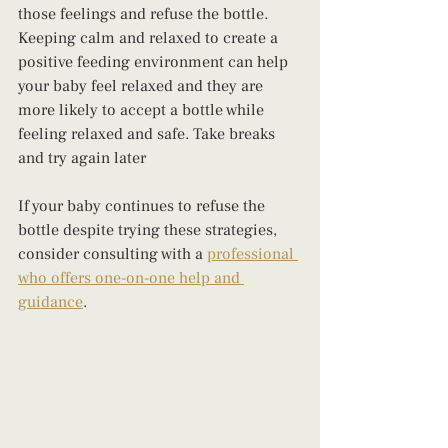
those feelings and refuse the bottle. 
Keeping calm and relaxed to create a 
positive feeding environment can help 
your baby feel relaxed and they are 
more likely to accept a bottle while 
feeling relaxed and safe. Take breaks 
and try again later
If your baby continues to refuse the 
bottle despite trying these strategies, 
consider consulting with a 
professional 
who offers one-on-one help and 
guidance
.