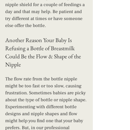
nipple shield for a couple of feedings a 
day and that may help. Be patient and 
try different at times or have someone 
else offer the bottle.
Another Reason Your Baby Is 
Refusing a Bottle of Breastmilk 
Could Be the Flow & Shape of the 
Nipple
The flow rate from the bottle nipple 
might be too fast or too slow, causing 
frustration. Sometimes babies are picky 
about the type of bottle or nipple shape. 
Experimenting with different bottle 
designs and nipple shapes and flow 
might help you find one that your baby 
prefers. But, in our professional 