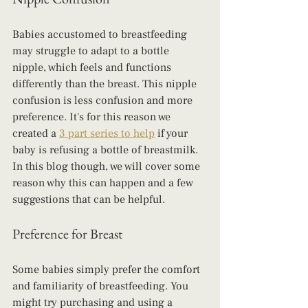
Babies accustomed to breastfeeding 
may struggle to adapt to a bottle 
nipple, which feels and functions 
differently than the breast. This nipple 
confusion is less confusion and more 
preference. It's for this reason we 
created a 
3 part series to help
 if your 
baby is refusing a bottle of breastmilk.  
In this blog though, we will cover some 
reason why this can happen and a few 
suggestions that can be helpful.
Preference for Breast
Some babies simply prefer the comfort 
and familiarity of breastfeeding. You 
might try purchasing and using a 