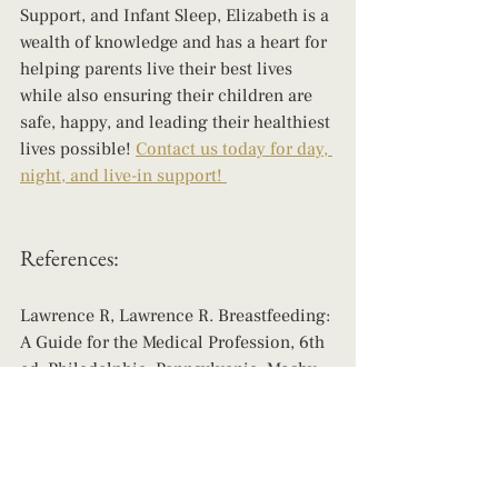
Support, and Infant Sleep, Elizabeth is a 
wealth of knowledge and has a heart for 
helping parents live their best lives 
while also ensuring their children are 
safe, happy, and leading their healthiest 
lives possible! 
Contact us today for day, 
night, and live-in support! 
References: 
Lawrence R, Lawrence R. Breastfeeding: 
A Guide for the Medical Profession, 6th 
ed. Philadelphia, Pennsylvania: Mosby, 
2005: 156-158, 203-205, 771, 781.
Lawrence RA. Storage of human milk 
and the influence of procedures on 
immunological components of human 