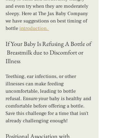
and even try when they are moderately 
sleepy. Here at The Jax Baby Company 
we have suggestions on best timing of 
bottle 
introduction. 
If Your Baby Is Refusing A Bottle of 
 Breastmilk due to Discomfort or 
Illness
Teething, ear infections, or other 
illnesses can make feeding 
uncomfortable, leading to bottle 
refusal. Ensure your baby is healthy and 
comfortable before offering a bottle. 
Save this challenge for a time that isn't 
already challenging enough!
Positional Association with 