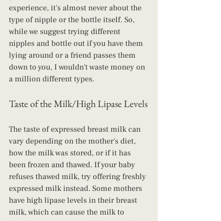
experience, it's almost never about the 
type of nipple or the bottle itself. So, 
while we suggest trying different 
nipples and bottle out if you have them 
lying around or a friend passes them 
down to you, I wouldn't waste money on 
a million different types.
Taste of the Milk/High Lipase Levels
The taste of expressed breast milk can 
vary depending on the mother's diet, 
how the milk was stored, or if it has 
been frozen and thawed. If your baby 
refuses thawed milk, try offering freshly 
expressed milk instead. Some mothers 
have high lipase levels in their breast 
milk, which can cause the milk to 