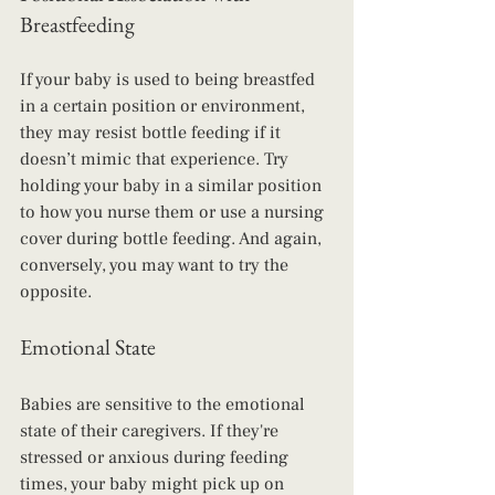
Breastfeeding
If your baby is used to being breastfed 
in a certain position or environment, 
they may resist bottle feeding if it 
doesn’t mimic that experience. Try 
holding your baby in a similar position 
to how you nurse them or use a nursing 
cover during bottle feeding. And again, 
conversely, you may want to try the 
opposite.
Emotional State
Babies are sensitive to the emotional 
state of their caregivers. If they're 
stressed or anxious during feeding 
times, your baby might pick up on 