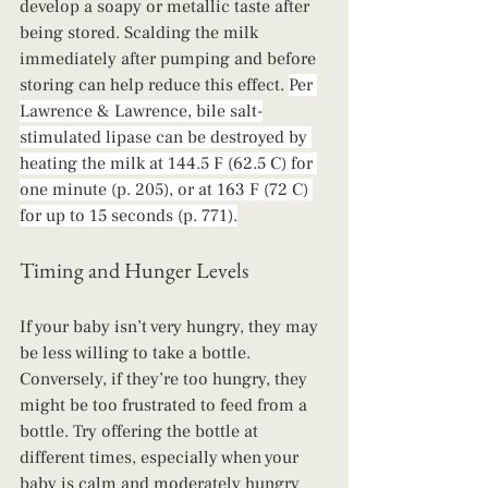
develop a soapy or metallic taste after 
being stored. Scalding the milk 
immediately after pumping and before 
storing can help reduce this effect. 
Per 
Lawrence & Lawrence, bile salt-
stimulated lipase can be destroyed by 
heating the milk at 144.5 F (62.5 C) for 
one minute (p. 205), or at 163 F (72 C) 
for up to 15 seconds (p. 771).
Timing and Hunger Levels
If your baby isn’t very hungry, they may 
be less willing to take a bottle. 
Conversely, if they’re too hungry, they 
might be too frustrated to feed from a 
bottle. Try offering the bottle at 
different times, especially when your 
baby is calm and moderately hungry 