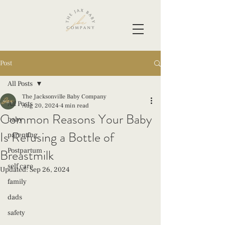
Post
All Posts
The Jacksonville Baby Company
All Posts
Aug 20, 2024
4 min read
Common Reasons Your Baby
baby
Is Refusing a Bottle of
parenting
Breastmilk
Postpartum
self care
Updated:
Sep 26, 2024
family
dads
safety