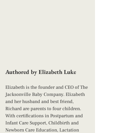
Authored by Elizabeth Luke
Elizabeth is the founder and CEO of The 
Jacksonville Baby Company. Elizabeth 
and her husband and best friend, 
Richard are parents to four children. 
With certifications in Postpartum and 
Infant Care Support, Childbirth and 
Newborn Care Education, Lactation 