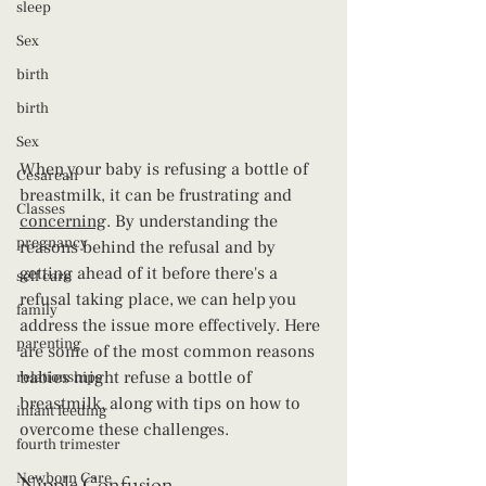
sleep
Sex
birth
birth
Sex
When your baby is refusing a bottle of 
Cesarean
breastmilk, it can be frustrating and 
Classes
concerning
. By understanding the 
pregnancy
reasons behind the refusal and by 
getting ahead of it before there's a 
self care
refusal taking place, we can help you 
family
address the issue more effectively. Here 
parenting
are some of the most common reasons 
babies might refuse a bottle of 
relationships
breastmilk, along with tips on how to 
infant feeding
overcome these challenges.
fourth trimester
Newborn Care
Nipple Confusion