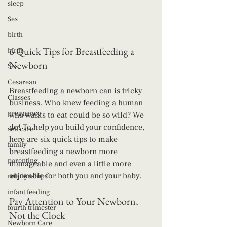
sleep
Sex
birth
6 Quick Tips for Breastfeeding a 
birth
Newborn
Sex
Cesarean
Breastfeeding a newborn can is tricky 
Classes
business. Who knew feeding a human 
pregnancy
who wants to eat could be so wild? We 
do! To help you build your confidence, 
self care
here are six quick tips to make 
family
breastfeeding a newborn more 
parenting
manageable and even a little more 
enjoyable for both you and your baby.
relationships
infant feeding
Pay Attention to Your Newborn, 
fourth trimester
Not the Clock
Newborn Care