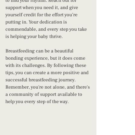
to find your rhythm. Reach out for 
support when you need it, and give 
yourself credit for the effort you’re 
putting in. Your dedication is 
commendable, and every step you take 
is helping your baby thrive.
Breastfeeding can be a beautiful 
bonding experience, but it does come 
with its challenges. By following these 
tips, you can create a more positive and 
successful breastfeeding journey. 
Remember, you're not alone, and there's 
a community of support available to 
help you every step of the way.