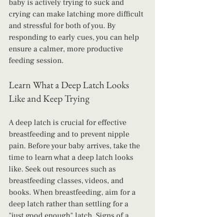
baby is actively trying to suck and 
crying can make latching more difficult 
and stressful for both of you. By 
responding to early cues, you can help 
ensure a calmer, more productive 
feeding session.
Learn What a Deep Latch Looks 
Like and Keep Trying
A deep latch is crucial for effective 
breastfeeding and to prevent nipple 
pain. Before your baby arrives, take the 
time to learn what a deep latch looks 
like. Seek out resources such as 
breastfeeding classes, videos, and 
books. When breastfeeding, aim for a 
deep latch rather than settling for a 
"just good enough" latch. Signs of a 