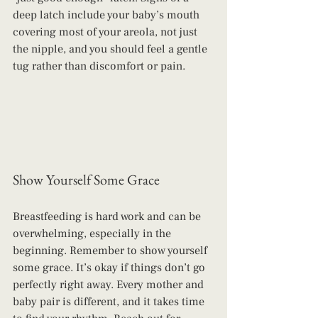
deep latch include your baby’s mouth 
covering most of your areola, not just 
the nipple, and you should feel a gentle 
tug rather than discomfort or pain.
Show Yourself Some Grace
Breastfeeding is hard work and can be 
overwhelming, especially in the 
beginning. Remember to show yourself 
some grace. It’s okay if things don’t go 
perfectly right away. Every mother and 
baby pair is different, and it takes time 