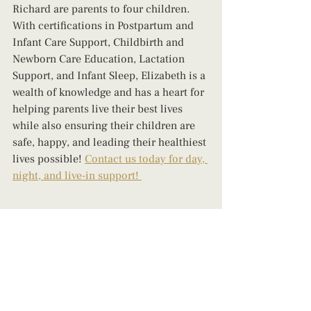
Richard are parents to four children. 
With certifications in Postpartum and 
Infant Care Support, Childbirth and 
Newborn Care Education, Lactation 
Support, and Infant Sleep, Elizabeth is a 
wealth of knowledge and has a heart for 
helping parents live their best lives 
while also ensuring their children are 
safe, happy, and leading their healthiest 
lives possible! 
Contact us today for day, 
night, and live-in support! 
breastfeeding tips
how to breastfeed
infant feeding
Postpartum
baby