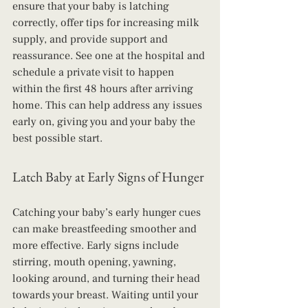
ensure that your baby is latching 
correctly, offer tips for increasing milk 
supply, and provide support and 
reassurance. See one at the hospital and 
schedule a private visit to happen 
within the first 48 hours after arriving 
home. This can help address any issues 
early on, giving you and your baby the 
best possible start.
Latch Baby at Early Signs of Hunger
Catching your baby’s early hunger cues 
can make breastfeeding smoother and 
more effective. Early signs include 
stirring, mouth opening, yawning, 
looking around, and turning their head 
towards your breast. Waiting until your 