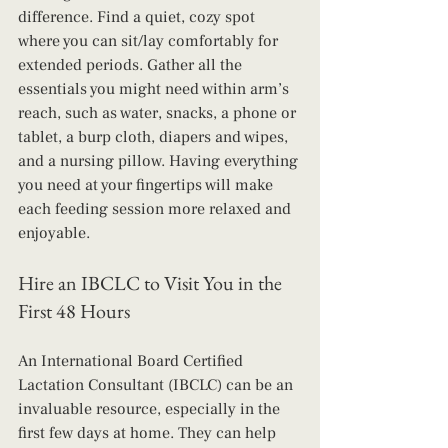
difference. Find a quiet, cozy spot 
where you can sit/lay comfortably for 
extended periods. Gather all the 
essentials you might need within arm’s 
reach, such as water, snacks, a phone or 
tablet, a burp cloth, diapers and wipes, 
and a nursing pillow. Having everything 
you need at your fingertips will make 
each feeding session more relaxed and 
enjoyable.
Hire an IBCLC to Visit You in the 
First 48 Hours
An International Board Certified 
Lactation Consultant (IBCLC) can be an 
invaluable resource, especially in the 
first few days at home. They can help 