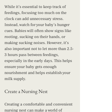
While it’s essential to keep track of 
feedings, focusing too much on the 
clock can add unnecessary stress. 
Instead, watch for your baby’s hunger 
cues. Babies will often show signs like 
rooting, sucking on their hands, or 
making sucking noises. However, it’s 
also important not to let more than 2.5-
3 hours pass between feedings, 
especially in the early days. This helps 
ensure your baby gets enough 
nourishment and helps establish your 
milk supply.
Create a Nursing Nest
Creating a comfortable and convenient 
nursing nest can make a world of 