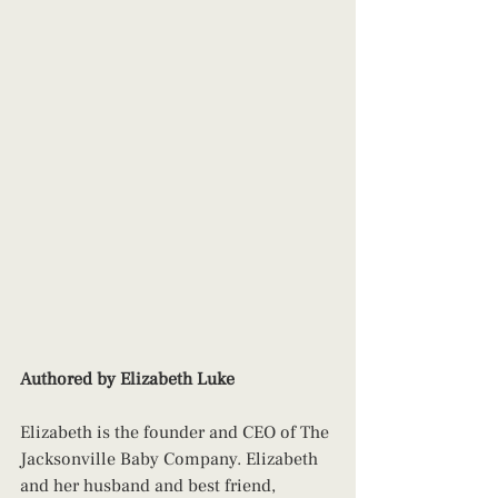
Authored by Elizabeth Luke
Elizabeth is the founder and CEO of The 
Jacksonville Baby Company. Elizabeth 
and her husband and best friend, 