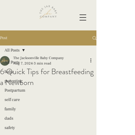
Post
All Posts
The Jacksonville Baby Company
All Posts
Aug 7, 2024
3 min read
6 Quick Tips for Breastfeeding
baby
a Newborn
parenting
Postpartum
self care
family
dads
safety