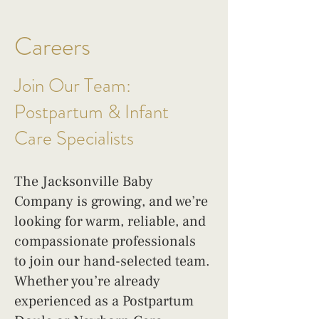
Careers
Join Our Team:
Postpartum & Infant
Care Specialists
The Jacksonville Baby
Company is growing, and we’re
looking for warm, reliable, and
compassionate professionals
to join our hand-selected team.
Whether you’re already
experienced as a Postpartum