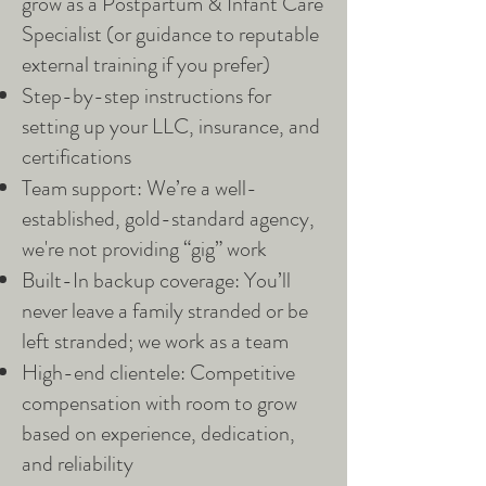
grow as a Postpartum & Infant Care
Specialist (or guidance to reputable
external training if you prefer)
Step-by-step instructions for
setting up your LLC, insurance, and
certifications
Team support: We’re a well-
established, gold-standard agency,
we're not providing “gig” work
Built-In backup coverage: You’ll
never leave a family stranded or be
left stranded; we work as a team
High-end clientele: Competitive
compensation with room to grow
based on experience, dedication,
and reliability