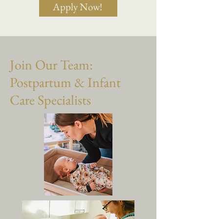
Apply Now!
Join Our Team:
Postpartum & Infant
Care Specialists