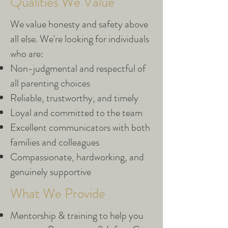
Qualities We Value
We value honesty and safety above
all else. We're looking for individuals
who are:
Non-judgmental and respectful of
all parenting choices
Reliable, trustworthy, and timely
Loyal and committed to the team
Excellent communicators with both
families and colleagues
Compassionate, hardworking, and
genuinely supportive
What We Provide
Mentorship & training to help you