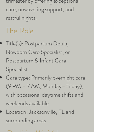
trimester by offering exceptional
care, unwavering support, and
restful nights.
The Role
Title(s): Postpartum Doula,
Newborn Care Specialist, or
Postpartum & Infant Care
Specialist
Care type: Primarily overnight care
(9 PM – 7 AM, Monday–Friday),
with occasional daytime shifts and
weekends available
Location: Jacksonville, FL and
surrounding areas