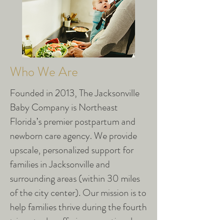
Who We Are
Founded in 2013, The Jacksonville
Baby Company is Northeast
Florida’s premier postpartum and
newborn care agency. We provide
upscale, personalized support for
families in Jacksonville and
surrounding areas (within 30 miles
of the city center). Our mission is to
help families thrive during the fourth