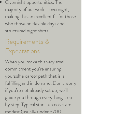
Overnight opportunities: The
majority of our work is overnight,
making this an excellent fit for those
who thrive on flexible days and
structured night shifts.
Requirements &
Expectations
When you make this very small
commitment you're ensuring
yourself a career path that is is
fulfilling and in demand. Don’t worry
if you’re not already set up, we’ll
guide you through everything step
by step. Typical start-up costs are
modest (usually under $700–