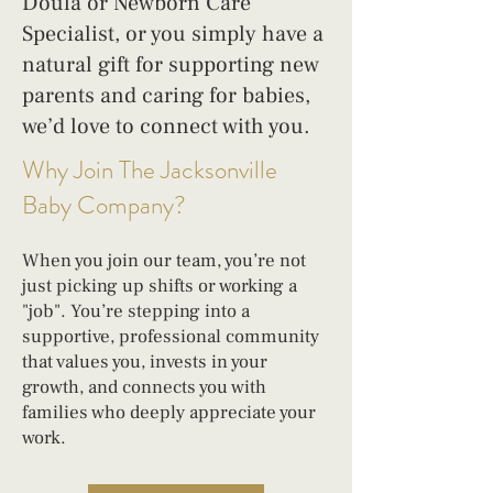
Doula or Newborn Care
Specialist, or you simply have a
natural gift for supporting new
parents and caring for babies,
we’d love to connect with you.
Why Join The Jacksonville
Baby Company?
When you join our team, you’re not
just picking up shifts or working a
"job". You’re stepping into a
supportive, professional community
that values you, invests in your
growth, and connects you with
families who deeply appreciate your
work.