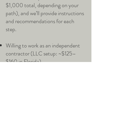
$1,000 total, depending on your
path), and we’ll provide instructions
and recommendations for each
step.
Willing to work as an independent
contractor (LLC setup: ~$125–
$160 in Florida)
Obtain professional liability
insurance (~$200–$400
annually)
Current pediatric & adult CPR
certification (~$50–$100)
Background Check (we run this-
cost for you $0)
Training as a Postpartum & Infant