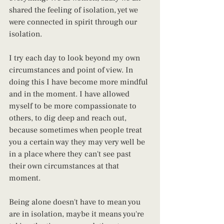
shared the feeling of isolation, yet we 
were connected in spirit through our 
isolation.
I try each day to look beyond my own 
circumstances and point of view. In 
doing this I have become more mindful 
and in the moment. I have allowed 
myself to be more compassionate to 
others, to dig deep and reach out, 
because sometimes when people treat 
you a certain way they may very well be 
in a place where they can't see past 
their own circumstances at that 
moment.
Being alone doesn't have to mean you 
are in isolation, maybe it means you're 