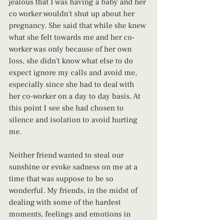
jealous that I was having a baby and her 
co worker wouldn't shut up about her 
pregnancy. She said that while she knew 
what she felt towards me and her co-
worker was only because of her own 
loss, she didn't know what else to do 
expect ignore my calls and avoid me, 
especially since she had to deal with 
her co-worker on a day to day basis. At 
this point I see she had chosen to 
silence and isolation to avoid hurting 
me.
Neither friend wanted to steal our 
sunshine or evoke sadness on me at a 
time that was suppose to be so 
wonderful. My friends, in the midst of 
dealing with some of the hardest 
moments, feelings and emotions in 