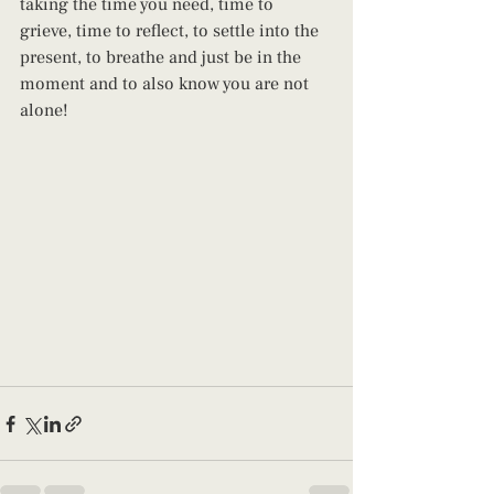
taking the time you need, time to 
grieve, time to reflect, to settle into the 
present, to breathe and just be in the 
moment and to also know you are not 
alone!