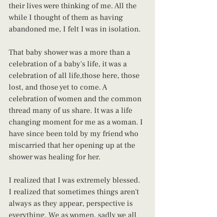
their lives were thinking of me. All the 
while I thought of them as having 
abandoned me, I felt I was in isolation.
That baby shower was a more than a 
celebration of a baby's life, it was a 
celebration of all life,those here, those 
lost, and those yet to come. A 
celebration of women and the common 
thread many of us share. It was a life 
changing moment for me as a woman. I 
have since been told by my friend who 
miscarried that her opening up at the 
shower was healing for her.
I realized that I was extremely blessed. 
I realized that sometimes things aren't 
always as they appear, perspective is 
everything. We as women, sadly we all 