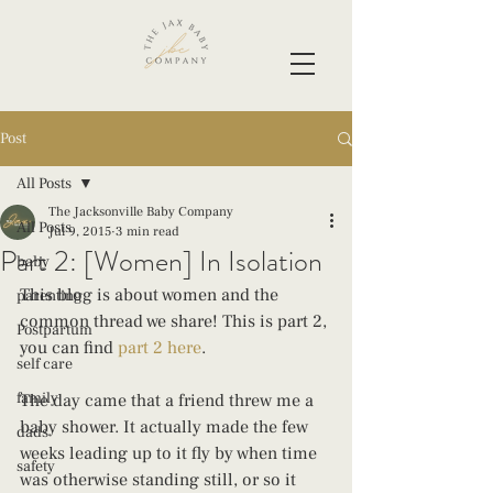
Post
All Posts
The Jacksonville Baby Company
All Posts
Jul 9, 2015
3 min read
Part 2: [Women] In Isolation
baby
This blog is about women and the 
parenting
common thread we share! This is part 2, 
Postpartum
you can find 
part 2 here
.
self care
family
The day came that a friend threw me a 
baby shower. It actually made the few 
dads
weeks leading up to it fly by when time 
safety
was otherwise standing still, or so it 