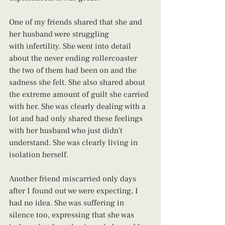
One of my friends shared that she and 
her husband were struggling 
with infertility. She went into detail 
about the never ending rollercoaster 
the two of them had been on and the 
sadness she felt. She also shared about 
the extreme amount of guilt she carried 
with her. She was clearly dealing with a 
lot and had only shared these feelings 
with her husband who just didn't 
understand. She was clearly living in 
isolation herself.
Another friend miscarried only days 
after I found out we were expecting, I 
had no idea. She was suffering in 
silence too, expressing that she was 