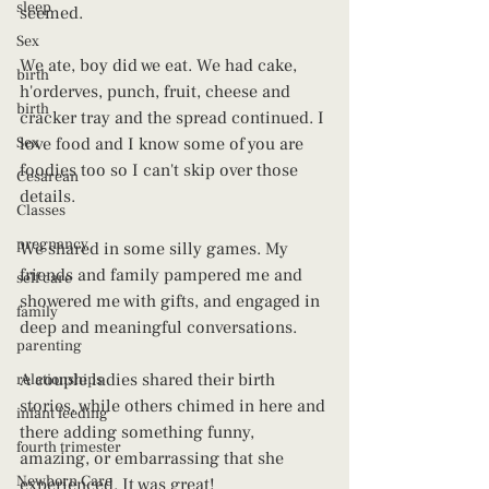
sleep
seemed.
Sex
We ate, boy did we eat. We had cake, 
birth
h'orderves, punch, fruit, cheese and 
birth
cracker tray and the spread continued. I 
Sex
love food and I know some of you are 
foodies too so I can't skip over those 
Cesarean
details.
Classes
pregnancy
We shared in some silly games. My 
friends and family pampered me and 
self care
showered me with gifts, and engaged in 
family
deep and meaningful conversations.
parenting
A couple ladies shared their birth 
relationships
stories, while others chimed in here and 
infant feeding
there adding something funny, 
fourth trimester
amazing, or embarrassing that she 
Newborn Care
experienced. It was great!