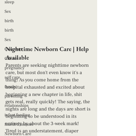
sleep
Sex
birth
birth
Sex
Nighttime Newborn Care | Help 
Cesarean
Available 
Classes
Parents are seeking nighttime newborn 
pregnancy
care, but most don't even know it's a 
self care
thing! As you come home from the 
hospital exhausted and excited about 
family
beginning a new chapter in life, shit 
parenting
gets real, really quickly! The saying, the 
relationships
nights are long and the days are short is 
infant feeding
beginning to be understood in its 
entirety by about the 3-week mark! 
fourth trimester
Tired is an understatement, diaper 
Newborn Care