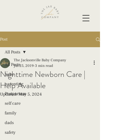
Post
All Posts
The Jacksonville Baby Company
All Posts
Jul 25, 2019
3 min read
Nighttime Newborn Care |
baby
Help Available
parenting
Postpartum
Updated:
May 5, 2024
self care
family
dads
safety