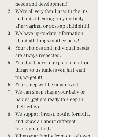
needs and development!
We're all very familiar with the ins 
and outs of caring for your body 
after vaginal or post-op childbirth!
We have up-to-date information 
about all things mother-baby!
Your choices and individual needs 
are always respected.
You don't have to explain a million 
things to us (unless you just want 
to), we get it!
Your sleep will be maximized.
We can sleep shape your baby or 
babies (get em ready to sleep in 
their cribs).
We support breast, bottle, formula, 
and know all about different 
feeding methods!
When your family from out of town 