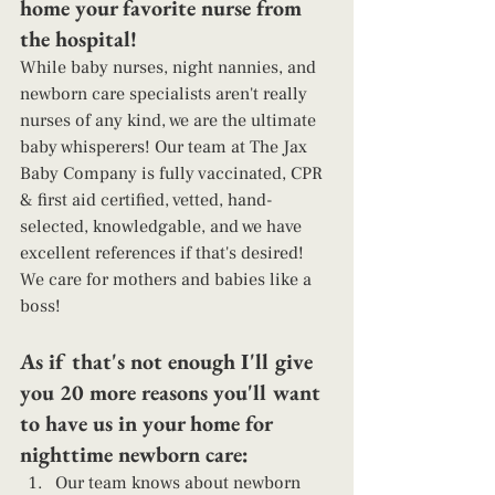
home your favorite nurse from 
the hospital! 
While baby nurses, night nannies, and 
newborn care specialists aren't really 
nurses of any kind, we are the ultimate 
baby whisperers! Our team at The Jax 
Baby Company is fully vaccinated, CPR 
& first aid certified, vetted, hand-
selected, knowledgable, and we have 
excellent references if that's desired! 
We care for mothers and babies like a 
boss! 
As if that's not enough I'll give 
you 20 more reasons you'll want 
to have us in your home for 
nighttime newborn care: 
Our team knows about newborn 