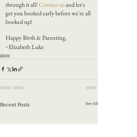
through it all! 
Contact us
 and let's 
get you booked early before we're all 
booked up! 
Happy Birth & Parenting, 
~Elizabeth Luke
sleep
See All
Recent Posts