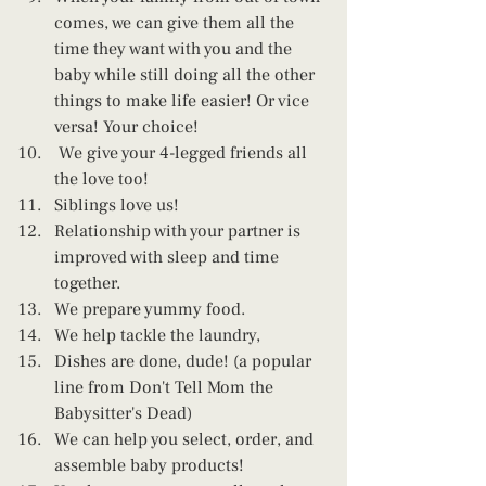
comes, we can give them all the 
time they want with you and the 
baby while still doing all the other 
things to make life easier! Or vice 
versa! Your choice!
 We give your 4-legged friends all 
the love too!
Siblings love us! 
Relationship with your partner is 
improved with sleep and time 
together.
We prepare yummy food.
We help tackle the laundry,
Dishes are done, dude! (a popular 
line from Don't Tell Mom the 
Babysitter's Dead)
We can help you select, order, and 
assemble baby products!