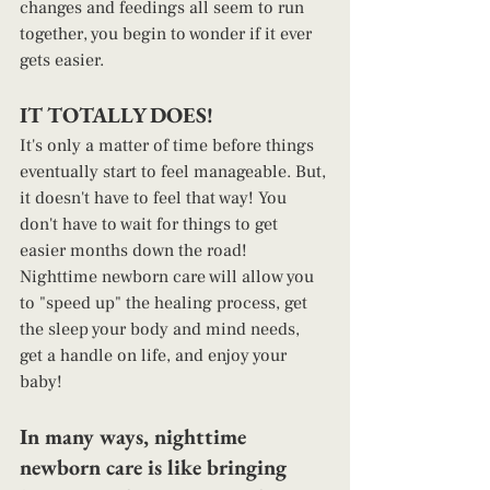
changes and feedings all seem to run 
together, you begin to wonder if it ever 
gets easier.  
IT TOTALLY DOES!  
It's only a matter of time before things 
eventually start to feel manageable. But, 
it doesn't have to feel that way! You 
don't have to wait for things to get 
easier months down the road! 
Nighttime newborn care will allow you 
to "speed up" the healing process, get 
the sleep your body and mind needs, 
get a handle on life, and enjoy your 
baby! 
In many ways, nighttime 
newborn care is like bringing 