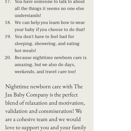
You have someone to talk to about 
all the things it seems no one else 
understands!
We can help you learn how to wear 
your baby if you choose to do that!
You don't have to feel bad for 
sleeping, showering, and eating 
hot meals!
Because nighttime newborn care is 
amazing, but we also do days, 
weekends, and travel care too! 
Nighttime newborn care with The 
Jax Baby Company is the perfect 
blend of relaxation and motivation, 
validation and commiseration! We 
are a cohesive team and we would 
love to support you and your family 