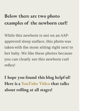
Below there are two photo 
examples of the newborn curl! 
While this newborn is not on an AAP-
approved sleep surface, this photo was 
taken with the mom sitting right next to 
her baby. We like these photos because 
you can clearly see this newborn curl 
reflex!
I hope you found this blog helpful! 
Here is a 
YouTube Video
 that talks 
about rolling at all stages!