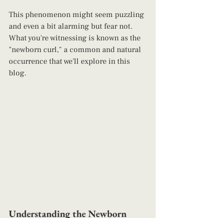
This phenomenon might seem puzzling 
and even a bit alarming but fear not. 
What you're witnessing is known as the 
"newborn curl," a common and natural 
occurrence that we'll explore in this 
blog.
Understanding the Newborn 