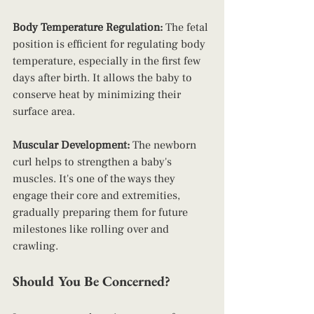
Body Temperature Regulation:
 The fetal 
position is efficient for regulating body 
temperature, especially in the first few 
days after birth. It allows the baby to 
conserve heat by minimizing their 
surface area.
Muscular Development: 
The newborn 
curl helps to strengthen a baby's 
muscles. It's one of the ways they 
engage their core and extremities, 
gradually preparing them for future 
milestones like rolling over and 
crawling.
Should You Be Concerned?