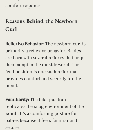
comfort response.
Reasons Behind the Newborn 
Curl
Reflexive Behavior:
 The newborn curl is 
primarily a reflexive behavior. Babies 
are born with several reflexes that help 
them adapt to the outside world. The 
fetal position is one such reflex that 
provides comfort and security for the 
infant.
Familiarity: 
The fetal position 
replicates the snug environment of the 
womb. It's a comforting posture for 
babies because it feels familiar and 
secure.