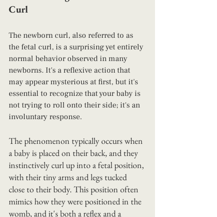
Curl
The newborn curl, also referred to as 
the fetal curl, is a surprising yet entirely 
normal behavior observed in many 
newborns. It's a reflexive action that 
may appear mysterious at first, but it's 
essential to recognize that your baby is 
not trying to roll onto their side; it's an 
involuntary response.
The phenomenon typically occurs when 
a baby is placed on their back, and they 
instinctively curl up into a fetal position, 
with their tiny arms and legs tucked 
close to their body. This position often 
mimics how they were positioned in the 
womb, and it's both a reflex and a 