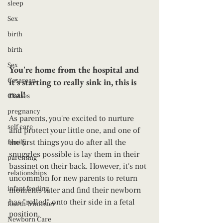
sleep
Sex
birth
birth
Sex
You're home from the hospital and 
Cesarean
it's starting to really sink in, this is 
real! 
Classes
pregnancy
As parents, you're excited to nurture 
self care
and protect your little one, and one of 
the first things you do after all the 
family
snuggles possible is lay them in their 
parenting
bassinet on their back. However, it's not 
relationships
uncommon for new parents to return 
infant feeding
moments later and find their newborn 
has "rolled" onto their side in a fetal 
fourth trimester
position. 
Newborn Care