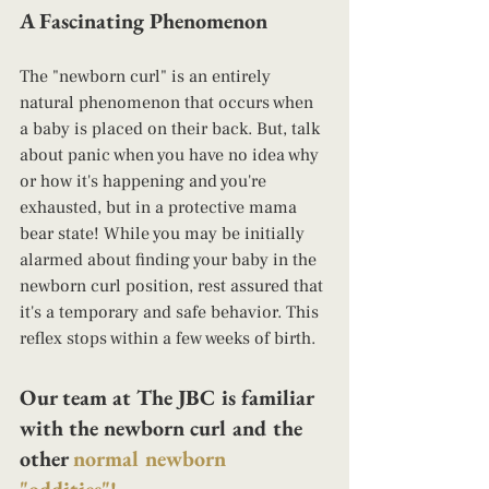
A Fascinating Phenomenon
The "newborn curl" is an entirely 
natural phenomenon that occurs when 
a baby is placed on their back. But, talk 
about panic when you have no idea why 
or how it's happening and you're 
exhausted, but in a protective mama 
bear state! While you may be initially 
alarmed about finding your baby in the 
newborn curl position, rest assured that 
it's a temporary and safe behavior. This 
reflex stops within a few weeks of birth.
Our team at The JBC is familiar 
with the newborn curl and the 
other 
normal newborn 