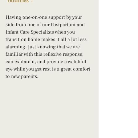
"oddities"! 
Having one-on-one support by your 
side from one of our Postpartum and 
Infant Care Specialists when you 
transition home makes it all a lot less 
alarming. Just knowing that we are 
familiar with this reflexive response, 
can explain it, and provide a watchful 
eye while you get rest is a great comfort 
to new parents.