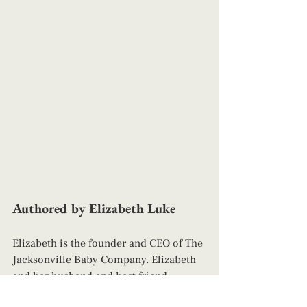
Authored by Elizabeth Luke
Elizabeth is the founder and CEO of The 
Jacksonville Baby Company. Elizabeth 
and her husband and best friend, 
Richard are parents to four children. 