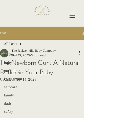
Post
All Posts
The Jacksonville Baby Company
All Posts
Oct 23, 2023
3 min read
The Newborn Curl: A Natural
baby
Reflex in Your Baby
parenting
Postpartum
Updated:
Nov 14, 2023
self care
family
dads
safety