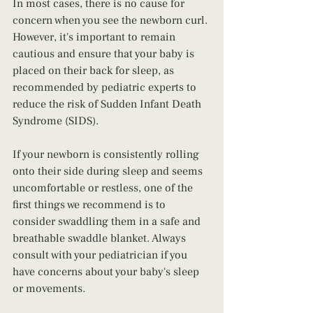
In most cases, there is no cause for 
concern when you see the newborn curl. 
However, it's important to remain 
cautious and ensure that your baby is 
placed on their back for sleep, as 
recommended by pediatric experts to 
reduce the risk of Sudden Infant Death 
Syndrome (SIDS).
If your newborn is consistently rolling 
onto their side during sleep and seems 
uncomfortable or restless, one of the 
first things we recommend is to 
consider swaddling them in a safe and 
breathable swaddle blanket. Always 
consult with your pediatrician if you 
have concerns about your baby's sleep 
or movements.