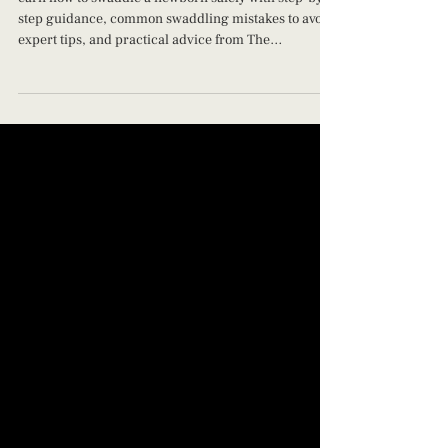
Why Technique Matters)
earn how to swaddle a newborn safely with step-by-
step guidance, common swaddling mistakes to avoid,
expert tips, and practical advice from The
Jacksonville Baby Company.