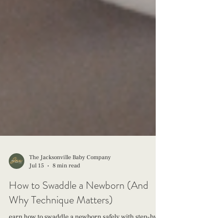
The Jacksonville Baby Company
Jul 15
8 min read
How to Swaddle a Newborn (And