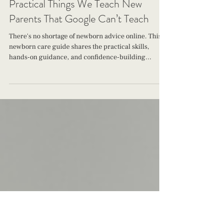
The Jacksonville Baby Company
Jun 30
22 min read
Practical Things We Teach New
Parents That Google Can’t Teach
There's no shortage of newborn advice online. This
newborn care guide shares the practical skills,
hands-on guidance, and confidence-building
support The Jacksonville Baby Company teaches
new parents during those precious first weeks at
home.