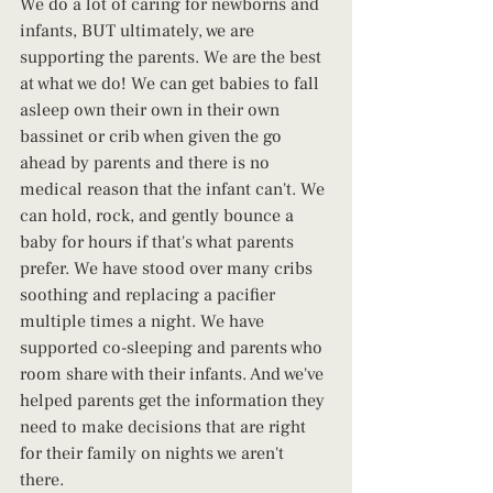
We do a lot of caring for newborns and 
infants, BUT ultimately, we are 
supporting the parents. We are the best 
at what we do! We can get babies to fall 
asleep own their own in their own 
bassinet or crib when given the go 
ahead by parents and there is no 
medical reason that the infant can't. We 
can hold, rock, and gently bounce a 
baby for hours if that's what parents 
prefer. We have stood over many cribs 
soothing and replacing a pacifier 
multiple times a night. We have 
supported co-sleeping and parents who 
room share with their infants. And we've 
helped parents get the information they 
need to make decisions that are right 
for their family on nights we aren't 
there. 