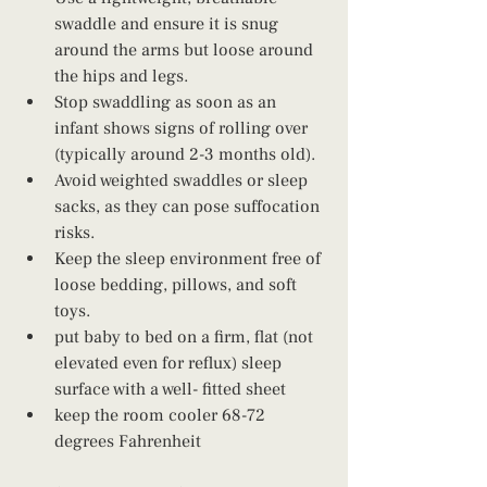
swaddle and ensure it is snug 
around the arms but loose around 
the hips and legs.
Stop swaddling as soon as an 
infant shows signs of rolling over 
(typically around 2-3 months old).
Avoid weighted swaddles or sleep 
sacks, as they can pose suffocation 
risks.
Keep the sleep environment free of 
loose bedding, pillows, and soft 
toys.
put baby to bed on a firm, flat (not 
elevated even for reflux) sleep 
surface with a well- fitted sheet
keep the room cooler 68-72 
degrees Fahrenheit