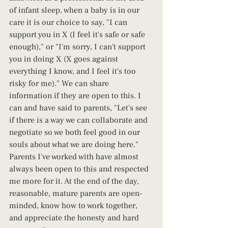
of infant sleep, when a baby is in our 
care it is our choice to say, "I can 
support you in X (I feel it's safe or safe 
enough)," or "I'm sorry, I can't support 
you in doing X (X goes against 
everything I know, and I feel it's too 
risky for me)." We can share 
information if they are open to this. I 
can and have said to parents, "Let's see 
if there is a way we can collaborate and 
negotiate so we both feel good in our 
souls about what we are doing here." 
Parents I've worked with have almost 
always been open to this and respected 
me more for it. At the end of the day, 
reasonable, mature parents are open-
minded, know how to work together, 
and appreciate the honesty and hard 