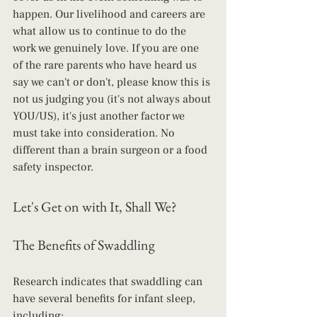
happen. Our livelihood and careers are 
what allow us to continue to do the 
work we genuinely love. If you are one 
of the rare parents who have heard us 
say we can't or don't, please know this is 
not us judging you (it's not always about 
YOU/US), it's just another factor we 
must take into consideration. No 
different than a brain surgeon or a food 
safety inspector.
Let's Get on with It, Shall We?
The Benefits of Swaddling
Research indicates that swaddling can 
have several benefits for infant sleep, 
including: