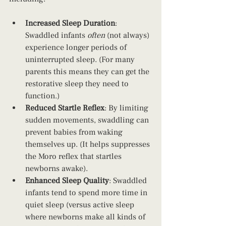
Increased Sleep Duration
: 
Swaddled infants 
often 
(not always) 
experience longer periods of 
uninterrupted sleep. (For many 
parents this means they can get the 
restorative sleep they need to 
function.)
Reduced Startle Reflex
: By limiting 
sudden movements, swaddling can 
prevent babies from waking 
themselves up. (It helps suppresses 
the Moro reflex that startles 
newborns awake).
Enhanced Sleep Quality
: Swaddled 
infants tend to spend more time in 
quiet sleep (versus active sleep 
where newborns make all kinds of 