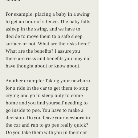
For example, placing a baby in a swing 
to get an hour of silence. The baby falls 
asleep in the swing, and we have to 
decide to move them to a safe sleep 
surface or not. What are the risks here? 
What are the benefits? I assure you 
there are risks and benefits you may not 
have thought about or know about.
Another example: Taking your newborn 
for a ride in the car to get them to stop 
crying and go to sleep only to come 
home and you find yourself needing to 
go inside to pee. You have to make a 
decision. Do you leave your newborn in 
the car and run to go pee really quick? 
Do you take them with you in their car 