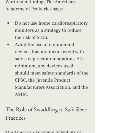
Worth mentioning, The American 
Academy of Pediatrics says:
Do not use home cardiorespiratory 
monitors as a strategy to reduce 
the risk of SIDS.
Avoid the use of commercial 
devices that are inconsistent with 
safe sleep recommendations. At a 
minimum, any devices used 
should meet safety standards of the 
CPSC, the Juvenile Product 
Manufacturers Association, and the 
ASTM.
The Role of Swaddling in Safe Sleep 
Practices
The American Academy of Pediatrics 