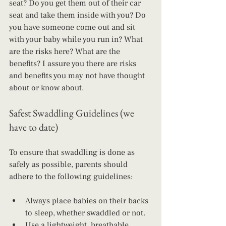
seat? Do you get them out of their car 
seat and take them inside with you? Do 
you have someone come out and sit 
with your baby while you run in? What 
are the risks here? What are the 
benefits? I assure you there are risks 
and benefits you may not have thought 
about or know about.
Safest Swaddling Guidelines (we 
have to date)
To ensure that swaddling is done as 
safely as possible, parents should 
adhere to the following guidelines:
Always place babies on their backs 
to sleep, whether swaddled or not.
Use a lightweight, breathable 