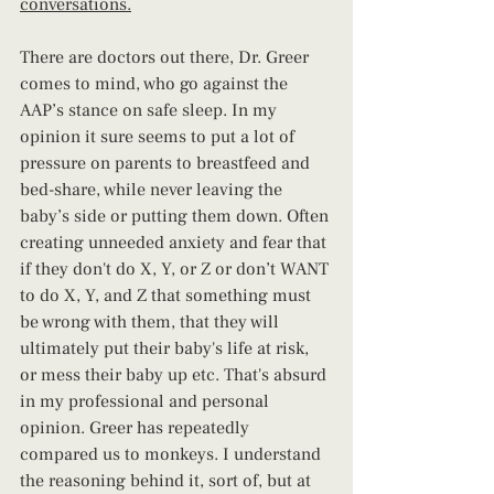
conversations.
There are doctors out there, Dr. Greer 
comes to mind, who go against the 
AAP’s stance on safe sleep. In my 
opinion it sure seems to put a lot of 
pressure on parents to breastfeed and 
bed-share, while never leaving the 
baby’s side or putting them down. Often 
creating unneeded anxiety and fear that 
if they don't do X, Y, or Z or don’t WANT 
to do X, Y, and Z that something must 
be wrong with them, that they will 
ultimately put their baby's life at risk, 
or mess their baby up etc. That's absurd 
in my professional and personal 
opinion. Greer has repeatedly 
compared us to monkeys. I understand 
the reasoning behind it, sort of, but at 