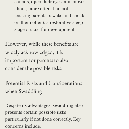
sounds, open their eyes, and move 
about, more often than not, 
causing parents to wake and check 
on them often), a restorative sleep 
stage crucial for development.
However, while these benefits are 
widely acknowledged, it is 
important for parents to also 
consider the possible risks: 
Potential Risks and Considerations 
when Swaddling
Despite its advantages, swaddling also 
presents certain possible risks, 
particularly if not done correctly. Key 
concerns include: