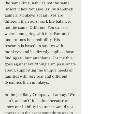
the same time, nah, it's not the same, 
[insert "They Not Like Us" by Kendrick 
Lamar]. Monkeys' social lives are 
different than ours, work life balance, 
not the same. Different. You can see 
where I am going with this. For me, it 
undermines his credibility. His 
research is based on studies with 
monkeys, and he directly applies those 
findings to human infants. For me this 
goes against everything I am passionate 
about, supporting the unique needs of 
families with very real and different 
dynamics than monkeys.
At
 th
e Jax Baby Company, if we say, "We 
can't, we don't" it is often because we 
know our liability insurance would not 
cover us in the event something was to 