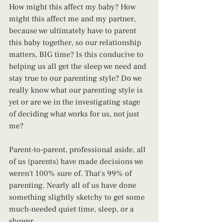
How might this affect my baby? How 
might this affect me and my partner, 
because we ultimately have to parent 
this baby together, so our relationship 
matters, BIG time? Is this conducive to 
helping us all get the sleep we need and 
stay true to our parenting style? Do we 
really know what our parenting style is 
yet or are we in the investigating stage 
of deciding what works for us, not just 
me?
Parent-to-parent, professional aside, all 
of us (parents) have made decisions we 
weren't 100% sure of. That's 99% of 
parenting. Nearly all of us have done 
something slightly sketchy to get some 
much-needed quiet time, sleep, or a 
shower. 