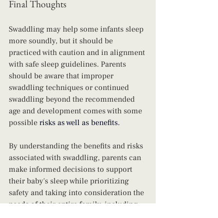
Final Thoughts
Swaddling may help some infants sleep 
more soundly, but it should be 
practiced with caution and in alignment 
with safe sleep guidelines. Parents 
should be aware that improper 
swaddling techniques or continued 
swaddling beyond the recommended 
age and development comes with some 
possible 
risks as well as benefits.
By understanding the benefits and risks 
associated with swaddling, parents can 
make informed decisions to support 
their baby's sleep while prioritizing 
safety and taking into consideration the 
needs of their entire family, including 
their selves. 