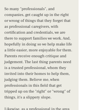
So many "professionals", and 
companies, get caught up in the right 
or wrong of things that they forget that 
as professional caregivers, with 
certification and credentials, we are 
there to support families we work. And, 
hopefully in doing so we help make life 
a little easier, more enjoyable for them. 
Parents receive enough critique and 
judgement. The last thing parents need 
is a trusted professional, whom they 
invited into their homes to help them, 
judging them. Believe me, when 
professionals in this field that get 
tripped up on the "right" or "wrong" of 
things, it's a slippery slope.
Likewise, as a professional in the area 