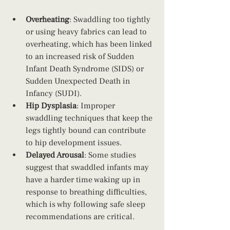
Overheating
: Swaddling too tightly 
or using heavy fabrics can lead to 
overheating, which has been linked 
to an increased risk of Sudden 
Infant Death Syndrome (SIDS) or 
Sudden Unexpected Death in 
Infancy (SUDI).
Hip Dysplasia
: Improper 
swaddling techniques that keep the 
legs tightly bound can contribute 
to hip development issues.
Delayed Arousal
: Some studies 
suggest that swaddled infants may 
have a harder time waking up in 
response to breathing difficulties, 
which is why following safe sleep 
recommendations are critical.