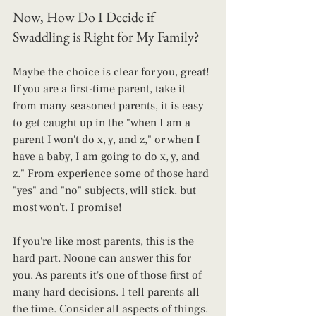
Now, How Do I Decide if 
Swaddling is Right for My Family?
Maybe the choice is clear for you, great! 
If you are a first-time parent, take it 
from many seasoned parents, it is easy 
to get caught up in the "when I am a 
parent I won't do x, y, and z," or when I 
have a baby, I am going to do x, y, and 
z." From experience some of those hard 
"yes" and "no" subjects, will stick, but 
most won't. I promise!
If you're like most parents, this is the 
hard part. Noone can answer this for 
you. As parents it's one of those first of 
many hard decisions. I tell parents all 
the time. Consider all aspects of things. 