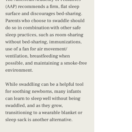
(AAP) recommends a firm, flat sleep 
surface and discourages bed-sharing. 
Parents who choose to swaddle should 
do so in combination with other safe 
sleep practices, such as room-sharing 
without bed-sharing, immunizations, 
use of a fan for air movement/ 
ventilation, breastfeeding when 
possible, and maintaining a smoke-free 
environment.
While swaddling can be a helpful tool 
for soothing newborns, many infants 
can learn to sleep well without being 
swaddled, and as they grow, 
transitioning to a wearable blanket or 
sleep sack is another alternative.