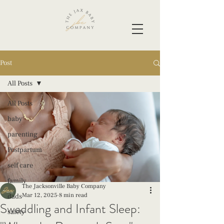
Post
All Posts
All Posts
baby
parenting
Postpartum
self care
family
The Jacksonville Baby Company
Mar 12, 2025
8 min read
dads
Swaddling and Infant Sleep:
safety