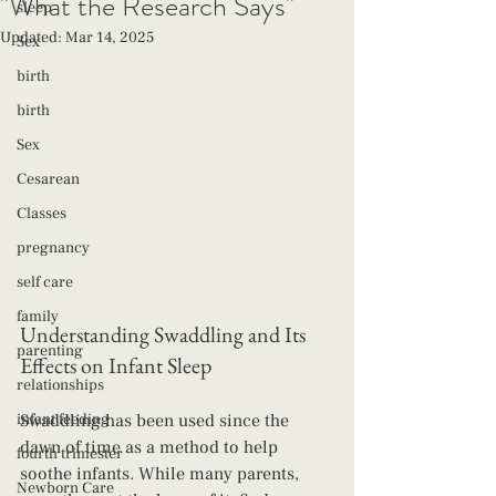
"What the Research Says"
sleep
Updated:
Mar 14, 2025
Sex
birth
birth
Sex
Cesarean
Classes
pregnancy
self care
family
Understanding Swaddling and Its 
parenting
Effects on Infant Sleep
relationships
infant feeding
Swaddling has been used since the 
dawn of time as a method to help 
fourth trimester
soothe infants. While many parents, 
Newborn Care