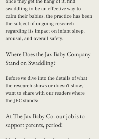
once they get the hang of it, find 
swaddling to be an effective way to 
calm their babies, the practice has been 
the subject of ongoing research 
regarding its impact on infant sleep, 
arousal, and overall safety.
Where Does the Jax Baby Company 
Stand on Swaddling?
Before we dive into the details of what 
the research shows or doesn't show, I 
want to share with our readers where 
the JBC stands:
At The Jax Baby Co. our job is to 
support parents, period! 