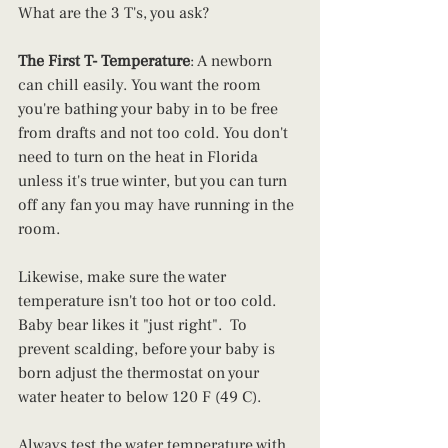
What are the 3 T's, you ask?  
The First T- Temperature
: A newborn 
can chill easily. You want the room 
you're bathing your baby in to be free 
from drafts and not too cold. You don't 
need to turn on the heat in Florida 
unless it's true winter, but you can turn 
off any fan you may have running in the 
room.  
Likewise, make sure the water 
temperature isn't too hot or too cold. 
Baby bear likes it "just right".  To 
prevent scalding, before your baby is 
born adjust the thermostat on your 
water heater to below 120 F (49 C). 
Always test the water temperature with 