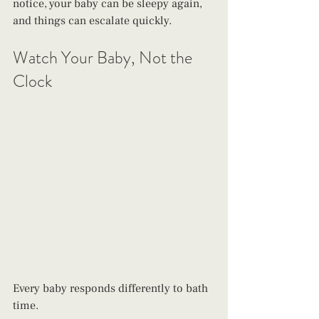
notice, your baby can be sleepy again, 
and things can escalate quickly. 
Watch Your Baby, Not the 
Clock
Every baby responds differently to bath 
time. 