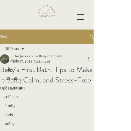
Post
All Posts
The Jacksonville Baby Company
All Posts
Oct 17, 2019
5 min read
Baby's First Bath: Tips to Make
baby
It Safe, Calm, and Stress-Free
parenting
Postpartum
Updated:
Jul 1
self care
family
dads
safety