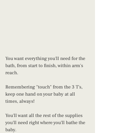
You want everything you'll need for the 
bath, from start to finish, within arm's 
reach. 
Remembering "touch" from the 3 T's, 
keep one hand on your baby at all 
times, always!
You'll want all the rest of the supplies 
you'll need right where you'll bathe the 
baby.