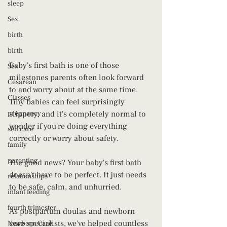
sleep
Sex
birth
birth
Baby's first bath is one of those 
Sex
milestones parents often look forward 
Cesarean
to and worry about at the same time. 
Classes
Tiny babies can feel surprisingly 
pregnancy
slippery, and it's completely normal to 
wonder if you're doing everything 
self care
correctly or worry about safety.
family
parenting
The good news? Your baby's first bath 
doesn't have to be perfect. It just needs 
relationships
to be safe, calm, and unhurried.
infant feeding
fourth trimester
As postpartum doulas and newborn 
care specialists, we've helped countless 
Newborn Care