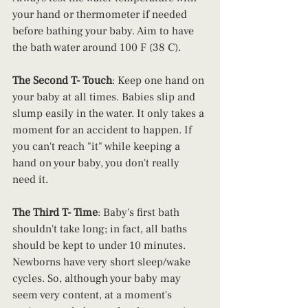
your hand or thermometer if needed 
before bathing your baby. Aim to have 
the bath water around 100 F (38 C). 
The Second T- Touch
: Keep one hand on 
your baby at all times. Babies slip and 
slump easily in the water. It only takes a 
moment for an accident to happen. If 
you can't reach "it" while keeping a 
hand on your baby, you don't really 
need it.
The Third T- Time
: Baby's first bath 
shouldn't take long; in fact, all baths 
should be kept to under 10 minutes. 
Newborns have very short sleep/wake 
cycles. So, although your baby may 
seem very content, at a moment's 