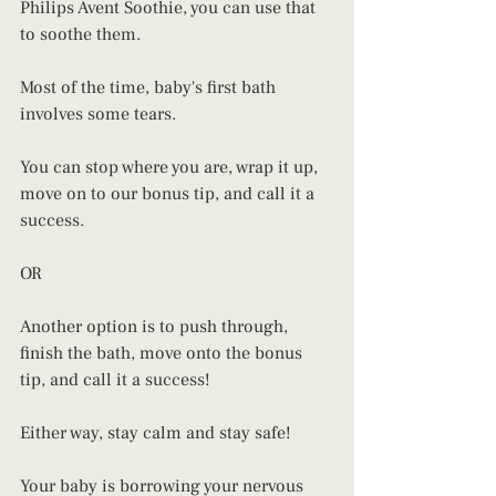
Philips Avent Soothie, you can use that 
to soothe them. 
Most of the time, baby's first bath 
involves some tears. 
You can stop where you are, wrap it up, 
move on to our bonus tip, and call it a 
success. 
OR 
Another option is to push through, 
finish the bath, move onto the bonus 
tip, and call it a success! 
Either way, stay calm and stay safe!
Your baby is borrowing your nervous 