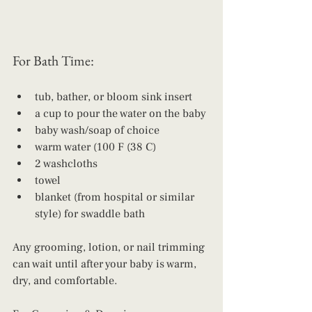
For Bath Time: 
tub, bather, or bloom sink insert
a cup to pour the water on the baby
baby wash/soap of choice 
warm water (100 F (38 C)
2 washcloths
towel 
blanket (from hospital or similar 
style) for swaddle bath
Any grooming, lotion, or nail trimming 
can wait until after your baby is warm, 
dry, and comfortable.