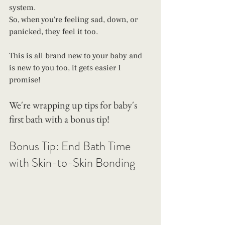
system.
So, when you're feeling sad, down, or 
panicked, they feel it too. 
This is all brand new to your baby and 
is new to you too, it gets easier I 
promise! 
We're wrapping up tips for baby's 
first bath with a bonus tip! 
Bonus Tip: End Bath Time 
with Skin-to-Skin Bonding 