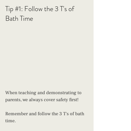
Tip 
#1
: Follow the 3 T's of 
Bath Time
When teaching and demonstrating to 
parents, we always cover safety first! 
Remember and follow the 3 T's of bath 
time. 