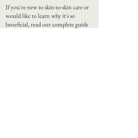
If you're new to skin-to-skin care or 
would like to learn why it's so 
beneficial, read our complete guide 
to skin-to-skin with your newborn.
We hope you find these tips for 
baby's first bath as helpful as the 
families we work with. 
Baby's first bath is about more than 
getting clean. It's about building 
confidence.
Our team at The Jacksonville Baby 
Company doesn't just show parents 
how
 to bathe their baby, we stand beside 
them, answer questions in real time, 