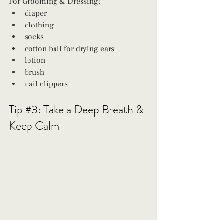
For Grooming & Dressing: 
diaper
clothing
socks
cotton ball for drying ears
lotion
brush
nail clippers 
Tip 
#3
: Take a Deep Breath & 
Keep Calm