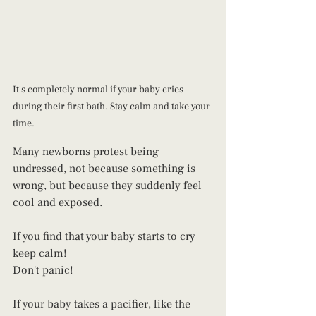
It's completely normal if your baby cries 
during their first bath. Stay calm and take your 
time.
Many newborns protest being 
undressed, not because something is 
wrong, but because they suddenly feel 
cool and exposed. 
If you find that your baby starts to cry 
keep calm! 
Don't panic! 
If your baby takes a pacifier, like the 