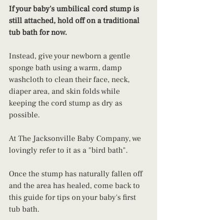
If your baby's umbilical cord stump is 
still attached, hold off on a traditional 
tub bath for now.
Instead, give your newborn a gentle 
sponge bath using a warm, damp 
washcloth to clean their face, neck, 
diaper area, and skin folds while 
keeping the cord stump as dry as 
possible. 
At The Jacksonville Baby Company, we 
lovingly refer to it as a "bird bath".
Once the stump has naturally fallen off 
and the area has healed, come back to 
this guide for tips on your baby's first 
tub bath.