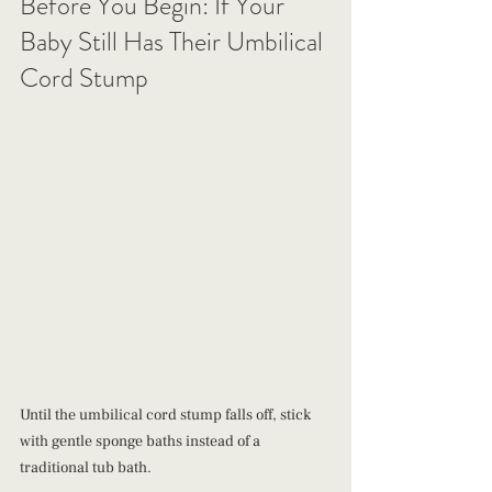
Before You Begin: If Your 
Baby Still Has Their Umbilical 
Cord Stump
Until the umbilical cord stump falls off, stick 
with gentle sponge baths instead of a 
traditional tub bath.