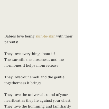
Babies love being 
skin-to-skin
 with their 
parents! 
They love everything about it! 
The warmth, the closeness, and the 
hormones it helps mom release. 
They love your smell and the gentle 
togetherness it brings. 
They love the universal sound of your 
heartbeat as they lie against your chest.
They love the humming and familiarity 