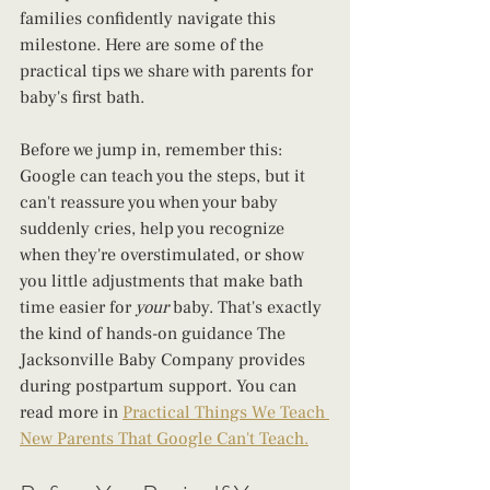
families confidently navigate this 
milestone. Here are some of the 
practical tips we share with parents for 
baby's first bath.
Before we jump in, remember this: 
Google can teach you the steps, but it 
can't reassure you when your baby 
suddenly cries, help you recognize 
when they're overstimulated, or show 
you little adjustments that make bath 
time easier for 
your
 baby. That's exactly 
the kind of hands-on guidance The 
Jacksonville Baby Company provides 
during postpartum support. You can 
read more in 
Practical Things We Teach 
New Parents That Google Can't Teach.