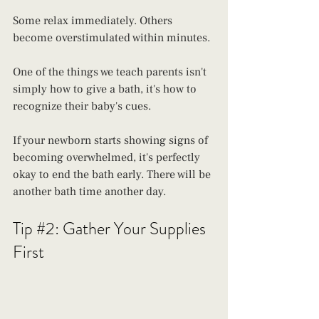
Some relax immediately. Others 
become overstimulated within minutes. 
One of the things we teach parents isn't 
simply how to give a bath, it's how to 
recognize their baby's cues. 
If your newborn starts showing signs of 
becoming overwhelmed, it's perfectly 
okay to end the bath early. There will be 
another bath time another day.
Tip 
#2
: Gather Your Supplies 
First 