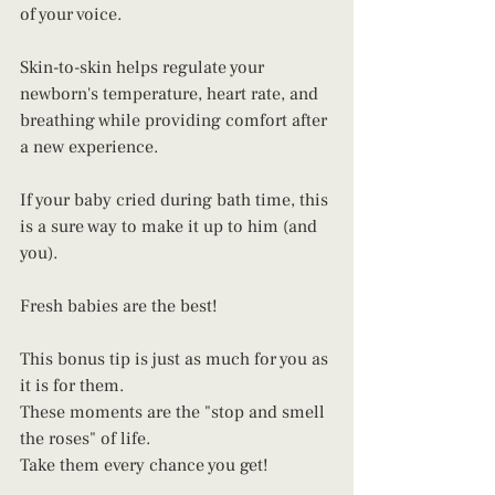
of your voice. 
Skin-to-skin helps regulate your 
newborn's temperature, heart rate, and 
breathing while providing comfort after 
a new experience.
If your baby cried during bath time, this 
is a sure way to make it up to him (and 
you). 
Fresh babies are the best! 
This bonus tip is just as much for you as 
it is for them. 
These moments are the "stop and smell 
the roses" of life. 
Take them every chance you get! 