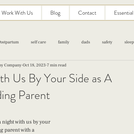
Work With Us
Blog
Contact
Essentia
Postpartum
self care
family
dads
safety
sleep
aby Company
Oct 18, 2023
7 min read
Classes
pregnancy
self care
family
parenting
th Us By Your Side as A
ding Parent
Newborn Care
night with us by your 
g parent with a 