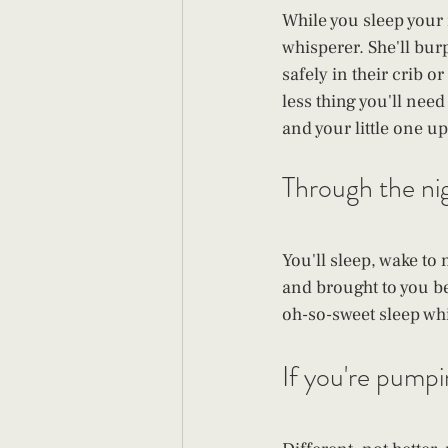
While you sleep your 
whisperer. She'll bur
safely in their crib o
less thing you'll nee
and your little one u
Through the nigh
You'll sleep, wake to
and brought to you be
oh-so-sweet sleep wh
If you're pumping