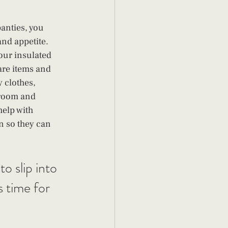
anties, you 
nd appetite. 
your insulated 
are items and 
 clothes, 
 room and 
help with 
n so they can 
o slip into 
s time for 