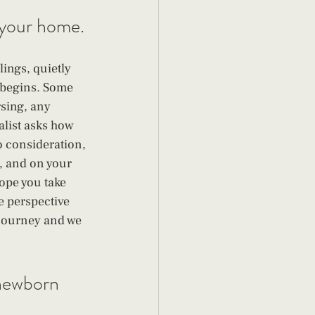
t your home.
ings, quietly 
 begins. Some 
sing, any 
alist asks how 
to consideration, 
 and on your 
ope you take 
e perspective 
r journey and we 
 newborn 