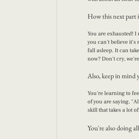
How this next part i
You are exhausted! I 
you can't believe it's 
fall asleep. It can ta
now? Don't cry, we're 
Also, keep in mind y
You're learning to fe
of you are saying, "Al
skill that takes a lot
You're also doing all