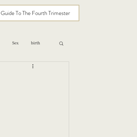
l Guide To The Fourth Trimester
Sex
birth
relationships