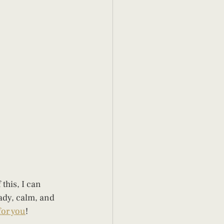
this, I can 
ady, calm, and 
for you
!