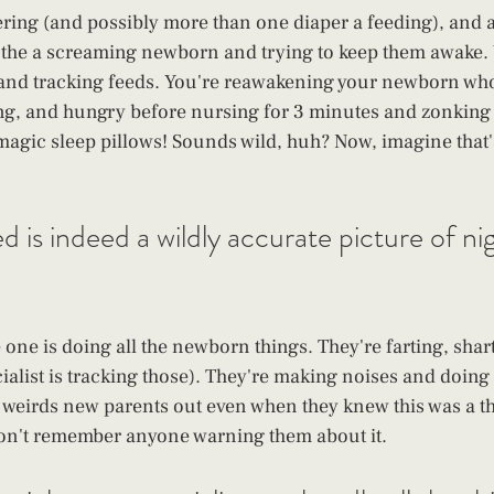
ring (and possibly more than one diaper a feeding), and a
othe a screaming newborn and trying to keep them awake. 
and tracking feeds. You're reawakening your newborn who 
g, and hungry before nursing for 3 minutes and zonking
 magic sleep pillows! Sounds wild, huh? Now, imagine that's
 is indeed a wildly accurate picture of nig
 one is doing all the newborn things. They're farting, shar
alist is tracking those). They're making noises and doing
 weirds new parents out even when they knew this was a th
on't remember anyone warning them about it.