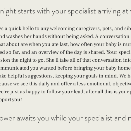
 night starts with your specialist arriving a
ys a quick hello to any welcoming caregivers, pets, and sibl
nd washes her hands without being asked. A conversation
t about are when you ate last, how often your baby is nur
ed so far, and an overview of the day is shared. Your speci
sion the night to go. She'll take all of that conversation in
communicated you wanted before bringing your baby home,
ake helpful suggestions, keeping your goals in mind. We h
ause we see this daily and offer a less emotional, objectiv
're just as happy to follow your lead, after all this is you
pport you!
wer awaits you while your specialist and
 