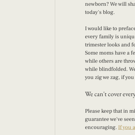
newborn? We will share
today's blog.
I would like to preface
every family is uniqu
trimester looks and fee
Some moms have a fe
while others are throw
while blindfolded. We a
you zig we zag, if you 
We can't cover every 
Please keep that in mi
guarantee we've seen 
encouraging. 
If you 