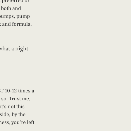
s preferred or 
f both and 
t pumps, pump 
k and formula. 
what a night 
T 10-12 times a 
r so. Trust me, 
's not this 
side, by the 
ess, you're left 