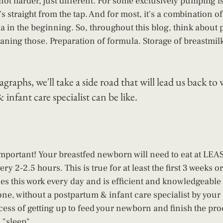
 not harder, just different. For some exclusively pumping i
's straight from the tap. And for most, it's a combination o
la in the beginning. So, throughout this blog, think abou
leaning those. Preparation of formula. Storage of breastmil
graphs, we'll take a side road that will lead us back to 
infant care specialist can be like.
 important! Your breastfed newborn will need to eat at LEAS
ery 2-2.5 hours. This is true for at least the first 3 weeks o
es this work every day and is efficient and knowledgeable it
lone, without a postpartum & infant care specialist by your 
cess of getting up to feed your newborn and finish the proc
 "sleep". 