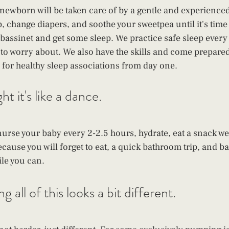
newborn will be taken care of by a gentle and experience
p, change diapers, and soothe your sweetpea until it's time
r bassinet and get some sleep. We practice safe sleep every 
d to worry about. We also have the skills and come prepared
p for healthy sleep associations from day one.
t it's like a dance. 
 nurse your baby every 2-2.5 hours, hydrate, eat a snack w
cause you will forget to eat, a quick bathroom trip, and bac
ile you can.
 all of this looks a bit different. 