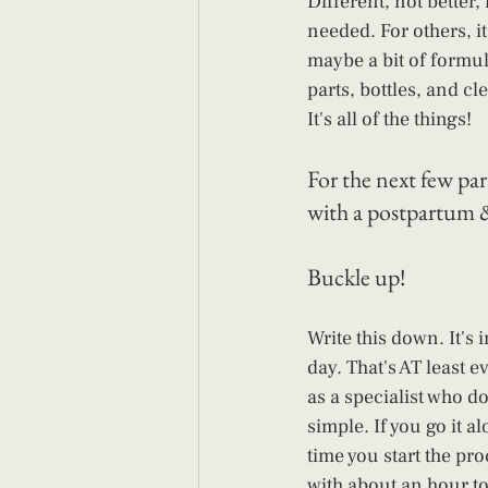
Different, not better,
needed. For others, it
maybe a bit of formu
parts, bottles, and c
It's all of the things!
For the next few para
with a postpartum & 
Buckle up!
Write this down. It's
day. That's AT least ev
as a specialist who do
simple. If you go it a
time you start the pro
with about an hour to