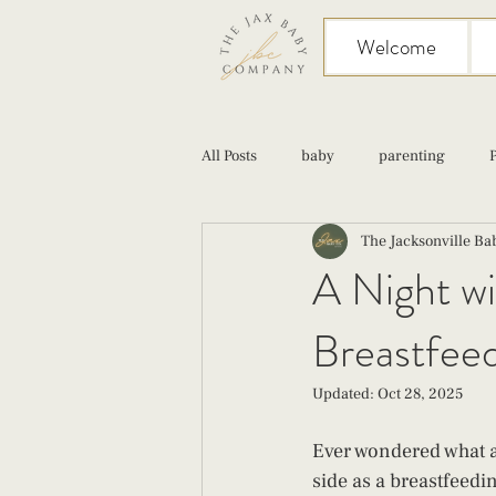
Welcome
All Posts
baby
parenting
The Jacksonville B
birth
Sex
Cesarean
A Night wi
Breastfee
infant feeding
fourth trimester
Updated:
Oct 28, 2025
Ever wondered what a 
side as a breastfeedin