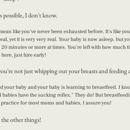
s possible, I don't know. 
mean like you've never been exhausted before. It's like you'
real, yet it is very very real. Your baby is now asleep, but y
ke 20 minutes or more at times. You're left with how much t
here, just hire early!
ou're not just whipping out your breasts and feeding a
ed your baby and your baby is learning to breastfeed. I kn
l babies have the sucking reflex." They do! But breastfeedi
 of practice for most moms and babies, I assure you!
 the other things!