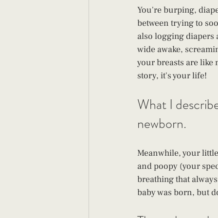
You're burping, diape
between trying to so
also logging diapers 
wide awake, screamin
your breasts are like
story, it's your life! 
What I described
newborn. 
Meanwhile, your little
and poopy (your speci
breathing that always
baby was born, but d