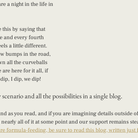
 a night in the life in 
 this by saying that 
e and every fourth 
ls a little different. 
w bumps in the road, 
n all the curveballs 
re here for it all, if 
dip, I dip, we dip! 
scenario and all the possibilities in a single blog. 
nd as you read, and if you are imagining details outside of 
nearly all of it at some point and our support remains ste
are formula-feeding, be sure to read this blog, written just 