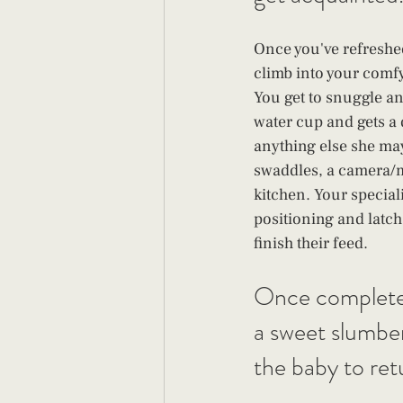
Once you've refreshed
climb into your comfy
You get to snuggle and
water cup and gets a 
anything else she may
swaddles, a camera/m
kitchen. Your speciali
positioning and latch
finish their feed. 
Once complete sh
a sweet slumber 
the baby to ret