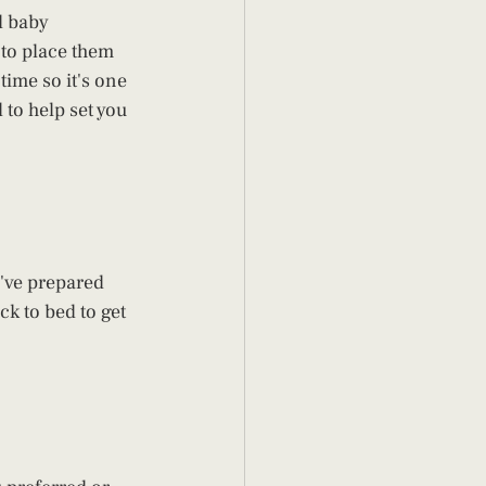
d baby 
 to place them 
time so it's one 
 to help set you 
e've prepared 
k to bed to get 