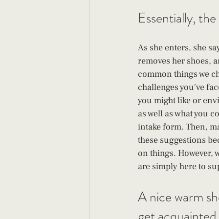
Essentially, the
As she enters, she sa
removes her shoes, a
common things we cha
challenges you've fac
you might like or envi
as well as what you 
intake form. Then, m
these suggestions bec
on things. However, we
are simply here to su
A nice warm sho
get acquainted.