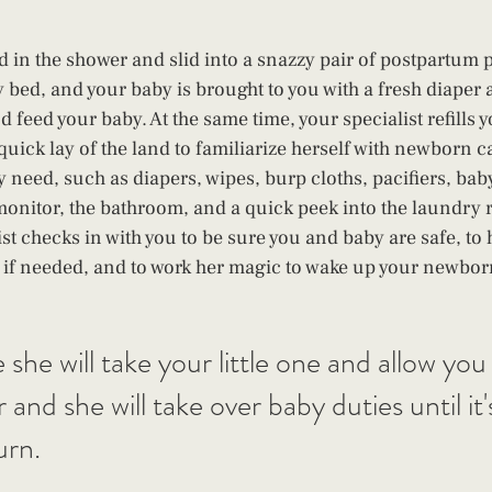
 in the shower and slid into a snazzy pair of postpartum p
 bed, and your baby is brought to you with a fresh diaper a
 feed your baby. At the same time, your specialist refills 
quick lay of the land to familiarize herself with newborn c
 need, such as diapers, wipes, burp cloths, pacifiers, baby
onitor, the bathroom, and a quick peek into the laundry
st checks in with you to be sure you and baby are safe, to 
 if needed, and to work her magic to wake up your newbor
e will take your little one and allow you t
and she will take over baby duties until it'
urn.