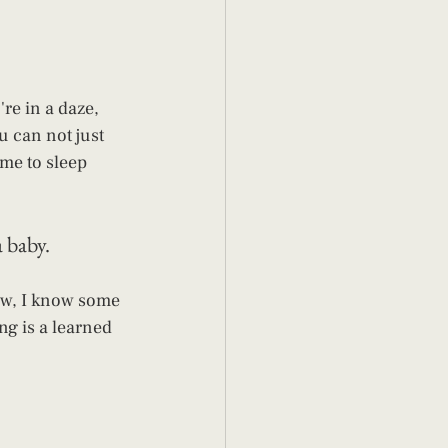
re in a daze, 
ou can not just 
ime to sleep 
 baby. 
ow, I know some 
ng is a learned 