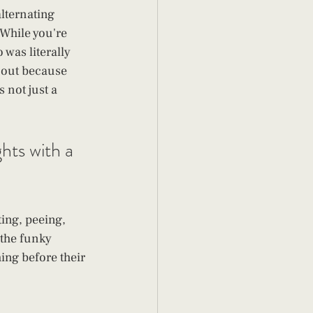
lternating 
While you're 
was literally 
 out because 
 not just a 
hts with a 
ting, peeing, 
 the funky 
ing before their 