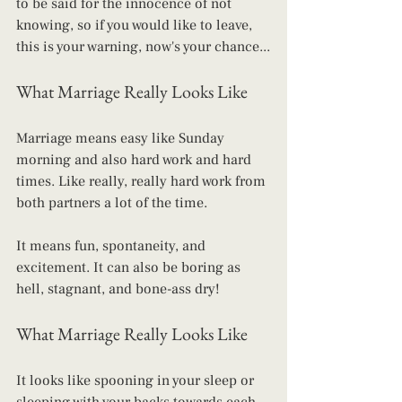
to be said for the innocence of not 
knowing, so if you would like to leave, 
this is your warning, now's your chance...
What Marriage Really Looks Like
Marriage means easy like Sunday 
morning and also hard work and hard 
times. Like really, really hard work from 
both partners a lot of the time.
It means fun, spontaneity, and 
excitement. It can also be boring as 
hell, stagnant, and bone-ass dry!
What Marriage Really Looks Like
It looks like spooning in your sleep or 