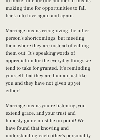
to make time for one another. It means 
making time for opportunities to fall 
back into love again and again.
Marriage means recognizing the other 
person's shortcomings, but meeting 
them where they are instead of calling 
them out! It's speaking words of 
appreciation for the everyday things we 
tend to take for granted. It's reminding 
yourself that they are human just like 
you and they have not given up yet 
either!
Marriage means you’re listening, you 
extend grace, and your trust and 
honesty game must be on point! We 
have found that knowing and 
understanding each other’s personality 