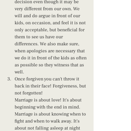
decision even though it may be 
very different from our own. We 
will and do argue in front of our 
kids, on occasion, and feel it is not 
only acceptable, but beneficial for 
them to see us have our 
differences. We also make sure, 
when apologies are necessary that 
we do it in front of the kids as often 
as possible so they witness that as 
well. 
Once forgiven you can't throw it 
back in their face! Forgiveness, but 
not forgotten!
Marriage is about love! It's about 
beginning with the end in mind. 
Marriage is about knowing when to 
fight and when to walk away. It's 
about not falling asleep at night 