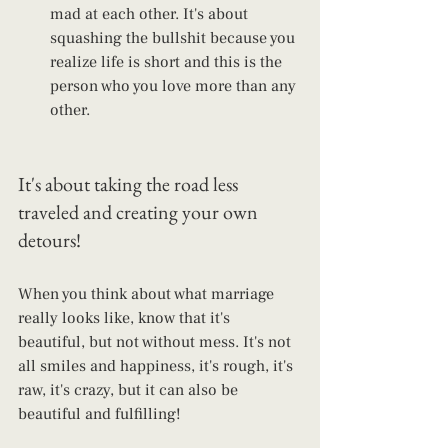
mad at each other. It's about 
squashing the bullshit because you 
realize life is short and this is the 
person who you love more than any 
other.
It's about taking the road less 
traveled and creating your own 
detours!
When you think about what marriage 
really looks like, know that it's 
beautiful, but not without mess. It's not 
all smiles and happiness, it's rough, it's 
raw, it's crazy, but it can also be 
beautiful and fulfilling!