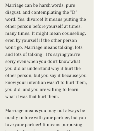
Marriage can be harsh words, pure 
disgust, and contemplating the "D" 
word. Yes, divorce! It means putting the 
other person before yourself at times, 
many times. It might mean counseling, 
even by yourself if the other person 
won't go. Marriage means talking, lots 
and lots of talking.  It's saying you’re 
sorry even when you don't know what 
you did or understand why it hurt the 
other person, but you say it because you 
know your intention wasn't to hurt them, 
you did, and you are willing to learn 
what it was that hurt them.
Marriage means you may not always be 
madly in love with your partner, but you 
love your partner! It means purposing 