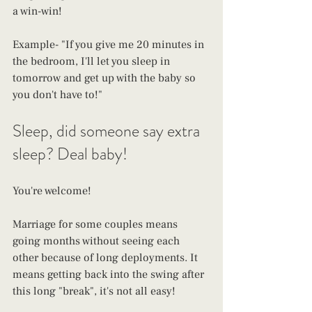
a win-win!
Example- "If you give me 20 minutes in 
the bedroom, I'll let you sleep in 
tomorrow and get up with the baby so 
you don't have to!"
Sleep, did someone say extra 
sleep? Deal baby!
You're welcome!
Marriage for some couples means 
going months without seeing each 
other because of long deployments. It 
means getting back into the swing after 
this long "break", it's not all easy!