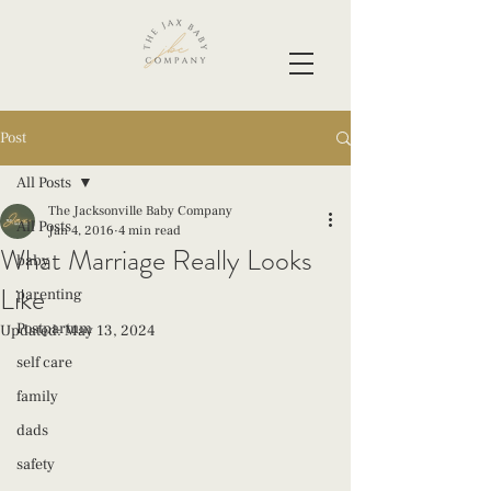
Post
All Posts
The Jacksonville Baby Company
All Posts
Jan 4, 2016
4 min read
What Marriage Really Looks
baby
Like
parenting
Postpartum
Updated:
May 13, 2024
self care
family
dads
safety