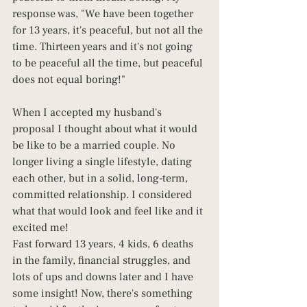
response was, "We have been together 
for 13 years, it's peaceful, but not all the 
time. Thirteen years and it's not going 
to be peaceful all the time, but peaceful 
does not equal boring!"
When I accepted my husband's 
proposal I thought about what it would 
be like to be a married couple. No 
longer living a single lifestyle, dating 
each other, but in a solid, long-term, 
committed relationship. I considered 
what that would look and feel like and it 
excited me!
Fast forward 13 years, 4 kids, 6 deaths 
in the family, financial struggles, and 
lots of ups and downs later and I have 
some insight! Now, there's something 