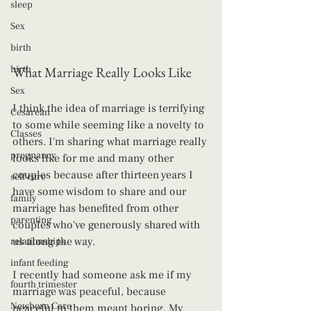
sleep
Sex
birth
birth
What Marriage Really Looks Like
Sex
I think the idea of marriage is terrifying 
Cesarean
to some while seeming like a novelty to 
Classes
others. I'm sharing what marriage really 
pregnancy
looks like for me and many other 
couples because after thirteen years I 
self care
have some wisdom to share and our 
family
marriage has benefited from other 
parenting
couples who've generously shared with 
us along the way.
relationships
infant feeding
I recently had someone ask me if my 
fourth trimester
marriage was peaceful, because 
Newborn Care
peaceful to them meant boring. My 