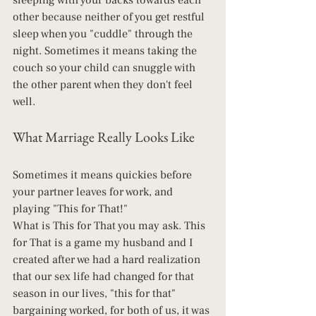
sleeping with your backs towards each 
other because neither of you get restful 
sleep when you "cuddle" through the 
night. Sometimes it means taking the 
couch so your child can snuggle with 
the other parent when they don't feel 
well.
What Marriage Really Looks Like
Sometimes it means quickies before 
your partner leaves for work, and 
playing "This for That!"
What is This for That you may ask. This 
for That is a game my husband and I 
created after we had a hard realization 
that our sex life had changed for that 
season in our lives, "this for that" 
bargaining worked, for both of us, it was 