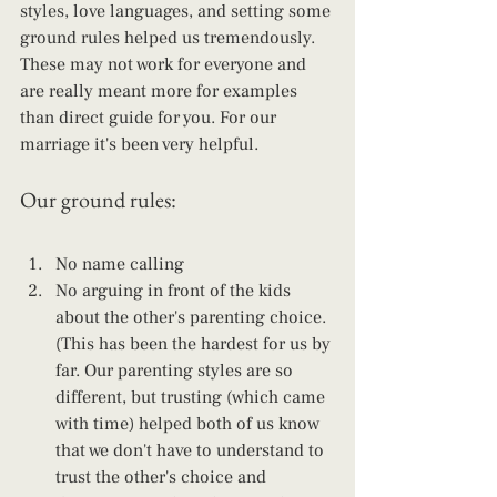
styles, love languages, and setting some 
ground rules helped us tremendously. 
These may not work for everyone and 
are really meant more for examples 
than direct guide for you. For our 
marriage it's been very helpful.
Our ground rules:
No name calling 
No arguing in front of the kids 
about the other's parenting choice. 
(This has been the hardest for us by 
far. Our parenting styles are so 
different, but trusting (which came 
with time) helped both of us know 
that we don't have to understand to 
trust the other's choice and 