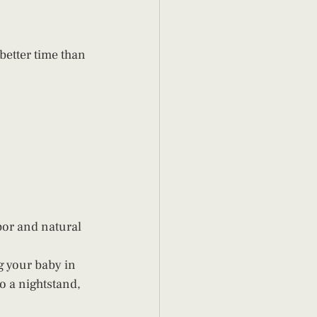
 better time than 
bor and natural 
g your baby in 
o a nightstand, 