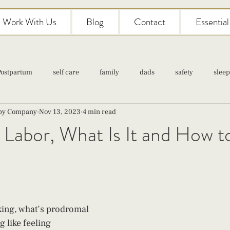
Work With Us
Blog
Contact
Essentia
Postpartum
self care
family
dads
safety
sleep
aby Company
Nov 13, 2023
4 min read
Classes
pregnancy
self care
family
parenting
Labor, What Is It and How t
Newborn Care
king, what’s prodromal 
 like feeling 