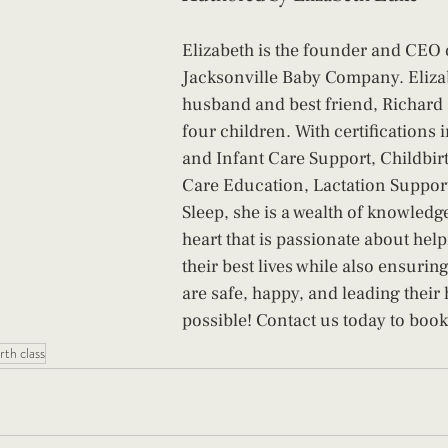
Elizabeth is the founder and CEO 
Jacksonville Baby Company. Eliza
husband and best friend, Richard 
four children. With certifications 
and Infant Care Support, Childbi
Care Education, Lactation Support
Sleep, she is a wealth of knowledg
heart that is passionate about help
their best lives while also ensuring
are safe, happy, and leading their h
possible! Contact us today to book
rth class