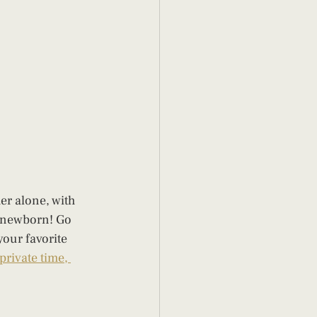
er alone, with 
a newborn! Go 
our favorite 
private time, 