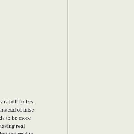
is half full vs. 
nstead of false 
nds to be more 
 having real 