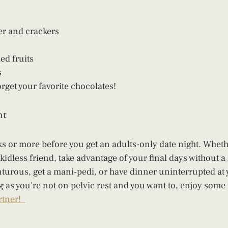
er and crackers
ed fruits
s
rget your favorite chocolates!
nt
ks or more before you get an adults-only date night. Wheth
 kidless friend, take advantage of your final days without 
turous, get a mani-pedi, or have dinner uninterrupted at y
ng as you're not on pelvic rest and you want to, enjoy some 
tner!  