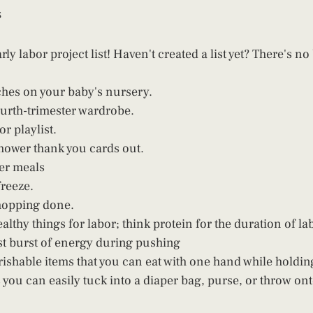
s
rly labor project list! Haven't created a list yet? There's no
uches on your baby's nursery.
urth-trimester wardrobe.
or playlist.
hower thank you cards out. 
er meals
freeze.
hopping done. 
althy things for labor; think protein for the duration of la
ast burst of energy during pushing
ishable items that you can eat with one hand while holdin
 you can easily tuck into a diaper bag, purse, or throw ont