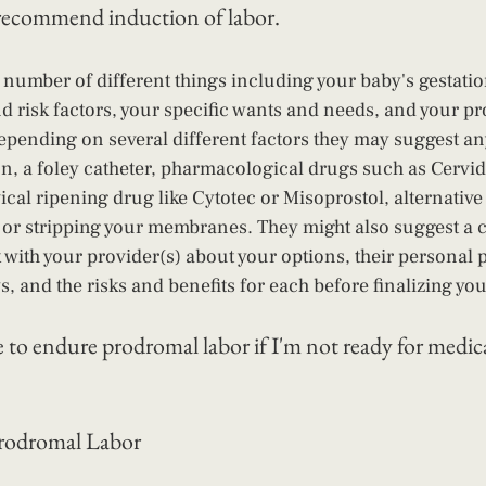
recommend induction of labor.
 number of different things including your baby's gestatio
nd risk factors, your specific wants and needs, and your pr
epending on several different factors they may suggest an
on, a foley catheter, pharmacological drugs such as Cervidi
vical ripening drug like Cytotec or Misoprostol, alternativ
, or stripping your membranes. They might also suggest a 
k with your provider(s) about your options, their personal 
s, and the risks and benefits for each before finalizing yo
to endure prodromal labor if I'm not ready for medica
Prodromal Labor