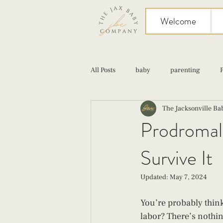
Welcome
All Posts
baby
parenting
The Jacksonville B
birth
Sex
Cesarean
Prodromal 
Survive It
infant feeding
fourth trimester
Updated:
May 7, 2024
You’re probably thin
labor? There’s nothing