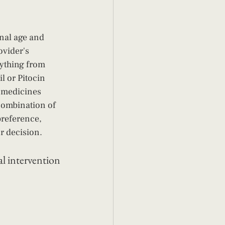
nal age and 
ovider's 
ything from 
l or Pitocin 
e medicines 
combination of 
preference, 
ur decision.
l intervention 