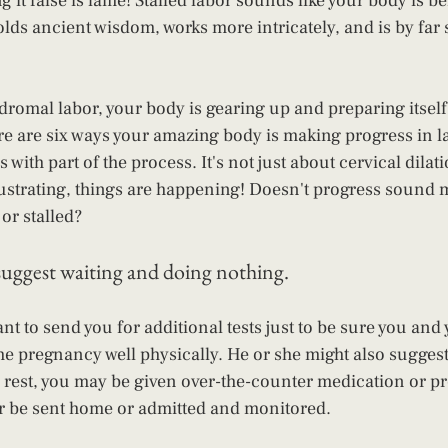
g it false is lame! Stalled labor sounds like your body is be
olds ancient wisdom, works more intricately, and is by far 
dromal labor, your body is gearing up and preparing itself 
there are six ways your amazing body is making progress in l
with part of the process. It's not just about cervical dilati
rustrating, things are happening! Doesn't progress sound
or stalled?
suggest waiting and doing nothing.
t to send you for additional tests just to be sure you and 
he pregnancy well physically. He or she might also suggest
c rest, you may be given over-the-counter medication or pr
r be sent home or admitted and monitored.