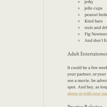
jerky
jello cups
peanut butt
Kind bars
nuts and dri
Fig Newton
And don't fo
Adult Entertainme
It could be a few wee
your partner, or your
see a movie, be adven
spot.  And hey, as lo
alone or with your par
Practice Relaxing