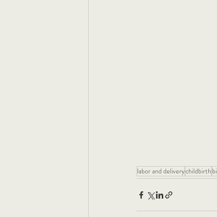
labor and delivery
childbirth
bi