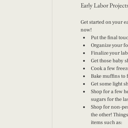
Early Labor Project
Get started on your ea
now! 
Put the final to
Organize your fo
Finalize your lab
Get those baby s
Cook a few freez
Bake muffins to 
Get some light s
Shop for a few he
sugars for the l
Shop for non-per
the other! Things
items such as: