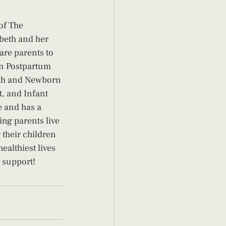
of The 
beth and her 
are parents to 
in Postpartum 
rth and Newborn 
, and Infant 
e and has a 
ing parents live 
 their children 
ealthiest lives 
 support! 