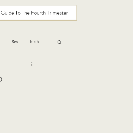
l Guide To The Fourth Trimester
Sex
birth
relationships
o