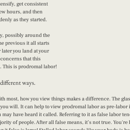
tensify, get consistent 
few hours, and then 
denly as they started. 
y, possibly around the 
e previous it all starts 
later you land at your 
 concerns that this 
 This is prodromal labor!
different ways.
with most, how you view things makes a difference. The glass 
you will. It can help to view prodromal labor as pre-labor i
u may have heard it called. Referring to it as false labor te
jority of people. After all false means, it’s not true. You're