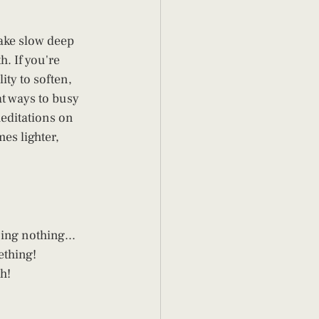
ake slow deep 
. If you're 
ity to soften, 
at ways to busy 
editations on 
es lighter, 
ing nothing... 
thing! 
h!