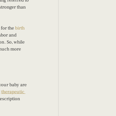
ing referred to 
stronger than 
for the 
birth 
abor and 
on. So, while 
 much more 
your baby are 
 
therapeutic 
escription 