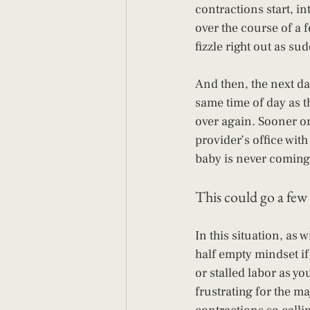
contractions start, in
over the course of a 
fizzle right out as sud
And then, the next da
same time of day as th
over again. Sooner or 
provider’s office with
baby is never coming.
This could go a few 
In this situation, as 
half empty mindset if 
or stalled labor as yo
frustrating for the ma