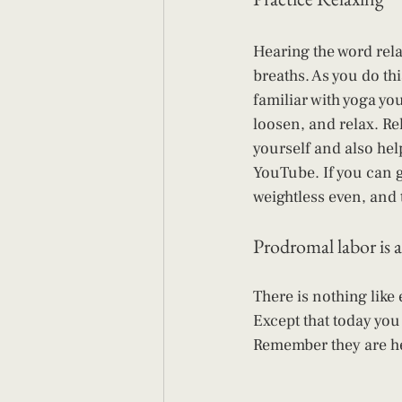
Hearing the word rel
breaths. As you do thi
familiar with yoga you
loosen, and relax. Rel
yourself and also hel
YouTube. If you can g
weightless even, and 
Prodromal labor is a
There is nothing like
Except that today you
Remember they are hel