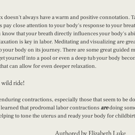
ax doesn't always have a warm and positive connotation. T
s pay close attention to your body's response to your breath
 know that your breath directly influences your body's abil
axation is key in labor. Meditating and visualizing are gre
p your body on its journey. There are some great guided m
et yourself into a pool or even a deep tub your body becom
that can allow for even deeper relaxation.
 wild ride!
 enduring contractions, especially those that seem to be do
 learned that prodromal labor contractions
 are
 doing some
ping to tone the uterus and ready your body for childbirt
Authored by Elizabeth Luke