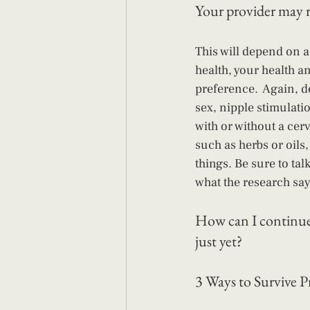
Your provider may 
This will depend on a
health, your health a
preference.  Again, d
sex, nipple stimulati
with or without a cer
such as herbs or oils
things. Be sure to tal
what the research say
How can I continue 
just yet?
3 Ways to Survive 