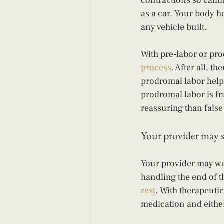
contractions so callin
as a car. Your body h
any vehicle built.
With pre-labor or pro
process
. After all, 
prodromal labor helps 
prodromal labor is f
reassuring than false 
Your provider may 
Your provider may wan
handling the end of t
rest
. With therapeuti
medication and eithe