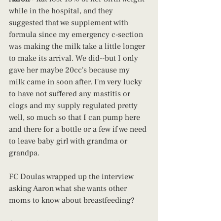
while in the hospital, and they 
suggested that we supplement with 
formula since my emergency c-section 
was making the milk take a little longer 
to make its arrival. We did--but I only 
gave her maybe 20cc's because my 
milk came in soon after. I'm very lucky 
to have not suffered any mastitis or 
clogs and my supply regulated pretty 
well, so much so that I can pump here 
and there for a bottle or a few if we need 
to leave baby girl with grandma or 
grandpa.
FC Doulas wrapped up the interview 
asking Aaron what she wants other 
moms to know about breastfeeding?