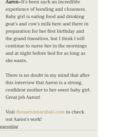
Aaron~
It's been such an incredible 
experience of bonding and closeness. 
Baby girl is eating food and drinking 
goat's and cow's milk here and there in 
preparation for her first birthday and 
the grand transition, but I think I will 
continue to nurse her in the mornings 
and at night before bed for as long as 
she wants.
There is no doubt in my mind that after 
this interview that Aaron is a strong, 
confident mother to her sweet baby girl. 
Great job Aaron!
Visit 
theaaronmarshall.com
 to check 
out Aaron's work!
parenting