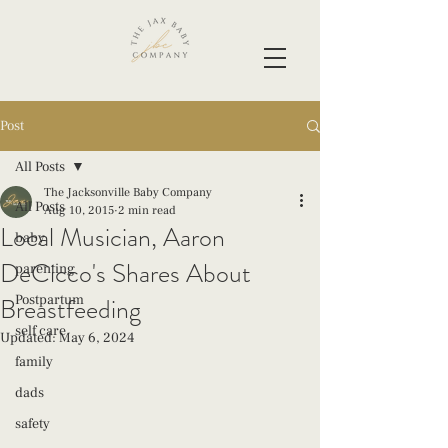
Post
All Posts
The Jacksonville Baby Company
All Posts
Aug 10, 2015
2 min read
Local Musician, Aaron
baby
DeCicco's Shares About
parenting
Breastfeeding
Postpartum
self care
Updated:
May 6, 2024
family
dads
safety