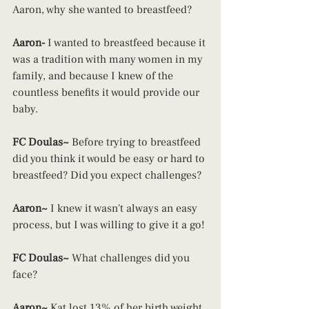
Aaron, why she wanted to breastfeed?
Aaron-
 I wanted to breastfeed because it 
was a tradition with many women in my 
family, and because I knew of the 
countless benefits it would provide our 
baby.
FC Doulas~
 Before trying to breastfeed 
did you think it would be easy or hard to 
breastfeed? Did you expect challenges?
Aaron~ 
I knew it wasn't always an easy 
process, but I was willing to give it a go!
FC Doulas~ 
What challenges did you 
face?
Aaron~
 Kat lost 13% of her birth weight 