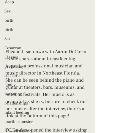
sleep
Sex
birth
birth
Sex
Cesarean
Elizabeth sat down with Aaron DeCicco 
Classes
as she shares about breastfeeding. 
Aaron is a professional musician and 
pregnancy
music director in Northeast Florida. 
self care
She can be seen behind the piano and 
family
guitar at theaters, bars, museums, and 
parenting
outdoor festivals. Her music is as 
beautiful as she is, be sure to check out 
relationships
her music after the interview, there's a 
infant feeding
link at the bottom of this page! 
fourth trimester
FC Doulas opened the interview asking 
Newborn Care