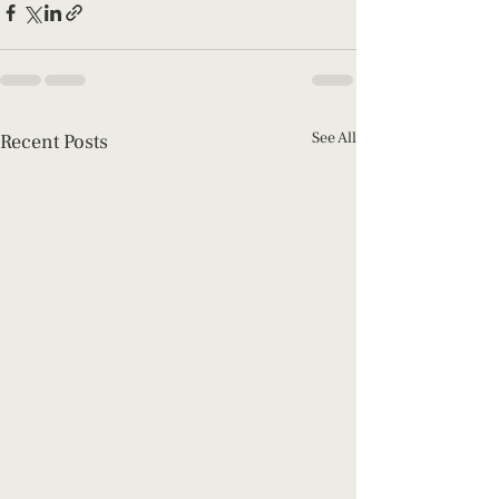
See All
Recent Posts