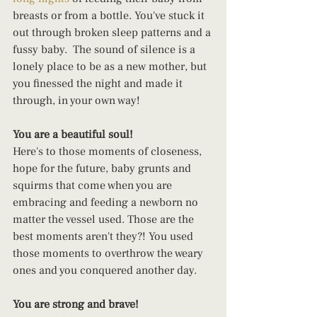
breasts or from a bottle. You've stuck it 
out through broken sleep patterns and a 
fussy baby.  The sound of silence is a 
lonely place to be as a new mother, but 
you finessed the night and made it 
through, in your own way!
You are a beautiful soul!
Here's to those moments of closeness, 
hope for the future, baby grunts and 
squirms that come when you are 
embracing and feeding a newborn no 
matter the vessel used. Those are the 
best moments aren't they?! You used 
those moments to overthrow the weary 
ones and you conquered another day.
You are strong and brave!