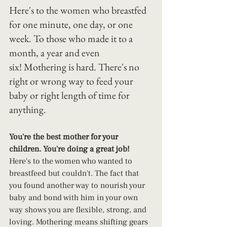
Here's to the women who breastfed 
for one minute, one day, or one 
week. To those who made it to a 
month, a year and even 
six! Mothering is hard. There's no 
right or wrong way to feed your 
baby or right length of time for 
anything.
You're the best mother for your 
children. You're doing a great job!
Here's to the women who wanted to 
breastfeed but couldn't. The fact that 
you found another way to nourish your 
baby and bond with him in your own 
way shows you are flexible, strong, and 
loving. Mothering means shifting gears 