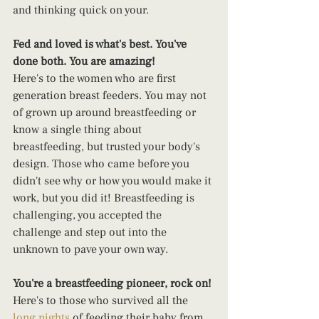
and thinking quick on your.
Fed and loved is what's best. You've 
done both. You are amazing!
Here's to the women who are first 
generation breast feeders. You may not 
of grown up around breastfeeding or 
know a single thing about 
breastfeeding, but trusted your body's 
design. Those who came before you 
didn't see why or how you would make it 
work, but you did it! Breastfeeding is 
challenging, you accepted the 
challenge and step out into the 
unknown to pave your own way.
You're a breastfeeding pioneer, rock on!
Here's to those who survived all the 
long nights
 of feeding their baby from 