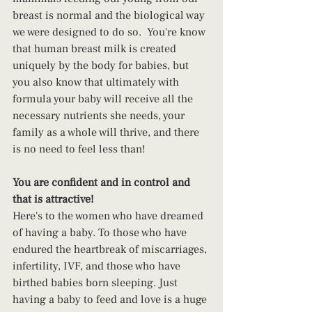
breast is normal and the biological way 
we were designed to do so.  You're know 
that human breast milk is created 
uniquely by the body for babies, but 
you also know that ultimately with 
formula your baby will receive all the 
necessary nutrients she needs, your 
family as a whole will thrive, and there 
is no need to feel less than!
You are confident and in control and 
that is attractive!
Here's to the women who have dreamed 
of having a baby. To those who have 
endured the heartbreak of miscarriages, 
infertility, IVF, and those who have 
birthed babies born sleeping. Just 
having a baby to feed and love is a huge 