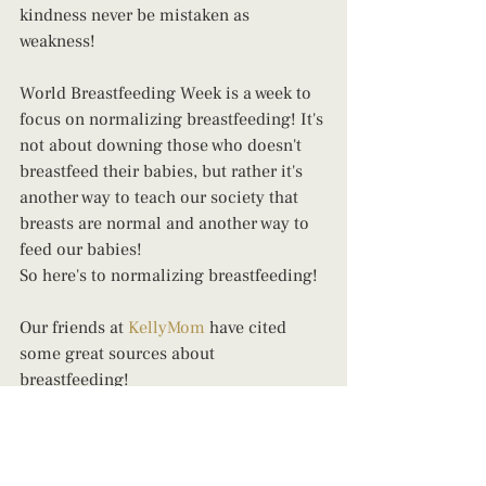
kindness never be mistaken as 
weakness!
World Breastfeeding Week is a week to 
focus on normalizing breastfeeding! It's 
not about downing those who doesn't 
breastfeed their babies, but rather it's 
another way to teach our society that 
breasts are normal and another way to 
feed our babies!
So here's to normalizing breastfeeding!
Our friends at 
KellyMom
 have cited 
some great sources about 
breastfeeding!
Here are 10 awesome  facts about 
breastfeeding, by 
The World Health 
Organization