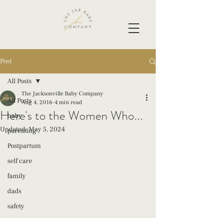
Post
All Posts
The Jacksonville Baby Company
All Posts
Aug 4, 2016
4 min read
Here's to the Women Who...
baby
Updated:
May 5, 2024
parenting
Postpartum
self care
family
dads
safety