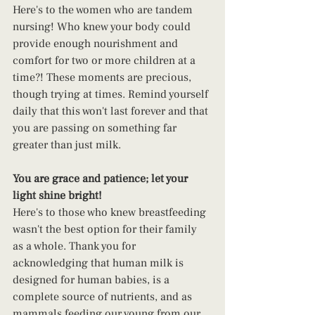
Here's to the women who are tandem 
nursing! Who knew your body could 
provide enough nourishment and 
comfort for two or more children at a 
time?! These moments are precious, 
though trying at times. Remind yourself 
daily that this won't last forever and that 
you are passing on something far 
greater than just milk.
You are grace and patience; let your 
light shine bright!
Here's to those who knew breastfeeding 
wasn't the best option for their family 
as a whole. Thank you for 
acknowledging that human milk is 
designed for human babies, is a 
complete source of nutrients, and as 
mammals feeding our young from our 