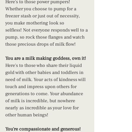
Here's to those power pumpers! 
Whether you choose to pump for a 
freezer stash or just out of necessity, 
you make mothering look so 
selfless! Not everyone responds well to a 
pump, so rock those flanges and watch 
those precious drops of milk flow!
You are a milk making goddess, own it!
Here's to those who share their liquid 
gold with other babies and toddlers in 
need of milk. Your acts of kindness will 
touch and impress upon others for 
generations to come. Your abundance 
of milk is incredible, but nowhere 
nearly as incredible as your love for 
other human beings!
You're compassionate and generous!