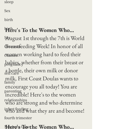
sleep
Sex
birth
birth
Here's To the Women Who...
August 1st through the 7th is World 
Sex
Breastfeeding Week! In honor of all 
Cesarean
women working hard to feed their 
Classes
babies, whether from their breast or 
pregnancy
a bottle, their own milk or donor 
self care
milk, First Coast Doulas wants to 
family
encourage you all today! You are 
parenting
incredible! Here's to the women 
relationships
who are strong and who determine 
infant feeding
who and what they are and become!
fourth trimester
Here's To the Women Who...
Newborn Care