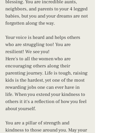
blessing. You are incredible aunts, 
neighbors, and parents to your 4 legged 
babies, but you and your dreams are not 
forgotten along the way.
Your voice is heard and helps others 
who are struggling too! You are 
resilient! We see you!
Here's to all the women who are 
encouraging others along their 
parenting journey. Life is tough, raising 
kids is the hardest, yet one of the most 
rewarding jobs one can ever have in 
life. When you extend your kindness to 
others it it's a reflection of how you feel 
about yourself.
You are a pillar of strength and 
kindness to those around you. May your 