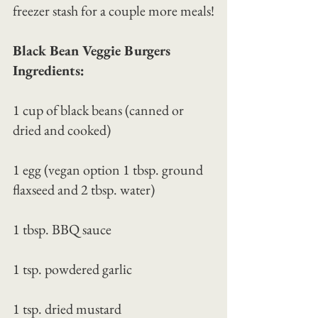
freezer stash for a couple more meals!
Black Bean Veggie Burgers 
Ingredients:
1 cup of black beans (canned or 
dried and cooked)
1 egg (vegan option 1 tbsp. ground 
flaxseed and 2 tbsp. water)
1 tbsp. BBQ sauce
1 tsp. powdered garlic
1 tsp. dried mustard