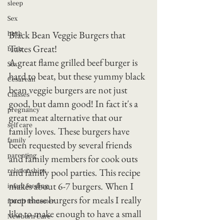
sleep
Sex
Black Bean Veggie Burgers that 
birth
Tastes Great!
birth
A great flame grilled beef burger is 
Sex
hard to beat, but these yummy black 
Cesarean
bean veggie burgers are not just 
Classes
good, but damn good! In fact it's a 
pregnancy
great meat alternative that our 
self care
family loves. These burgers have 
family
been requested by several friends 
parenting
and family members for cook outs 
and family pool parties. This recipe 
relationships
makes about 6-7 burgers. When I 
infant feeding
prep these burgers for meals I really 
fourth trimester
like to make enough to have a small 
Newborn Care