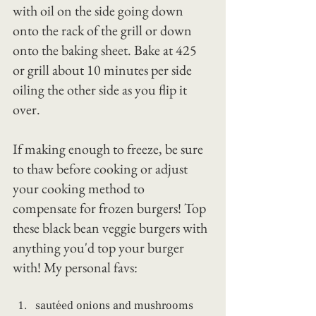
with oil on the side going down 
onto the rack of the grill or down 
onto the baking sheet. Bake at 425 
or grill about 10 minutes per side 
oiling the other side as you flip it 
over.
If making enough to freeze, be sure 
to thaw before cooking or adjust 
your cooking method to 
compensate for frozen burgers! Top 
these black bean veggie burgers with 
anything you'd top your burger 
with! My personal favs:
sautéed onions and mushrooms 