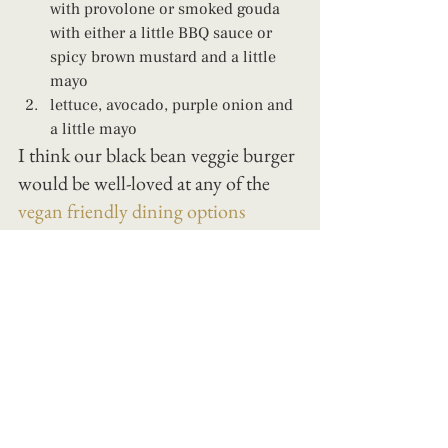
with provolone or smoked gouda 
with either a little BBQ sauce or 
spicy brown mustard and a little 
mayo 
lettuce, avocado, purple onion and 
a little mayo
I think our black bean veggie burger 
would be well-loved at any of the 
vegan friendly dining options
around Jacksonville or Fernandina, 
Florida!
parenting