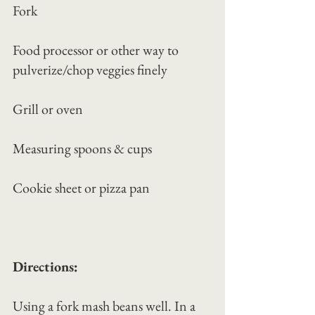
Fork
Food processor or other way to 
pulverize/chop veggies finely
Grill or oven
Measuring spoons & cups
Cookie sheet or pizza pan
Directions:
Using a fork mash beans well. In a 