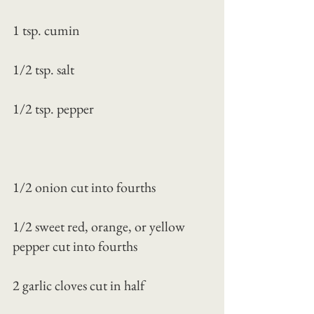
1 tsp. cumin
1/2 tsp. salt
1/2 tsp. pepper
1/2 onion cut into fourths
1/2 sweet red, orange, or yellow 
pepper cut into fourths
2 garlic cloves cut in half