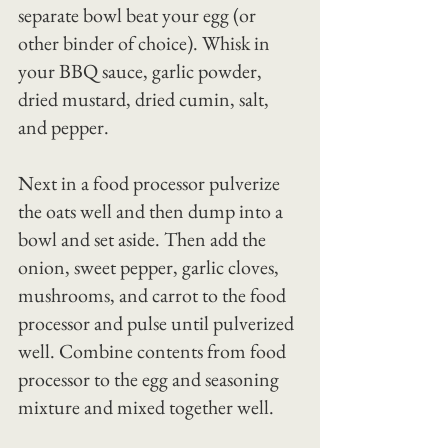
separate bowl beat your egg (or 
other binder of choice). Whisk in 
your BBQ sauce, garlic powder, 
dried mustard, dried cumin, salt, 
and pepper.
Next in a food processor pulverize 
the oats well and then dump into a 
bowl and set aside. Then add the 
onion, sweet pepper, garlic cloves, 
mushrooms, and carrot to the food 
processor and pulse until pulverized 
well. Combine contents from food 
processor to the egg and seasoning 
mixture and mixed together well.