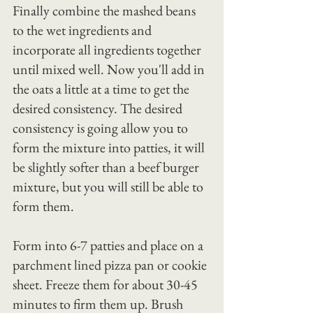
Finally combine the mashed beans 
to the wet ingredients and 
incorporate all ingredients together 
until mixed well. Now you'll add in 
the oats a little at a time to get the 
desired consistency. The desired 
consistency is going allow you to 
form the mixture into patties, it will 
be slightly softer than a beef burger 
mixture, but you will still be able to 
form them.
Form into 6-7 patties and place on a 
parchment lined pizza pan or cookie 
sheet. Freeze them for about 30-45 
minutes to firm them up. Brush 