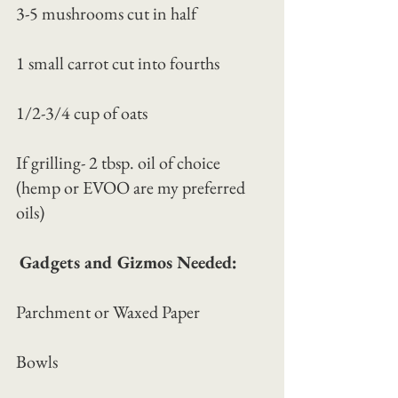
3-5 mushrooms cut in half
1 small carrot cut into fourths
1/2-3/4 cup of oats
If grilling- 2 tbsp. oil of choice 
(hemp or EVOO are my preferred 
oils)
Gadgets and Gizmos Needed:
Parchment or Waxed Paper
Bowls