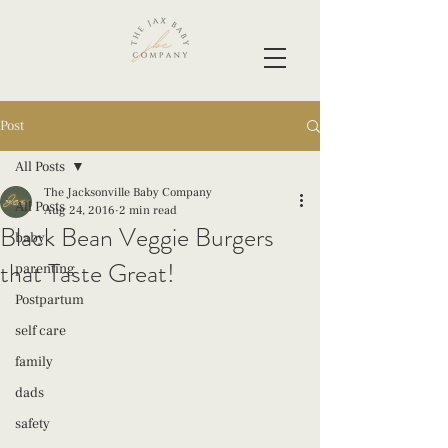
Post
All Posts
The Jacksonville Baby Company
All Posts
Aug 24, 2016
2 min read
Black Bean Veggie Burgers
baby
that Taste Great!
parenting
Postpartum
self care
family
dads
safety