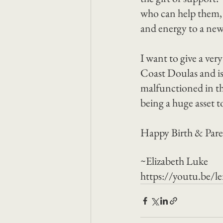
who can help them, o
and energy to a new f
I want to give a ver
Coast Doulas and is
malfunctioned in th
being a huge asset 
Happy Birth & Pare
~Elizabeth Luke
https://youtu.be/l