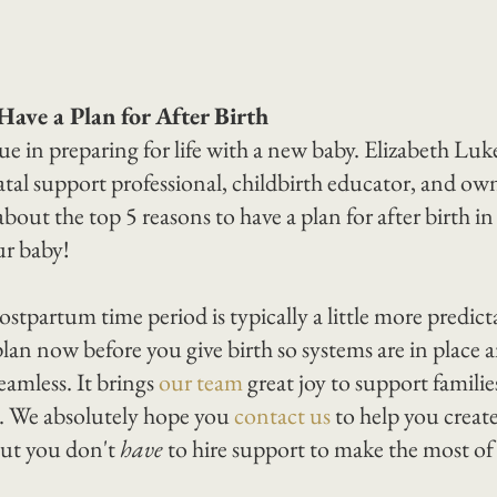
Have a Plan for After Birth
lue in preparing for life with a new baby. Elizabeth Luke
tal support professional, childbirth educator, and owne
bout the top 5 reasons to have a plan for after birth in
ur baby!
ostpartum time period is typically a little more predict
plan now before you give birth so systems are in place 
amless. It brings 
our team
 great joy to support famili
ns. We absolutely hope you 
contact us
 to help you creat
ut you don't 
have
 to hire support to make the most of 