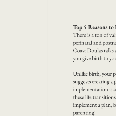
Top 5 Reasons to 
There is a ton of va
perinatal and postna
Coast Doulas talks a
you give birth to yo
Unlike birth, your p
suggests creating a 
implementation is se
these life transitio
implement a plan, b
parenting!