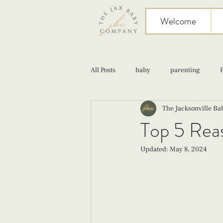
Welcome
All Posts
baby
parenting
The Jacksonville B
birth
Sex
Cesarean
Top 5 Reas
Updated:
May 8, 2024
infant feeding
fourth trimester