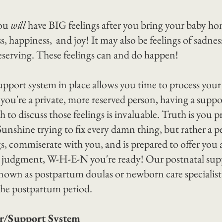
ou 
will
 have BIG feelings after you bring your baby ho
liss, happiness,  and joy! It may also be feelings of sadne
serving. These feelings can and do happen!
port system in place allows you time to process your f
f you're a private, more reserved person, having a supp
h to discuss those feelings is invaluable. Truth is you 
unshine trying to fix every damn thing, but rather a p
gs, commiserate with you, and is prepared to offer you 
t judgment, W-H-E-N you're ready! Our postnatal sup
known as postpartum doulas or newborn care specialist a
r the postpartum period.
er/Support System