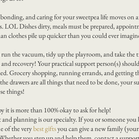
 bonding, and caring for your sweetpea life moves on a
rs. LOL Dishes dirty, meals must be prepared, appoint
n clothes pile up quicker than you could ever imagin
un the vacuum, tidy up the playroom, and take the tr
g and recovery! Your practical support person(s) shoul
ded. Grocery shopping, running errands, and getting th
the drawers are all things that need to be done, your s
se things!
y it is more than 100% okay to ask for help!
and planning is our specialty. If you or someone you 
e of the very 
best gifts
 you can give a new family (yours
! Whether you step up and help them, contact a support