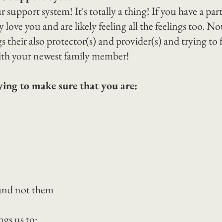
r support system! It's totally a thing! If you have a pa
love you and are likely feeling all the feelings too. No
ngs their also protector(s) and provider(s) and trying to 
th your newest family member!
ying to make sure that you are:
 and not them
ngs us to: