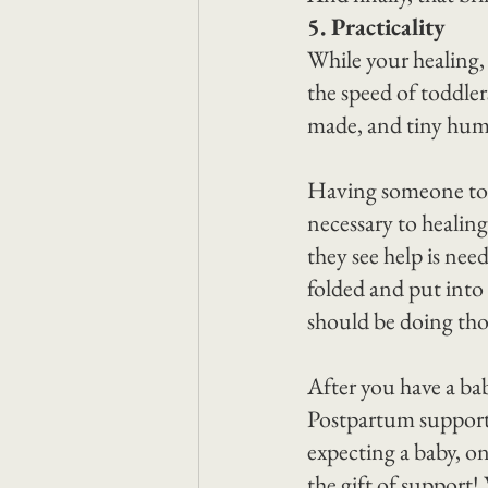
5. Practicality
While your healing,
the speed of toddle
made, and tiny huma
Having someone to r
necessary to healin
they see help is nee
folded and put into 
should be doing tho
After you have a bab
Postpartum support 
expecting a baby, on
the gift of support