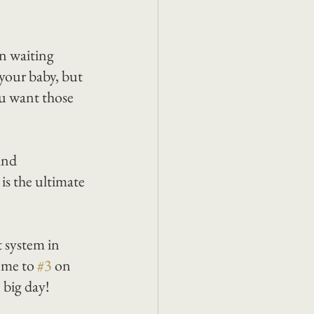
en waiting 
your baby, but 
u want those 
and 
s the ultimate 
 system in 
 me to 
#3
 on 
e big day!