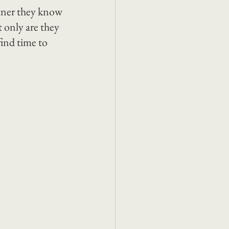
rtner they know 
t only are they 
find time to 