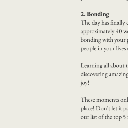
2. Bonding
The day has finally 
approximately 40 we
bonding with your p
people in your lives 
Learning all about t
discovering amazing
joy!
These moments only 
place! Don't let it 
our list of the top 5