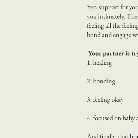
Yep, support for you
you intimately. They 
feeling all the feeli
bond and engage wi
Your partner is tr
1. healing
2. bonding
3. feeling okay
4. focused on baby
And finally, that bri