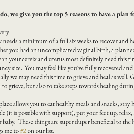
o, we give you the top 5 reasons to have a plan fo
very
y needs a minimum of a full six weeks to recover and h
ther you had an uncomplicated vaginal birth, a planned
an your cervix and uterus most definitely need this ti
ncy size.  You may feel like you've fully recovered and t
ly we may need this time to grieve and heal as well. G
to grieve, but also to take steps towards healing durin
lace allows you to eat healthy meals and snacks, stay h
e (it is possible with support), put your feet up, relax,
 baby.  These things are super duper beneficial to the 
gs me to 
#2
 on our list.