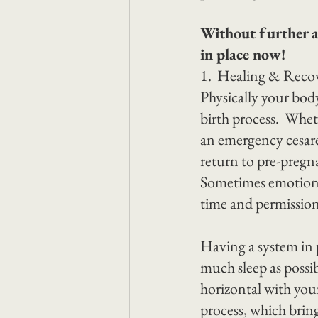
Without further ad
in place now!
1.  Healing & Reco
Physically your bod
birth process.  Whe
an emergency cesare
return to pre-pregna
Sometimes emotional
time and permission 
Having a system in p
much sleep as possibl
horizontal with your
process, which brin