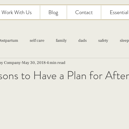
Work With Us
Blog
Contact
Essentia
Postpartum
self care
family
dads
safety
sleep
aby Company
May 30, 2018
4 min read
Classes
pregnancy
self care
family
parenting
ons to Have a Plan for After
Newborn Care