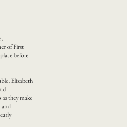
, 
r of First 
 place before 
able. Elizabeth 
and 
es as they make 
e and 
early 