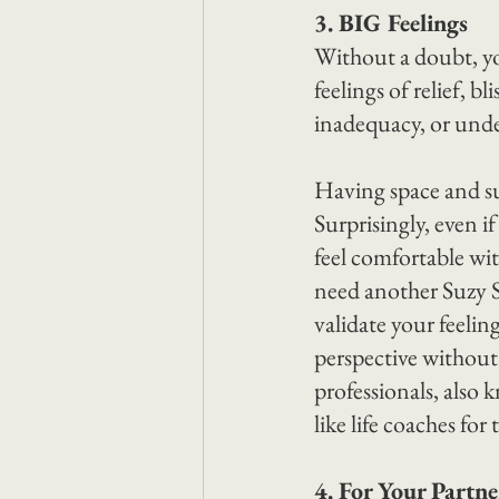
3. BIG Feelings
Without a doubt, y
feelings of relief, b
inadequacy, or unde
Having space and sup
Surprisingly, even i
feel comfortable wit
need another Suzy S
validate your feelin
perspective withou
professionals, also 
like life coaches fo
4. For Your Partn