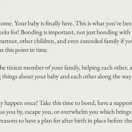
come. Your baby is finally here. This is what you've be
eks for! Bonding is important, not just bonding with 
artner, other children, and even extended family if yo
at this point in time.
he tiniest member of your family, helping each other, 
 things about your baby and each other along the way i
happen once! Take this time to bond, have a support
pass you by, escape you, or overwhelm you which brings
 reasons to have a plan for after birth in place before th