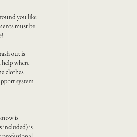
round you like 
ments must be 
e!
ash out is 
d help where 
e clothes 
upport system 
know is 
 included) is 
 professional 