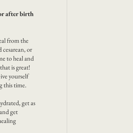
r after birth 
eal from the 
 cesarean, or 
me to heal and 
hat is great! 
ive yourself 
g this time.
ydrated, get as 
 and get 
healing 