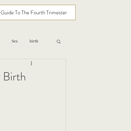
l Guide To The Fourth Trimester
Sex
birth
relationships
 Birth