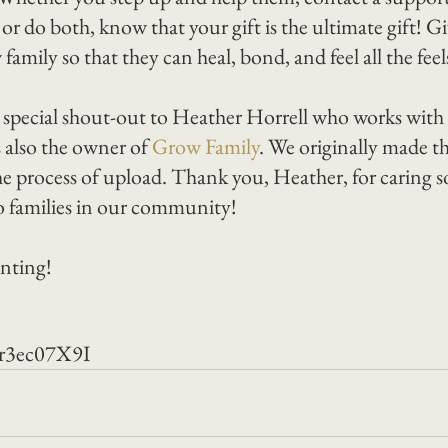
r do both, know that your gift is the ultimate gift! G
amily so that they can heal, bond, and feel all the feels 
y special shout-out to Heather Horrell who works with u
 also the owner of 
Grow Family
. We originally made th
e process of upload. Thank you, Heather, for caring 
to families in our community!
nting!
er3ec07X9I