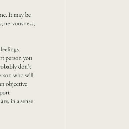
me. It may be 
ss, nervousness, 
eelings. 
ort person you 
probably don't 
erson who will 
an objective 
port 
re, in a sense 