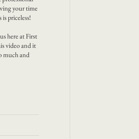
iving your time 
is priceless!
s here at First 
is video and it 
so much and 