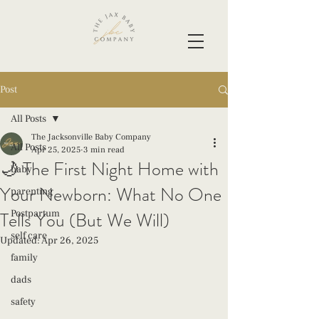
Post
All Posts
The Jacksonville Baby Company
All Posts
Apr 25, 2025
3 min read
🌙 The First Night Home with
baby
Your Newborn: What No One
parenting
Tells You (But We Will)
Postpartum
self care
Updated:
Apr 26, 2025
family
dads
safety