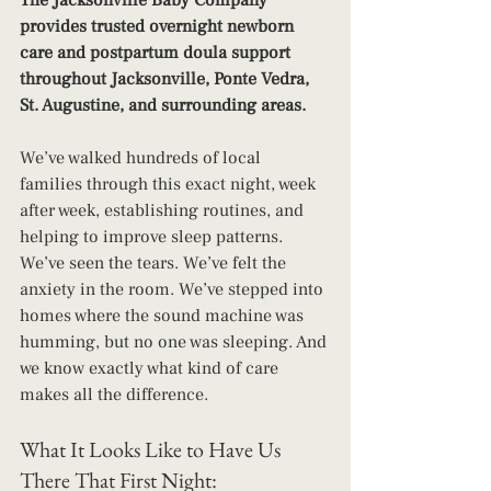
The Jacksonville Baby Company 
provides trusted overnight newborn 
care and postpartum doula support 
throughout Jacksonville, Ponte Vedra, 
St. Augustine, and surrounding areas.
We’ve walked hundreds of local 
families through this exact night, week 
after week, establishing routines, and 
helping to improve sleep patterns. 
We’ve seen the tears. We’ve felt the 
anxiety in the room. We’ve stepped into 
homes where the sound machine was 
humming, but no one was sleeping. And 
we know exactly what kind of care 
makes all the difference.
What It Looks Like to Have Us 
There That First Night: