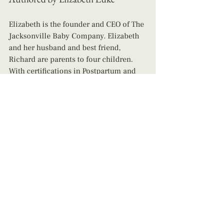
Elizabeth is the founder and CEO of The 
Jacksonville Baby Company. Elizabeth 
and her husband and best friend, 
Richard are parents to four children. 
With certifications in Postpartum and 
Infant Care Support, Childbirth and 
Newborn Care Education, Lactation 
Support, and Infant Sleep, she is a 
wealth of knowledge and has a heart 
that is passionate about helping parents 
live their best lives while also ensuring 
their children are safe, happy, and 
leading their healthiest lives possible! 
Contact us today to book support!
newborn care specialist
cluster feeding jacksonville
cluster feeding newborn
new parent guide