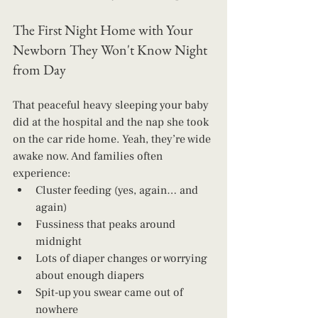
The First Night Home with Your 
Newborn They Won't Know Night 
from Day
That peaceful heavy sleeping your baby 
did at the hospital and the nap she took 
on the car ride home. Yeah, they’re wide 
awake now. And families often 
experience:
Cluster feeding (yes, again… and 
again)
Fussiness that peaks around 
midnight
Lots of diaper changes or worrying 
about enough diapers
Spit-up you swear came out of 
nowhere