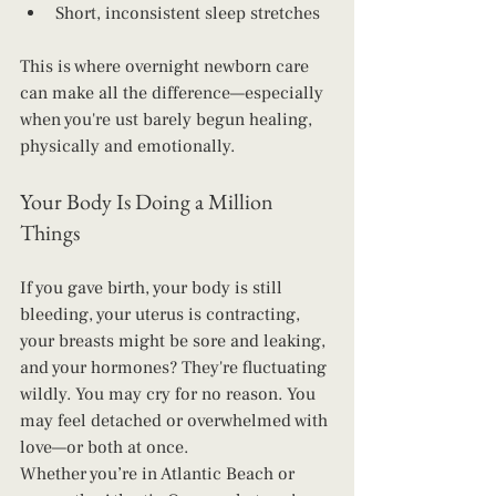
Short, inconsistent sleep stretches
This is where overnight newborn care 
can make all the difference—especially 
when you're ust barely begun healing, 
physically and emotionally.
Your Body Is Doing a Million 
Things
If you gave birth, your body is still 
bleeding, your uterus is contracting, 
your breasts might be sore and leaking, 
and your hormones? They're fluctuating 
wildly. You may cry for no reason. You 
may feel detached or overwhelmed with 
love—or both at once.
Whether you’re in Atlantic Beach or 