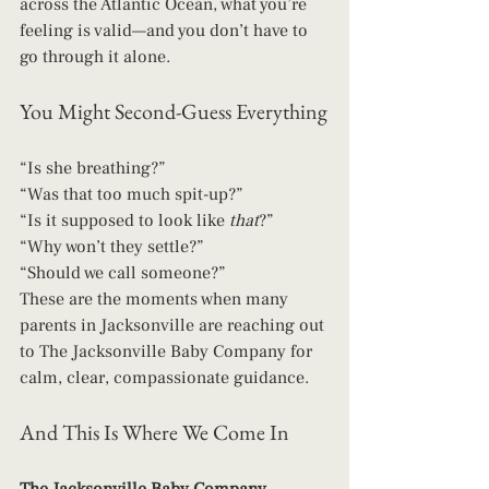
across the Atlantic Ocean, what you’re 
feeling is valid—and you don’t have to 
go through it alone.
You Might Second-Guess Everything
“Is she breathing?”
“Was that too much spit-up?”
“Is it supposed to look like 
that
?”
“Why won’t they settle?”
“Should we call someone?”
These are the moments when many 
parents in Jacksonville are reaching out 
to The Jacksonville Baby Company for 
calm, clear, compassionate guidance.
And This Is Where We Come In