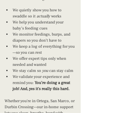
We quietly show you how to 
swaddle so it 
actually
 works
We help you understand your 
baby’s feeding cues
We monitor feedings, burps, and 
diapers so you don’t have to
We keep a log of everything for you
—so you can rest
We offer expert tips only when 
needed and wanted
We stay calm so 
you
 can stay calm
We validate your experience and 
remind you: 
You’re doing a great 
job! And, yes it's really this hard.
Whether you're in Ortega, San Marco, or 
Durbin Crossing—our in-home support 