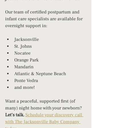
Our team of certified postpartum and 
infant care specialists are available for 
overnight support in:
Jacksonville
St. Johns
Nocatee
Orange Park
Mandarin
Atlantic & Neptune Beach
Ponte Vedra
and more!
Want a peaceful, supported first (of 
many) night home with your newborn? 
Let’s talk. 
Schedule your discovery call 
with The Jacksonville Baby Company 