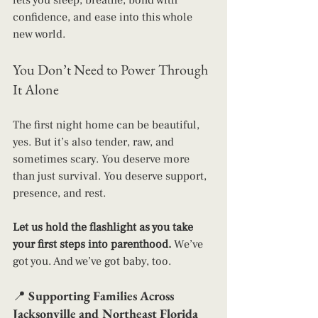
lets you sleep, breathe, bond with 
confidence, and ease into this whole 
new world.
You Don’t Need to Power Through 
It Alone
The first night home can be beautiful, 
yes. But it’s also tender, raw, and 
sometimes scary. You deserve more 
than just survival. You deserve support, 
presence, and rest.
Let us hold the flashlight as you take 
your first steps into parenthood. 
We’ve 
got you. And we’ve got baby, too.
📍 
Supporting Families Across 
Jacksonville and Northeast Florida