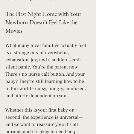
The First Night Home with Your 
Newborn Doesn’t Feel Like the 
Movies
What many local families actually feel 
is a strange mix of overwhelm, 
exhaustion, joy, and a sudden, semi-
silent panic. You’re the parent now. 
There’s no nurse call button. And your 
baby? They’re still learning how to be 
in this world—noisy, hungry, confused, 
and utterly dependent on you.
Whether this is your first baby or 
second, the experience is universal—
and we want to reassure you: it’s all 
normal, and it’s okay to need help.