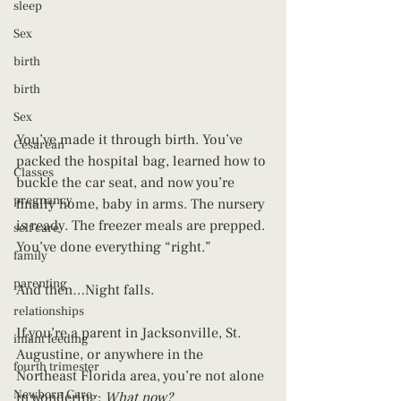
sleep
Sex
birth
birth
Sex
You’ve made it through birth. You’ve 
Cesarean
packed the hospital bag, learned how to 
Classes
buckle the car seat, and now you’re 
pregnancy
finally home, baby in arms. The nursery 
is ready. The freezer meals are prepped. 
self care
You’ve done everything “right.”
family
parenting
And then…Night falls.
relationships
If you’re a parent in Jacksonville, St. 
infant feeding
Augustine, or anywhere in the 
fourth trimester
Northeast Florida area, you’re not alone 
Newborn Care
in wondering: 
What now?