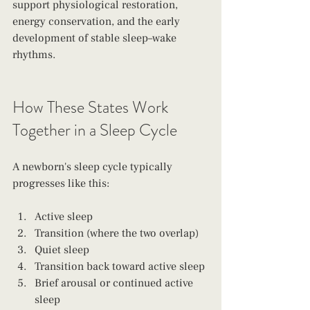
support physiological restoration, 
energy conservation, and the early 
development of stable sleep–wake 
rhythms.
How These States Work 
Together in a Sleep Cycle
A newborn's sleep cycle typically 
progresses like this:
Active sleep
Transition (where the two overlap)
Quiet sleep
Transition back toward active sleep
Brief arousal or continued active 
sleep