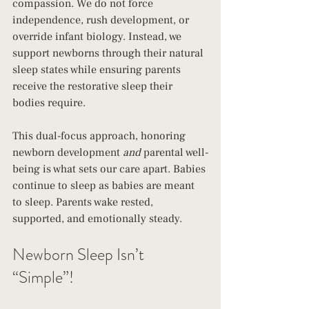
compassion. We do not force 
independence, rush development, or 
override infant biology. Instead, we 
support newborns through their natural 
sleep states while ensuring parents 
receive the restorative sleep their 
bodies require.
This dual-focus approach, honoring 
newborn development 
and
 parental well-
being is what sets our care apart. Babies 
continue to sleep as babies are meant 
to sleep. Parents wake rested, 
supported, and emotionally steady.
Newborn Sleep Isn’t 
“Simple”!