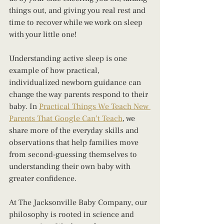
things out, and giving you real rest and 
time to recover while we work on sleep 
with your little one!
Understanding active sleep is one 
example of how practical, 
individualized newborn guidance can 
change the way parents respond to their 
baby. In 
Practical Things We Teach New 
Parents That Google Can’t Teach
, we 
share more of the everyday skills and 
observations that help families move 
from second-guessing themselves to 
understanding their own baby with 
greater confidence.
At The Jacksonville Baby Company, our 
philosophy is rooted in science and 