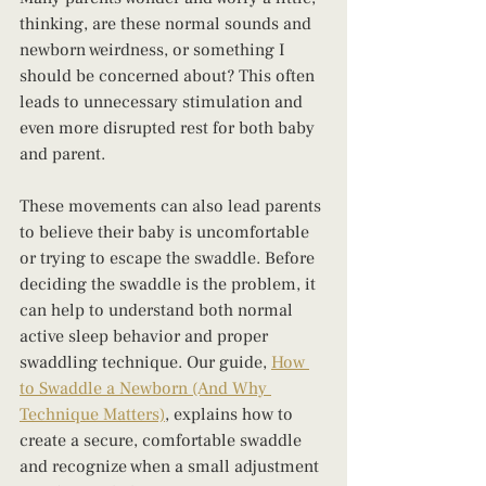
thinking, are these normal sounds and 
newborn weirdness, or something I 
should be concerned about? This often 
leads to unnecessary stimulation and 
even more disrupted rest for both baby 
and parent.
These movements can also lead parents 
to believe their baby is uncomfortable 
or trying to escape the swaddle. Before 
deciding the swaddle is the problem, it 
can help to understand both normal 
active sleep behavior and proper 
swaddling technique. Our guide, 
How 
to Swaddle a Newborn (And Why 
Technique Matters)
, explains how to 
create a secure, comfortable swaddle 
and recognize when a small adjustment 