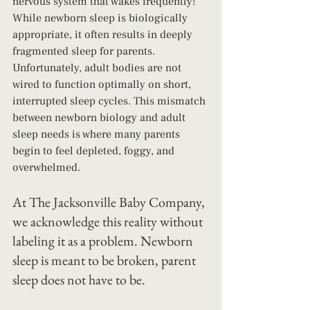
nervous system that wakes frequently! 
While newborn sleep is biologically 
appropriate, it often results in deeply 
fragmented sleep for parents. 
Unfortunately, adult bodies are not 
wired to function optimally on short, 
interrupted sleep cycles. This mismatch 
between newborn biology and adult 
sleep needs is where many parents 
begin to feel depleted, foggy, and 
overwhelmed.
At The Jacksonville Baby Company, 
we acknowledge this reality without 
labeling it as a problem. Newborn 
sleep is meant to be broken, parent 
sleep does not have to be.