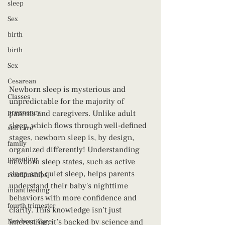
sleep
Sex
birth
birth
Sex
Cesarean
Newborn sleep is mysterious and 
Classes
unpredictable for the majority of 
pregnancy
parents and caregivers. Unlike adult 
sleep, which flows through well-defined 
self care
stages, newborn sleep is, by design, 
family
organized differently! Understanding 
parenting
newborn sleep states, such as active 
sleep and quiet sleep, helps parents 
relationships
understand their baby's nighttime 
infant feeding
behaviors with more confidence and 
fourth trimester
clarity. This knowledge isn’t just 
Newborn Care
interesting; it’s backed by science and 