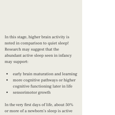
In this stage, higher brain activity is 
noted in comparison to quiet sleep! 
Research may suggest that the 
abundant active sleep seen in infancy 
may support: 
early brain maturation and learning
more cognitive pathways or higher 
cognitive functioning later in life
sensorimotor growth
In the very first days of life, about 50% 
or more of a newborn’s sleep is active 