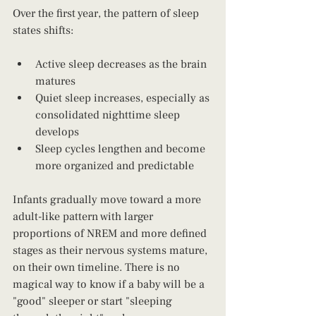
Over the first year, the pattern of sleep 
states shifts:
Active sleep decreases as the brain 
matures
Quiet sleep increases, especially as 
consolidated nighttime sleep 
develops
Sleep cycles lengthen and become 
more organized and predictable
Infants gradually move toward a more 
adult-like pattern with larger 
proportions of NREM and more defined 
stages as their nervous systems mature, 
on their own timeline. There is no 
magical way to know if a baby will be a 
"good" sleeper or start "sleeping 