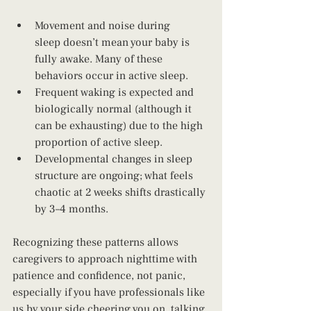
Movement and noise during 
sleep doesn’t mean your baby is 
fully awake. Many of these 
behaviors occur in active sleep.
Frequent waking is expected and 
biologically normal (although it 
can be exhausting) due to the high 
proportion of active sleep.
Developmental changes in sleep 
structure are ongoing; what feels 
chaotic at 2 weeks shifts drastically 
by 3–4 months.
Recognizing these patterns allows 
caregivers to approach nighttime with 
patience and confidence, not panic, 
especially if you have professionals like 
us by your side cheering you on, talking 