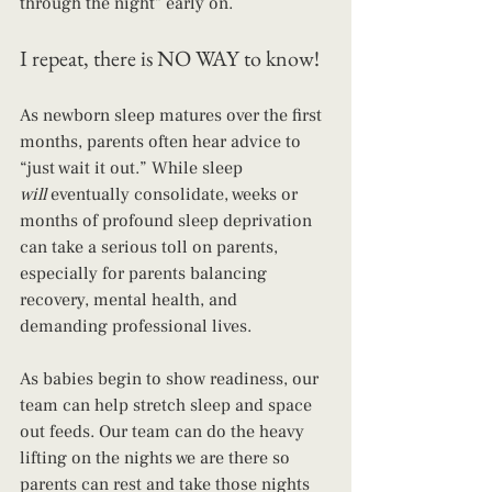
through the night" early on. 
I repeat, there is NO WAY to know!
As newborn sleep matures over the first 
months, parents often hear advice to 
“just wait it out.” While sleep 
will
 eventually consolidate, weeks or 
months of profound sleep deprivation 
can take a serious toll on parents, 
especially for parents balancing 
recovery, mental health, and 
demanding professional lives.
As babies begin to show readiness, our 
team can help stretch sleep and space 
out feeds. Our team can do the heavy 
lifting on the nights we are there so 
parents can rest and take those nights 