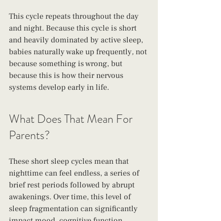
This cycle repeats throughout the day 
and night. Because this cycle is short 
and heavily dominated by active sleep, 
babies naturally wake up frequently
,
 not 
because something is wrong, but 
because this is how their nervous 
systems develop early in life.
What Does That Mean For 
Parents?
These short sleep cycles mean that 
nighttime can feel endless, a series of 
brief rest periods followed by abrupt 
awakenings. Over time, this level of 
sleep fragmentation can significantly 
impact mood, cognitive function, 