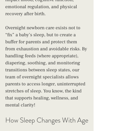
emotional regulation, and physical 
recovery after birth.
Overnight newborn care exists not to 
“fix” a baby’s sleep, but to create a 
buffer for parents and protect them 
from exhaustion and avoidable risks. By 
handling feeds (where appropriate), 
diapering, soothing, and monitoring 
transitions between sleep states, our 
team of overnight specialists allows 
parents to access longer, uninterrupted 
stretches of sleep. You know, the kind 
that supports healing, wellness, and 
mental clarity!
How Sleep Changes With Age