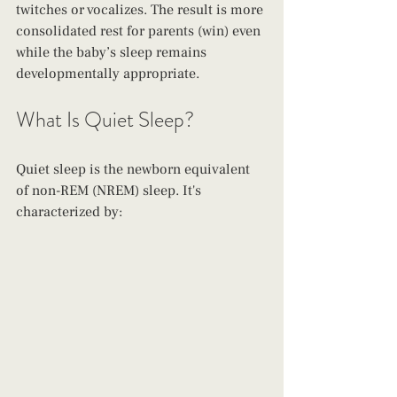
twitches or vocalizes. The result is more 
consolidated rest for parents (win) even 
while the baby’s sleep remains 
developmentally appropriate.
What Is Quiet Sleep?
Quiet sleep is the newborn equivalent 
of non-REM (NREM) sleep. It's 
characterized by: