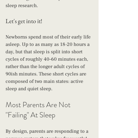
sleep research. 
Let's get into it!
Newborns spend most of their early life 
asleep. Up to as many as 18-20 hours a 
day, but that sleep is split into short 
cycles of roughly 40–60 minutes each, 
rather than the longer adult cycles of 
90ish minutes. These short cycles are 
composed of two main states: active 
sleep and quiet sleep.
Most Parents Are Not 
"Failing" At Sleep
By design, parents are responding to a 