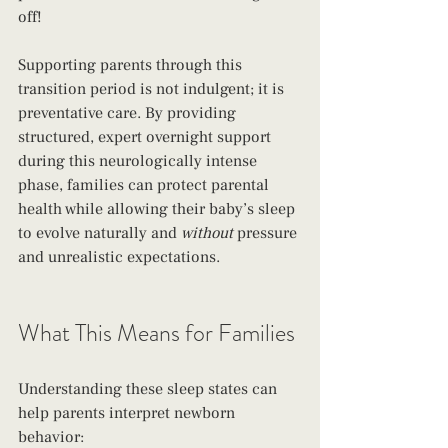
off!
Supporting parents through this 
transition period is not indulgent; it is 
preventative care. By providing 
structured, expert overnight support 
during this neurologically intense 
phase, families can protect parental 
health while allowing their baby’s sleep 
to evolve naturally and 
without
 pressure 
and unrealistic expectations. 
What This Means for Families
Understanding these sleep states can 
help parents interpret newborn 
behavior: