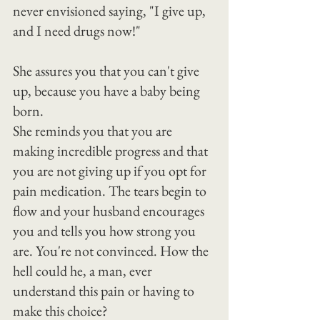
never envisioned saying, "I give up, 
and I need drugs now!"
She assures you that you can't give 
up, because you have a baby being 
born.
She reminds you that you are 
making incredible progress and that 
you are not giving up if you opt for 
pain medication. The tears begin to 
flow and your husband encourages 
you and tells you how strong you 
are. You're not convinced. How the 
hell could he, a man, ever 
understand this pain or having to 
make this choice?