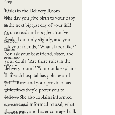
sleep
Rules in the Delivery Room
Sex
The day you give birth to your baby 
birth
is the next biggest day of your life! 
birth
You've read and googled. You've 
Sex
freaked out only slightly, and you 
Cesarean
ask your friends, "What's labor like?" 
Classes
You ask your best friend, sister, and 
pregnancy
your doula "Are there rules in the 
self care
delivery room?" Your doula explains 
family
that each hospital has policies and 
parenting
procedures and your provider has 
guidelines they'd prefer you to 
relationships
follow. She also explains informed 
infant feeding
consent and informed refusal, what 
fourth trimester
those mean, and has encouraged talk 
Newborn Care