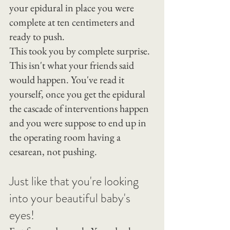
your epidural in place you were 
complete at ten centimeters and 
ready to push.
This took you by complete surprise. 
This isn't what your friends said 
would happen. You've read it 
yourself, once you get the epidural 
the cascade of interventions happen 
and you were suppose to end up in 
the operating room having a 
cesarean, not pushing.
Just like that you're looking 
into your beautiful baby's 
eyes!