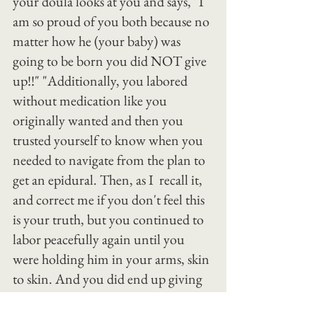
your doula looks at you and says, "I 
am so proud of you both because no 
matter how he (your baby) was 
going to be born you did NOT give 
up!!" "Additionally, you labored 
without medication like you 
originally wanted and then you 
trusted yourself to know when you 
needed to navigate from the plan to 
get an epidural. Then, as I  recall it, 
and correct me if you don't feel this 
is your truth, but you continued to 
labor peacefully again until you 
were holding him in your arms, skin 
to skin. And you did end up giving 
birth vaginally. So I vote it a win! 