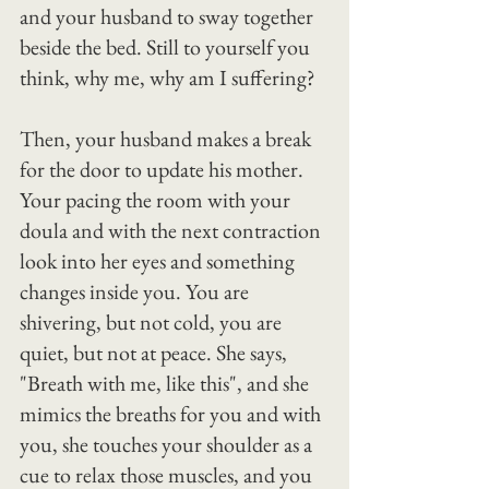
and your husband to sway together 
beside the bed. Still to yourself you 
think, why me, why am I suffering?
Then, your husband makes a break 
for the door to update his mother.
Your pacing the room with your 
doula and with the next contraction 
look into her eyes and something 
changes inside you. You are 
shivering, but not cold, you are 
quiet, but not at peace. She says, 
"Breath with me, like this", and she 
mimics the breaths for you and with 
you, she touches your shoulder as a 
cue to relax those muscles, and you 