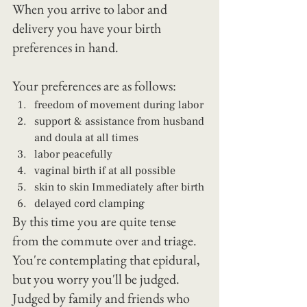
When you arrive to labor and 
delivery you have your birth 
preferences in hand.
Your preferences are as follows: 
freedom of movement during labor 
support & assistance from husband 
and doula at all times 
labor peacefully 
vaginal birth if at all possible 
skin to skin Immediately after birth 
delayed cord clamping
By this time you are quite tense 
from the commute over and triage.
You're contemplating that epidural, 
but you worry you'll be judged.  
Judged by family and friends who 