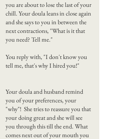
you are about to lose the last of your 
chill. Your doula leans in close again 
and she says to you in between the 
next contractions, "What is it that 
you need? Tell me."
You reply with, "I don't know you 
tell me, that's why I hired you!"
Your doula and husband remind 
you of your preferences, your 
"why"!  She tries to reassure you that 
your doing great and she will see 
you through this till the end. What 
comes next out of your mouth you 