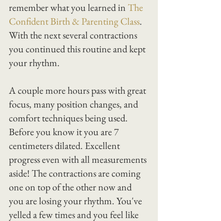
remember what you learned in 
The 
Confident Birth & Parenting Class
. 
With the next several contractions 
you continued this routine and kept 
your rhythm.
A couple more hours pass with great 
focus, many position changes, and 
comfort techniques being used.
Before you know it you are 7 
centimeters dilated. Excellent 
progress even with all measurements 
aside! The contractions are coming 
one on top of the other now and 
you are losing your rhythm. You've 
yelled a few times and you feel like 