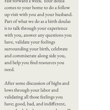
Fast forward a week. Your doula 
comes to your home to do a follow 
up visit with you and your husband.
Part of what we do as a birth doulas 
is to talk through your experience 
with you, answer any questions you 
have, validate your feelings 
surrounding your birth, celebrate 
and commiserate along side you, 
and help you find resources you 
need.
After some discussion of highs and 
lows through your labor and 
validating all those feelings you 
have; good, bad, and indifferent, 