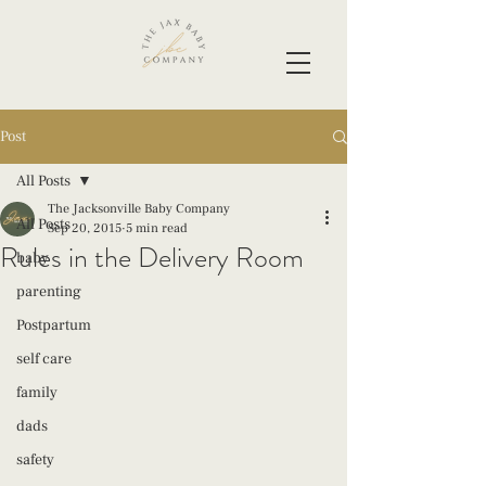
Post
All Posts
The Jacksonville Baby Company
All Posts
Sep 20, 2015
5 min read
Rules in the Delivery Room
baby
parenting
Postpartum
self care
family
dads
safety