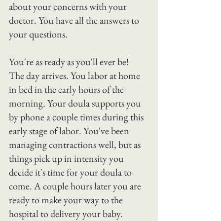
about your concerns with your 
doctor. You have all the answers to 
your questions.
You're as ready as you'll ever be!
The day arrives. You labor at home 
in bed in the early hours of the 
morning. Your doula supports you 
by phone a couple times during this 
early stage of labor. You've been 
managing contractions well, but as 
things pick up in intensity you 
decide it's time for your doula to 
come. A couple hours later you are 
ready to make your way to the 
hospital to delivery your baby. 