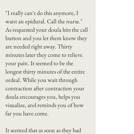
"I really can't do this anymore, I 
want an epidural. Call the nurse."
As requested your doula hits the call 
button and you let them know they 
are needed right away. Thirty 
minutes later they come to relieve 
your pain. It seemed to be the 
longest thirty minutes of the entire 
ordeal. While you wait through 
contraction after contraction your 
doula encourages you, helps you 
visualize, and reminds you of how 
far you have come.
It seemed that as soon as they had 