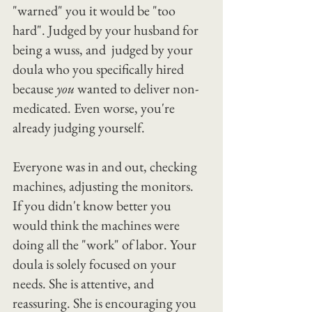
"warned" you it would be "too 
hard". Judged by your husband for 
being a wuss, and  judged by your 
doula who you specifically hired 
because 
you 
wanted to deliver non-
medicated. Even worse, you're 
already judging yourself.
Everyone was in and out, checking 
machines, adjusting the monitors.
If you didn't know better you 
would think the machines were 
doing all the "work" of labor. Your 
doula is solely focused on your 
needs. She is attentive, and 
reassuring. She is encouraging you 