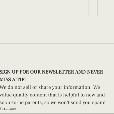
How to Swaddle a Newborn (And
Pract
SIGN UP FOR OUR NEWSLETTER AND NEVER 
Why Technique Matters)
Paren
MISS A TIP!
We do not sell or share your information. We 
value quality content that is helpful to new and 
soon-to-be parents, so we won't send you spam!
First name