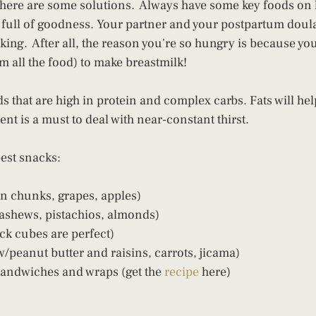
 there are some solutions.  Always have some key foods on 
d full of goodness. Your partner and your postpartum doula
king.  After all, the reason you're so hungry is because yo
om all the food) to make breastmilk!
ds that are high in protein and complex carbs. Fats will help
nt is a must to deal with near-constant thirst.
best snacks:
n chunks, grapes, apples) 
ashews, pistachios, almonds) 
ck cubes are perfect) 
/peanut butter and raisins, carrots, jicama) 
sandwiches and wraps (get the 
recipe
 here)