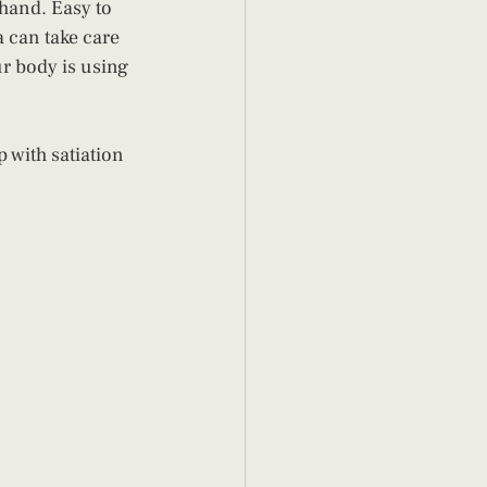
hand. Easy to 
 can take care 
ur body is using 
 with satiation 