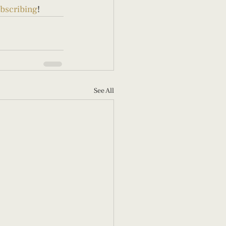
bscribing
!
See All