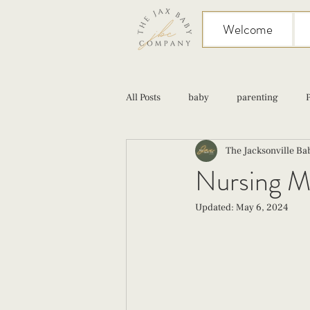
Welcome
All Posts
baby
parenting
The Jacksonville B
birth
Sex
Cesarean
Nursing M
Updated:
May 6, 2024
infant feeding
fourth trimester