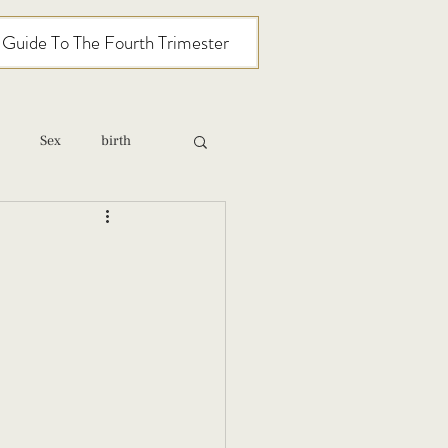
l Guide To The Fourth Trimester
Sex
birth
relationships