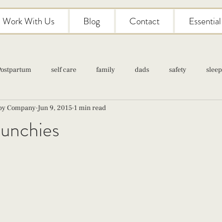
Work With Us
Blog
Contact
Essentia
Postpartum
self care
family
dads
safety
sleep
aby Company
Jun 9, 2015
1 min read
Classes
pregnancy
self care
family
parenting
unchies
Newborn Care