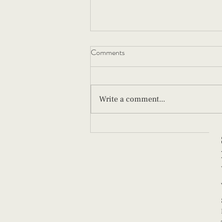
Comments
Write a comment...
What New Parents Should Know
About Paced Bottle Feeding