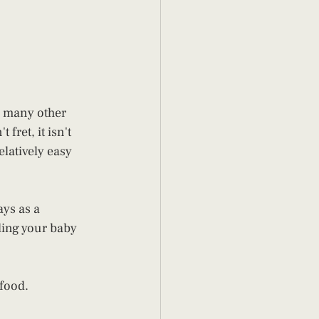
r many other 
ret, it isn't 
latively easy 
ys as a 
ding your baby 
 food.