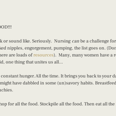
OD!!!
ok or sound like. Seriously.  Nursing 
can
 be a challenge fo
ed nipples, engorgement, pumping, the list goes on. (Don't f
here are loads of 
resources
).  Many, many women have a re
d, one thing that unites us all...
constant hunger. All the time. It brings you back to your da
 might have dabbled in some (un)savory habits. Breastfee
nchies.
op for all the food. Stockpile all the food. Then eat all the