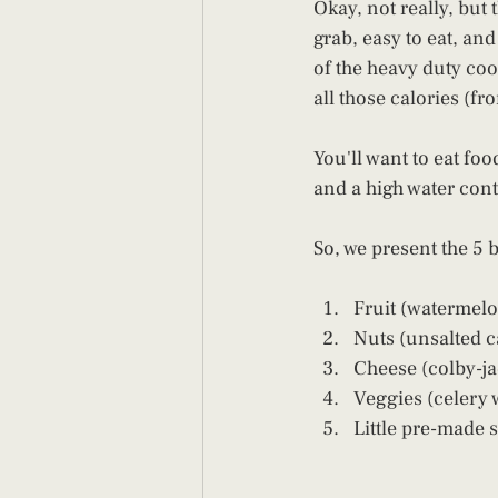
Okay, not really, but
grab, easy to eat, an
of the heavy duty coo
all those calories (fr
You'll want to eat foo
and a high water conte
So, we present the 5 
Fruit (watermelo
Nuts (unsalted c
Cheese (colby-ja
Veggies (celery w
Little pre-made 