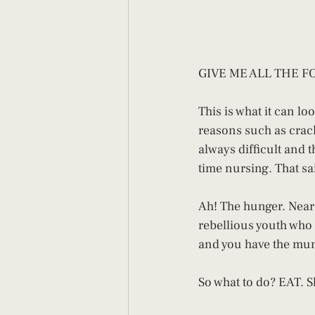
GIVE ME ALL THE FO
This is what it can lo
reasons such as crack
always difficult and t
time nursing. That sai
Ah! The hunger. Near 
rebellious youth who
and you have the mu
So what to do? EAT. Sh