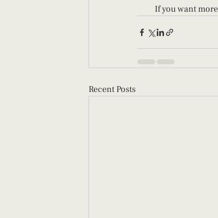
If you want more
Recent Posts