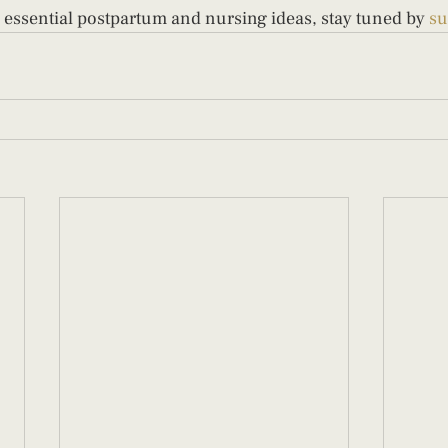
 essential postpartum and nursing ideas, stay tuned by 
su