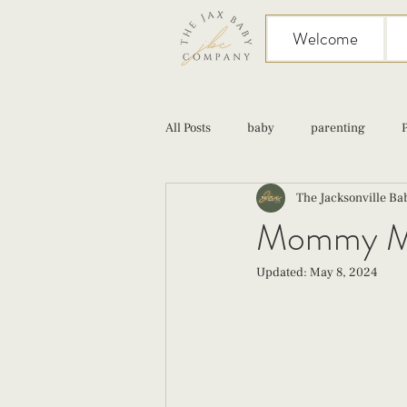
Welcome
All Posts
baby
parenting
The Jacksonville B
birth
Sex
Cesarean
Mommy Moc
Updated:
May 8, 2024
infant feeding
fourth trimester