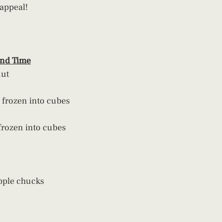
 appeal!
and Time
nut
 frozen into cubes
frozen into cubes
pple chucks