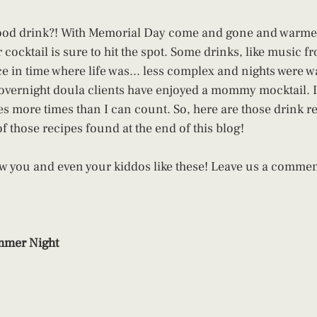
good drink?! With Memorial Day come and gone and warme
ocktail is sure to hit the spot. Some drinks, like music fr
e in time where life was... less complex and nights were wa
 overnight doula clients have enjoyed a mommy mocktail. I
es more times than I can count. So, here are those drink r
of those recipes found at the end of this blog!
w you and even your kiddos like these! Leave us a commen
mer Night