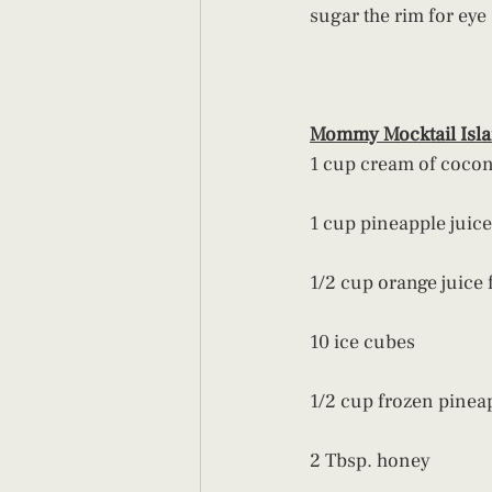
sugar the rim for eye
Mommy Mocktail Isl
1 cup cream of coco
1 cup pineapple juice
1/2 cup orange juice 
10 ice cubes
1/2 cup frozen pinea
2 Tbsp. honey