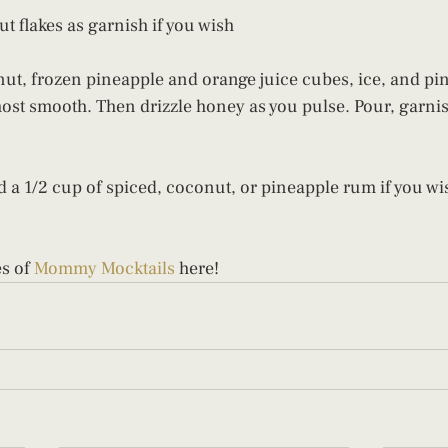
 flakes as garnish if you wish
ut, frozen pineapple and orange juice cubes, ice, and pi
most smooth. Then drizzle honey as you pulse. Pour, garnis
 a 1/2 cup of spiced, coconut, or pineapple rum if you wis
s of 
Mommy Mocktails
 here!