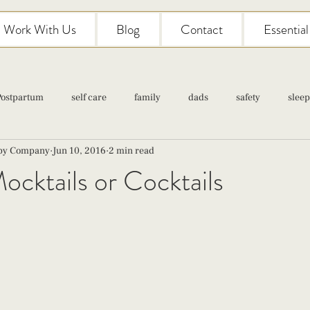
Work With Us
Blog
Contact
Essentia
Postpartum
self care
family
dads
safety
sleep
aby Company
Jun 10, 2016
2 min read
Classes
pregnancy
self care
family
parenting
ktails or Cocktails
Newborn Care