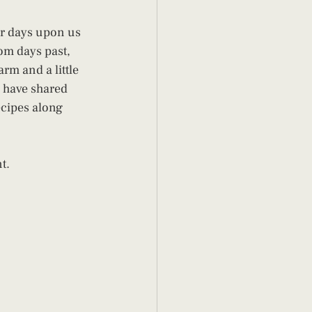
r days upon us 
om days past, 
rm and a little 
 have shared 
ecipes along 
t.