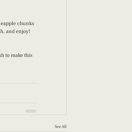
neapple chunks 
h, and enjoy! 
h to make this 
See All