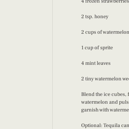
4 frozen strawberries
2 tsp. honey
2 cups of watermelo
1 cup of sprite
4 mint leaves
2 tiny watermelon we
Blend the ice cubes, f
watermelon and pulse 
garnish with waterme
Optional: Tequila can