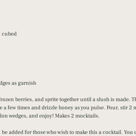
n cubed
dges as garnish
rozen berries, and sprite together until a slush is made. T
a few times and drizzle honey as you pulse. Pour, stir 2 m
lon wedges, and enjoy! Makes 2 mocktails.
 be added for those who wish to make this a cocktail. You c