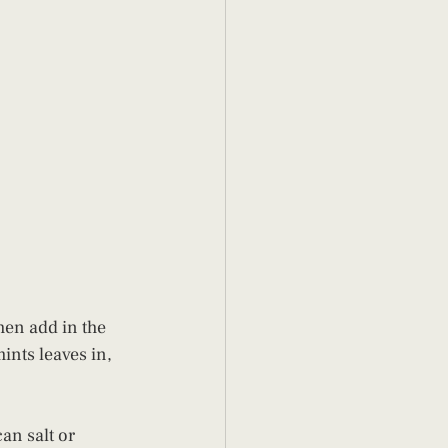
hen add in the 
ints leaves in, 
an salt or 