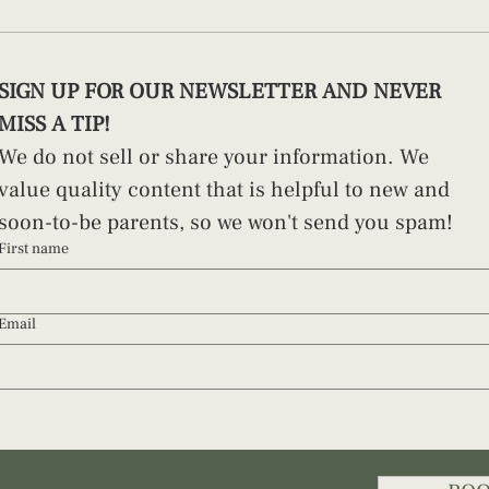
How to Swaddle a Newborn (And
Pract
SIGN UP FOR OUR NEWSLETTER AND NEVER 
Why Technique Matters)
Paren
MISS A TIP!
We do not sell or share your information. We 
value quality content that is helpful to new and 
soon-to-be parents, so we won't send you spam!
First name
Email