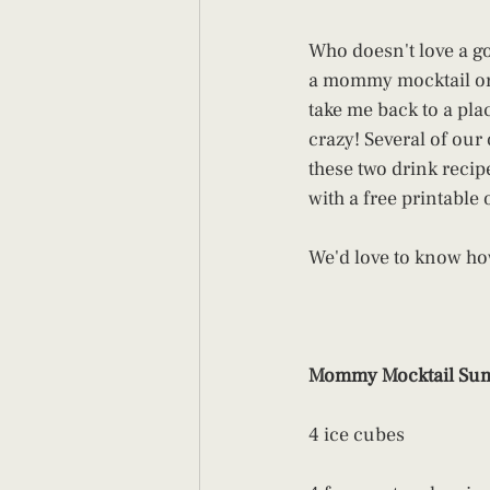
Who doesn't love a 
a mommy mocktail or c
take me back to a plac
crazy! Several of our
these two drink recip
with a free printable 
We'd love to know ho
Mommy Mocktail Sum
4 ice cubes