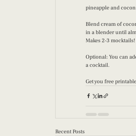
pineapple and coconut
Blend cream of cocon
in a blender until al
Makes 2-3 mocktails!
Optional: You can add
a cocktail.
Get you free printable
Recent Posts