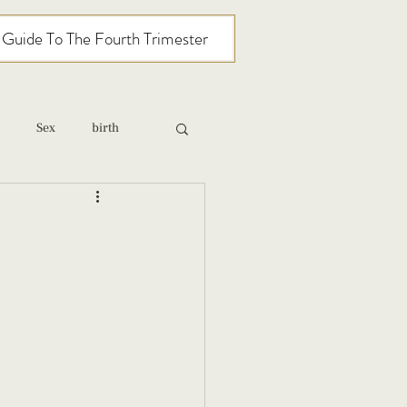
l Guide To The Fourth Trimester
Sex
birth
relationships