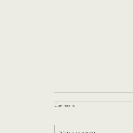
Comments