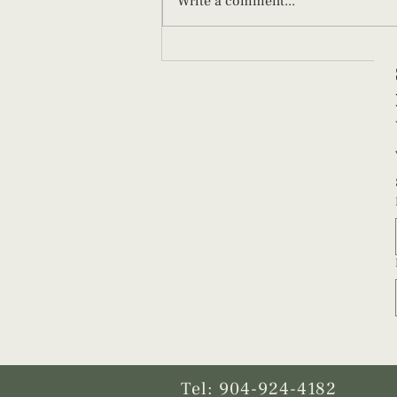
Write a comment...
What New Parents Should Know
About Paced Bottle Feeding
Tel: 904-924-4182