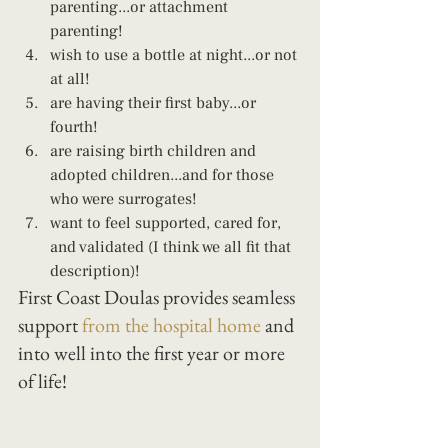
parenting...or attachment 
parenting! 
wish to use a bottle at night...or not 
at all! 
are having their first baby...or 
fourth! 
are raising birth children and 
adopted children...and for those 
who were surrogates! 
want to feel supported, cared for, 
and validated (I think we all fit that 
description)!
First Coast Doulas provides seamless 
support 
from the hospital home
 and 
into well into the first year or more 
of life!