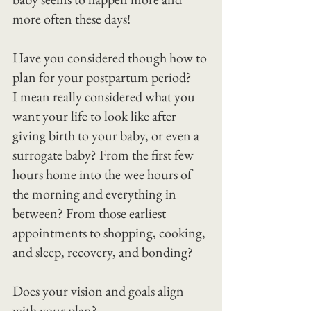
more often these days!
Have you considered though how to 
plan for your postpartum period?
I mean really considered what you 
want your life to look like after 
giving birth to your baby, or even a 
surrogate baby? From the first few 
hours home into the wee hours of 
the morning and everything in 
between? From those earliest 
appointments to shopping, cooking, 
and sleep, recovery, and bonding?
Does your vision and goals align 
with your plan?