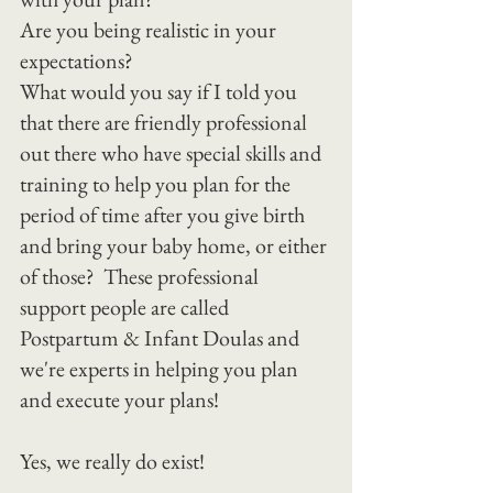
Are you being realistic in your 
expectations?
What would you say if I told you 
that there are friendly professional 
out there who have special skills and 
training to help you plan for the 
period of time after you give birth 
and bring your baby home, or either 
of those?  These professional 
support people are called 
Postpartum & Infant Doulas and 
we're experts in helping you plan 
and execute your plans!
Yes, we really do exist!