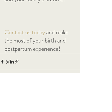
Contact us today
 and make 
the most of your birth and 
postpartum experience!
See All
Recent Posts