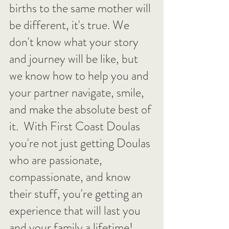
births to the same mother will 
be different, it's true. We 
don't know what your story 
and journey will be like, but 
we know how to help you and 
your partner navigate, smile, 
and make the absolute best of 
it.  With First Coast Doulas 
you're not just getting Doulas 
who are passionate, 
compassionate, and know 
their stuff, you're getting an 
experience that will last you 
and your family a lifetime!