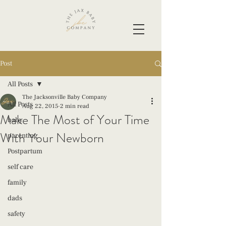
Post
All Posts
The Jacksonville Baby Company
All Posts
Aug 22, 2015
2 min read
Make The Most of Your Time
baby
With Your Newborn
parenting
Postpartum
self care
family
dads
safety