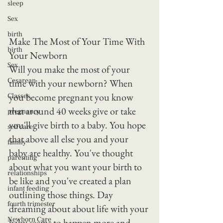
sleep
Sex
birth
Make The Most of Your Time With 
birth
Your Newborn
Sex
Will you make the most of your 
Cesarean
time with your newborn? When 
you become pregnant you know 
Classes
that around 40 weeks give or take 
pregnancy
you'll give birth to a baby. You hope 
self care
that above all else you and your 
family
baby are healthy. You've thought 
parenting
about what you want your birth to 
relationships
be like and you've created a plan 
infant feeding
outlining those things. Day 
fourth trimester
dreaming about about life with your 
Newborn Care
baby seems to happen more and 