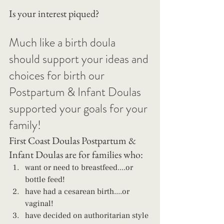
Is your interest piqued?
Much like a birth doula 
should support your ideas and 
choices for birth our 
Postpartum & Infant Doulas 
supported your goals for your 
family!
First Coast Doulas Postpartum & 
Infant Doulas are for families who: 
want or need to breastfeed....or 
bottle feed! 
have had a cesarean birth....or 
vaginal! 
have decided on authoritarian style 