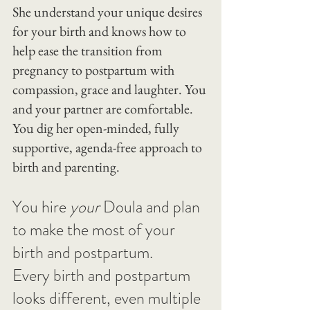
She understand your unique desires 
for your birth and knows how to 
help ease the transition from 
pregnancy to postpartum with 
compassion, grace and laughter. You 
and your partner are comfortable. 
You dig her open-minded, fully 
supportive, agenda-free approach to 
birth and parenting.
You hire 
your
 Doula and plan 
to make the most of your 
birth and postpartum.
Every birth and postpartum 
looks different, even multiple 