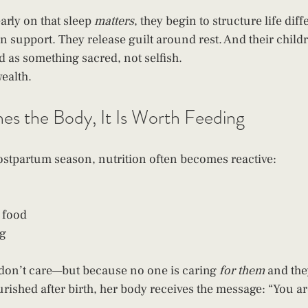
rly on that sleep 
matters
, they begin to structure life diff
an support. They release guilt around rest. And their child
d as something sacred, not selfish.
wealth.
hes the Body, It Is Worth Feeding
stpartum season, nutrition often becomes reactive:
 food
ng
don’t care—but because no one is caring 
for them
 and the
ished after birth, her body receives the message: “You ar