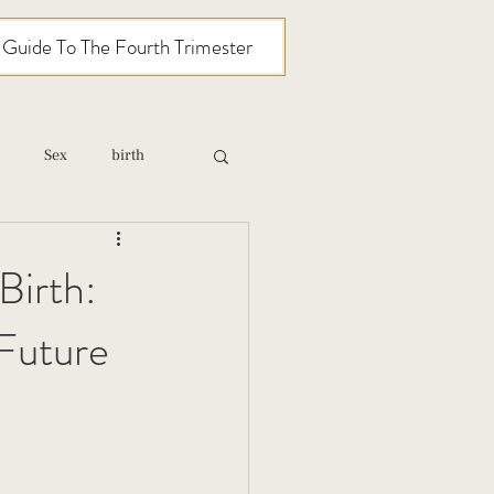
l Guide To The Fourth Trimester
Sex
birth
relationships
Birth:
Future