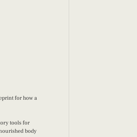
ueprint for how a 
ory tools for 
A nourished body 