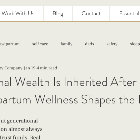
Work With Us
Blog
Contact
Essentia
Postpartum
self care
family
dads
safety
sleep
aby Company
Jan 19
4 min read
Classes
pregnancy
self care
family
parenting
al Wealth Is Inherited After 
artum Wellness Shapes the 
Newborn Care
ut generational 
ion almost always 
Trust funds. Real 