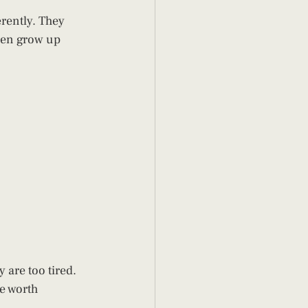
erently. They 
ren grow up 
y are too tired.
e worth 