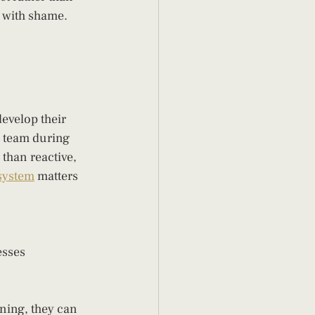
 with shame. 
evelop their 
 team during 
than reactive, 
 system
 matters 
esses
ing, they can 