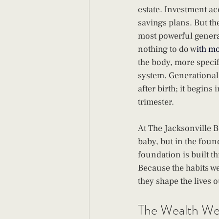
estate. Investment ac
savings plans. But the 
most powerful genera
nothing to do w
ith m
the body, more specif
system. Generational 
after birth; it begins 
trimester.
At The Jacksonville B
baby, but in the found
foundation is built th
Because the habits we
they shape the lives o
The Wealth We 