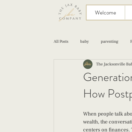
Welcome
All Posts
baby
parenting
The Jacksonville B
birth
Sex
Cesarean
Generation
How Postp
infant feeding
fourth trimester
When people talk abo
wealth, the conversat
centers on finances. 