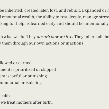
be inherited, created later, lost, and rebuilt. Expanded or 
 emotional wealth, the ability to rest deeply, manage stres
sking for help, is learned early and should be intentionall
ch what we do. They 
absorb how we live
. They inherit all th
w them through our own actions or inactions.
allowed or earned
ent is prioritized or skipped
t is joyful or punishing
 communal or isolating
ealth.
 we treat mothers after birth.