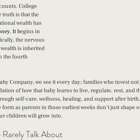
counts. College 
truth is that the 
tional wealth has 
oney.
 It
 b
egins in 
ically, the nervous 
wealth is inherited 
in the fourth 
aby Company, we see it every day; families who invest not j
ation of how that baby learns to live, regulate, rest, and th
rough self-care, wellness, healing, and support after birth
 form as parents in those earliest weeks don’t just shape o
ur children will grow into.
Rarely Talk About