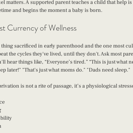
uel matters. A supported parent teaches a child that help i
ifetime and begins the moment a baby is born.
rst Currency of Wellness
st thing sacrificed in early parenthood and the one most cul
at the cycles they've lived, until they don't. Ask most par
l hear things like, “Everyone’s tired.” “This is just what n
leep later!" "That's just what moms do." "Dads need sleep."
ivation is not a rite of passage, it’s a physiological stress
ce
g
bility
h