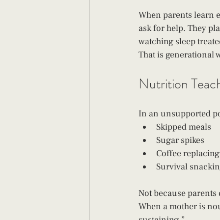
When parents learn ea
ask for help. They pl
watching sleep treate
That is generational 
Nutrition Teac
In an unsupported po
Skipped meals
Sugar spikes
Coffee replacing
Survival snacki
Not because parents 
When a mother is nour
sustaining.”