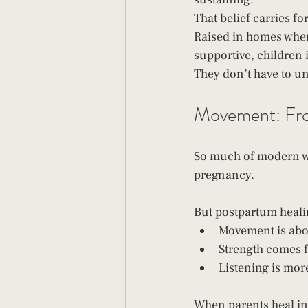
That belief carries fo
Raised in homes where
supportive, children i
They don’t have to un
Movement: Fro
So much of modern w
pregnancy.
But postpartum healin
Movement is abo
Strength comes f
Listening is mor
When parents heal int