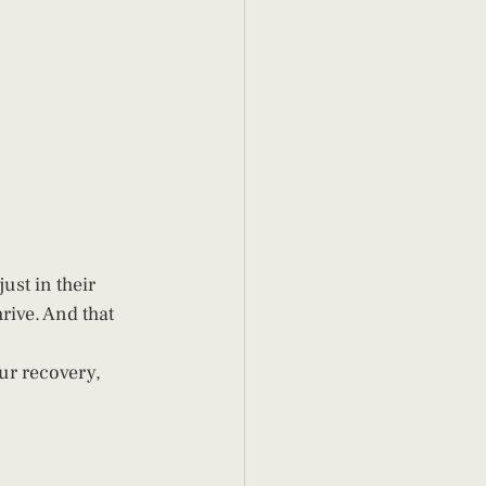
ust in their 
rive. And that 
.
ur recovery, 