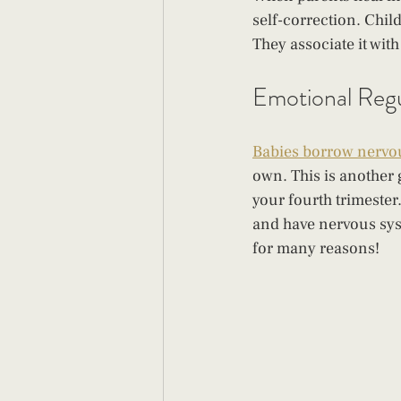
self-correction. Chil
They associate it wit
Emotional Regu
Babies borrow nervo
own. This is another
your fourth trimester
and have nervous sys
for many reasons!