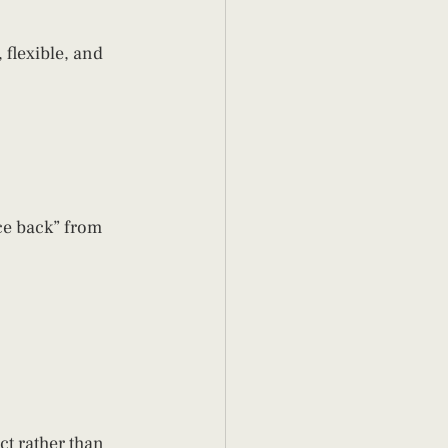
flexible, and 
e back” from 
t rather than 