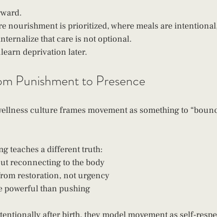
rward.
 nourishment is prioritized, where meals are intentional, 
nternalize that care is not optional.
learn deprivation later.
m Punishment to Presence
ellness culture frames movement as something to “bounc
g teaches a different truth:
ut reconnecting to the body
rom restoration, not urgency
e powerful than pushing
entionally after birth, they model movement as self-respec