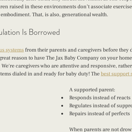
dren raised in these environments don’t associate exercise
h embodiment. That, is also, generational wealth.
lation Is Borrowed
us systems
 from their parents and caregivers before they d
 great reason to have The Jax Baby Company on your home
. We're caregivers who are attentive and responsive, rather 
tems dialed in and ready for baby duty! The 
best support
A supported parent:
Responds instead of reacts
Regulates instead of suppr
Repairs instead of perfects
When parents are not drown