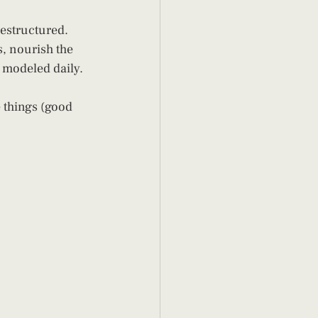
restructured.
s, nourish the 
y modeled daily.
e things (good 