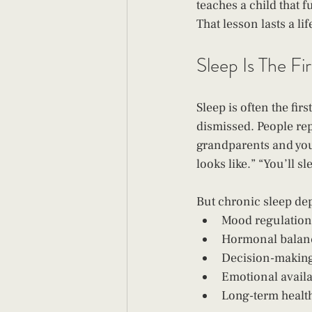
teaches a child that f
That lesson lasts a l
Sleep Is The Fi
Sleep is often the fir
dismissed. People repe
grandparents and you'l
looks like.” “You’ll s
But chronic sleep depr
Mood regulation
Hormonal balan
Decision-makin
Emotional availa
Long-term healt