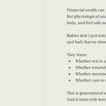
Financial wealth can 
But physiological and
body, and feel safe a
Babies don’t just wat
and bad) that we sho
They learn:
Whether rest is 
Whether nourishm
Whether movemen
Whether care is
This is generational w
And it starts with how