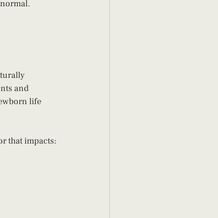
s normal.
turally 
ents and 
ewborn life 
or that impacts: