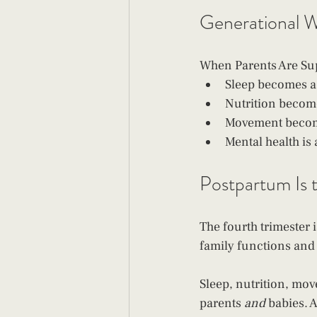
Generational We
When Parents Are Su
Sleep becomes a 
Nutrition become
Movement become
Mental health i
Postpartum Is t
The fourth trimester i
family functions and
Sleep, nutrition, mov
parents 
and
 babies. 