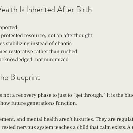
alth Is Inherited After Birth
pported:
protected resource, not an afterthought
s stabilizing instead of chaotic
s restorative rather than rushed
s acknowledged, not minimized
he Blueprint 
s not a recovery phase to just to “get through.” It is the bl
 how future generations function.
ement, and mental health aren't luxuries. They are regulat
A rested nervous system teaches a child that calm exists. 