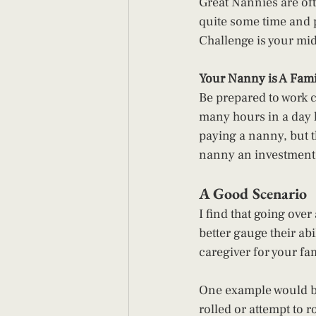
Great Nannies are oft
quite some time and p
Challenge is your mi
Your Nanny is A Fami
Be prepared to work c
many hours in a day 
paying a nanny, but 
nanny an investment, 
A Good Scenario 
I find that going over
better gauge their abi
caregiver for your fa
One example would be 
rolled or attempt to r