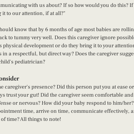
nicating with us about? If so how would you do this? If n
t to our attention, if at all?"  
hould know that by 6 months of age most babies are rollin
k to tummy very well. Does this caregiver ignore possible
's physical development or do they bring it to your attentio
s in a respectful, but direct way? Does the caregiver sugge
hild's pediatrician?  
nsider 
he caregiver's presence? Did this person put you at ease o
ays trust your gut! Did the caregiver seem comfortable and
Tense or nervous? How did your baby respond to him/her?  
ointment time, arrive on time, communicate effectively, a
f time? All things to note!  