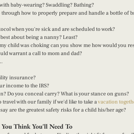
 with baby-wearing? Swaddling? Bathing? 
through how to properly prepare and handle a bottle of br
tocol when you're sick and are scheduled to work? 
 best about being a nanny? Least? 
at my child was choking can you show me how would you re
ld warrant a call to mom and dad?  
. 
lity insurance?  
ur income to the IRS? 
n? Do you conceal carry? What is your stance on guns? 
 travel with our family if we'd like to take a 
vacation togeth
ay are the greatest safety risks for a child his/her age?   
n You Think You'll Need To 