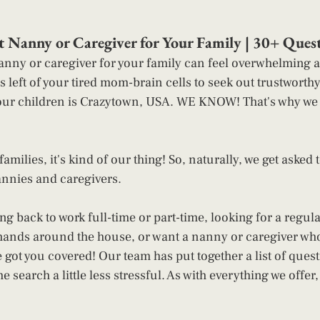
ct Nanny or Caregiver for Your Family | 30+ Quest
anny or caregiver for your family can feel overwhelming an
s left of your tired mom-brain cells to seek out trustworth
our children is Crazytown, USA. WE KNOW! That's why we w
amilies, it's kind of our thing! So, naturally, we get asked t
annies and caregivers. 
g back to work full-time or part-time, looking for a regula
f hands around the house, or want a nanny or caregiver who 
 got you covered! Our team has put together a list of ques
he search a little less stressful. As with everything we offer