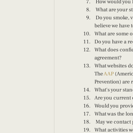
 How would you 
 What are your st
 Do you smoke, vape, drink or use any drugs? If yes, how often and what? OMG, I can't 
believe we have t
What are some of 
Do you have a r
What does confid
agreement?   
What websites do
The 
AAP
 (Americ
Prevention) are 
What's your stan
Are you current 
Would you provide
What was the lon
 May we contact 
What activities 