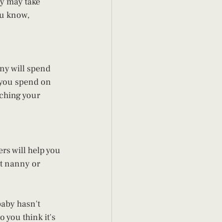
ly may take 
ou know, 
ny will spend 
 you spend on 
ching your 
ers will help you 
ct nanny or 
aby hasn't 
 you think it's 