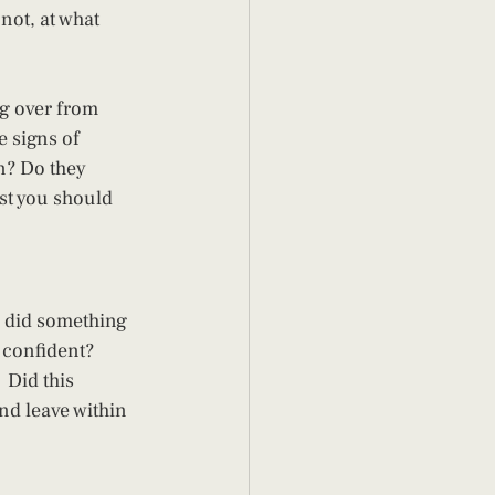
ot, at what 
g over from 
 signs of 
n? Do they 
st you should 
r did something 
 confident? 
Did this 
nd leave within 