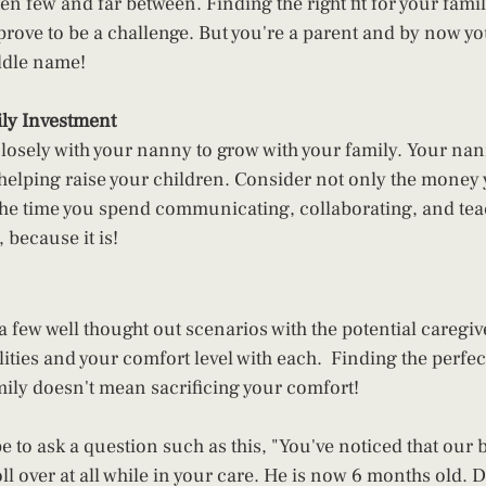
en few and far between. Finding the right fit for your fami
rove to be a challenge. But you're a parent and by now y
ddle name!  
ly Investment 
losely with your nanny to grow with your family. Your nan
helping raise your children. Consider not only the money
the time you spend communicating, collaborating, and tea
because it is! 
 a few well thought out scenarios with the potential caregiv
lities and your comfort level with each.  Finding the perfe
mily doesn't mean sacrificing your comfort! 
to ask a question such as this, "You've noticed that our b
oll over at all while in your care. He is now 6 months old. Do