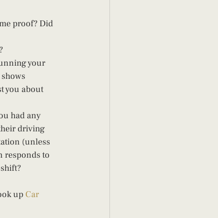
 me proof? Did 
? 
running your 
 shows 
t you about 
you had any 
heir driving 
tation (unless 
n responds to 
hift?  
ook up 
Car 