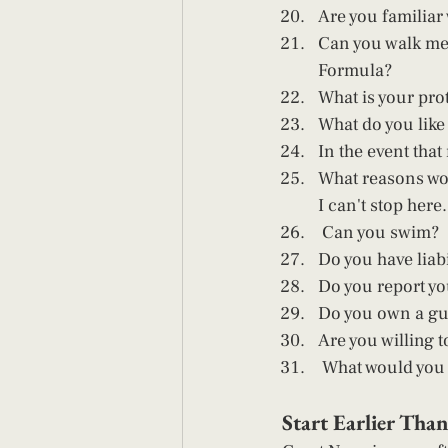
Are you familiar
Can you walk me 
Formula? 
What is your pro
What do you like
In the event th
What reasons wou
I can't stop here..
 Can you swim? 
Do you have liabi
Do you report yo
Do you own a gu
Are you willing to
 What would you s
Start Earlier Tha