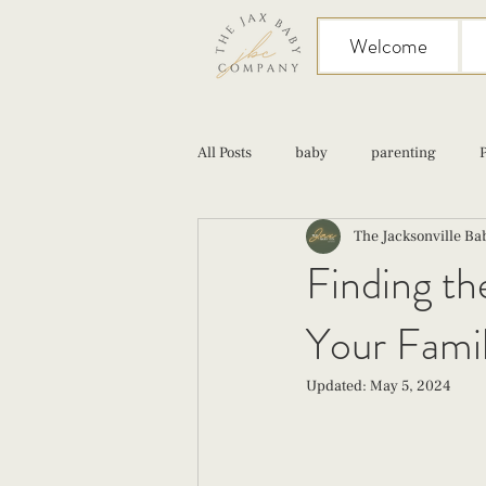
Welcome
All Posts
baby
parenting
The Jacksonville B
birth
Sex
Cesarean
Finding th
Your Famil
infant feeding
fourth trimester
Updated:
May 5, 2024