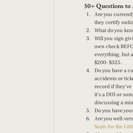
30+ Questions to 
Are you currently
they certify onli
What do you kno
Will you sign gi
own check BEFOR
everything, but 
$200- $325. 
Do you have a cu
accidents or tick
record if they've
it's a DUI or so
discussing a mino
Do you have your
Are you well-ver
Seats for the Litt