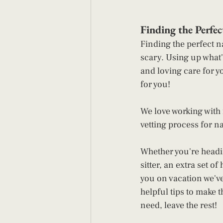
Finding the Perfe
Finding the perfect n
scary. Using up what'
and loving care for y
for you!  
We love working with f
vetting process for n
Whether you're headin
sitter, an extra set o
you on vacation we've
helpful tips to make t
need, leave the rest!  