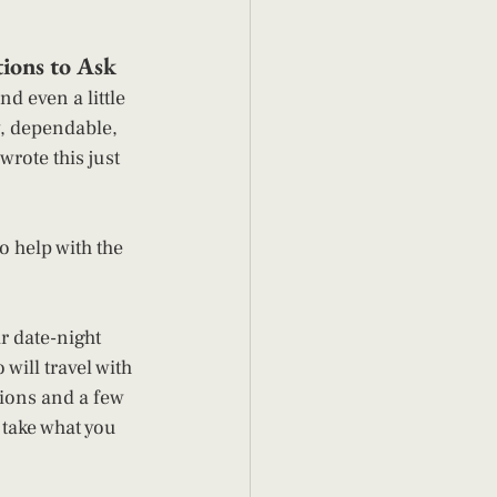
ions to Ask 
d even a little 
y, dependable, 
rote this just 
o help with the 
r date-night 
will travel with 
tions and a few 
, take what you 