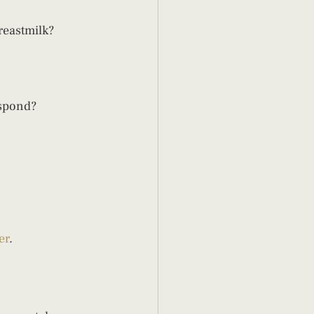
eastmilk?  
spond? 
er
. 