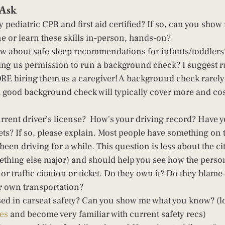
Ask 
 pediatric CPR and first aid certified? If so, can you show
ne or learn these skills in-person, hands-on? 
w about safe sleep recommendations for infants/toddlers
ving us permission to run a background check? I suggest 
E hiring them as a caregiver! A background check rarely
a good background check will typically cover more and cos
rrent driver's license?  How's your driving record? Have 
ets? If so, please explain. Most people have something on t
 been driving for a while. This question is less about the ci
mething else major) and should help you see how the perso
r traffic citation or ticket. Do they own it? Do they blame-s
 own transportation?  
sed in carseat safety? Can you show me what you know? (l
les
 and become very familiar with current safety recs) 