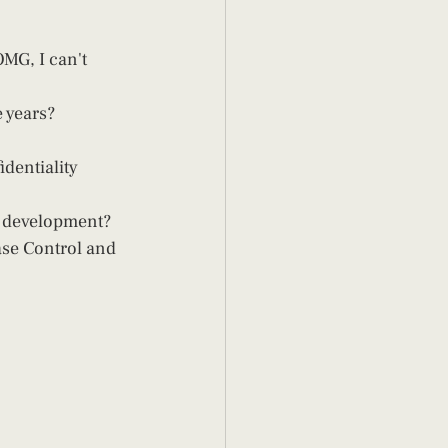
 years?  
dentiality 
d development? 
ase Control and 