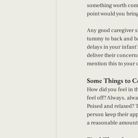
something worth commu
point would you bring i
Any good caregiver s
tummy to back and bac
delays in your infant
deliver their concern
mention this to your c
Some Things to Co
How did you feel in t
feel off? Always, alw
Poised and relaxed? 
person keep their app
a reasonable amount o