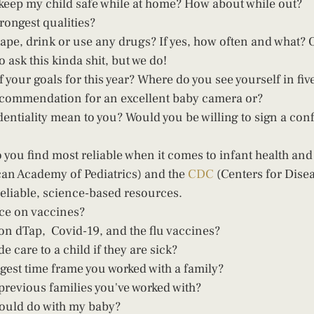
keep my child safe while at home? How about while out?  
rongest qualities?  
o ask this kinda shit, but we do!  
your goals for this year? Where do you see yourself in five
ecommendation for an excellent baby camera or? 
entiality mean to you? Would you be willing to sign a confi
 you find most reliable when it comes to infant health an
an Academy of Pediatrics) and the 
CDC
 (Centers for Dise
reliable, science-based resources. 
ce on vaccines?  
on dTap,  Covid-19, and the flu vaccines?  
 care to a child if they are sick? 
gest time frame you worked with a family?  
previous families you've worked with?  
would do with my baby? 