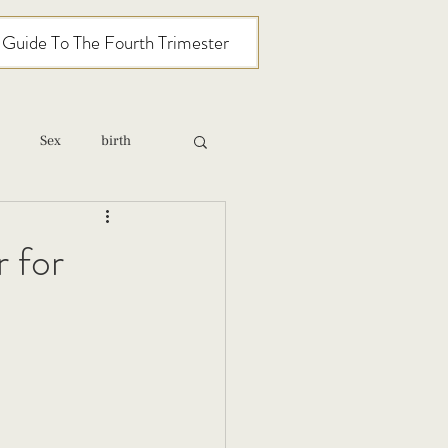
l Guide To The Fourth Trimester
Sex
birth
relationships
 for