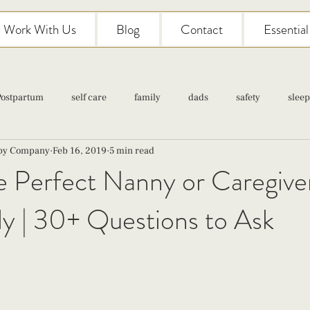
Work With Us
Blog
Contact
Essentia
Postpartum
self care
family
dads
safety
sleep
aby Company
Feb 16, 2019
5 min read
Classes
pregnancy
self care
family
parenting
e Perfect Nanny or Caregiver
y | 30+ Questions to Ask
Newborn Care