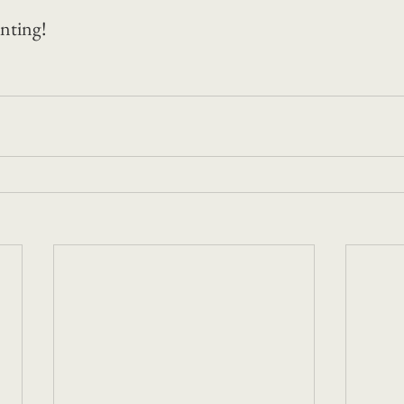
nting! 