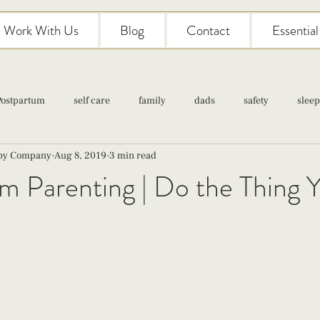
Work With Us
Blog
Contact
Essentia
Postpartum
self care
family
dads
safety
sleep
aby Company
Aug 8, 2019
3 min read
Classes
pregnancy
self care
family
parenting
 Parenting | Do the Thing Y'
Newborn Care