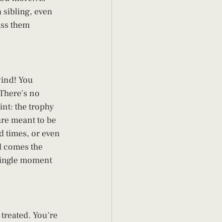
a sibling, even 
iss them 
wind! You 
 There's no 
nt: the trophy 
are meant to be 
d times, or even 
d comes the 
single moment 
treated. You're 