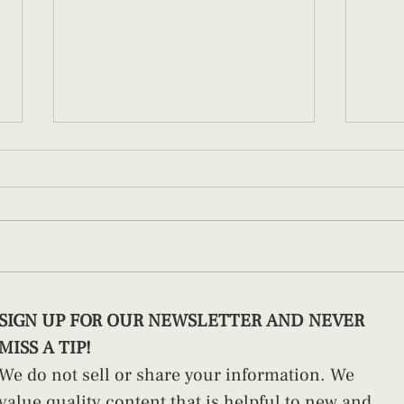
Building Parenting Confidence in
Redef
SIGN UP FOR OUR NEWSLETTER AND NEVER 
the Fourth Trimester
the C
MISS A TIP!
We do not sell or share your information. We 
value quality content that is helpful to new and 