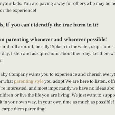
r your kids. You are paving a way for others who may be hes
or the experience! 
s, if you can't identify the true harm in it?  
m parenting whenever and wherever possible!  
and roll around, be silly! Splash in the water, skip stones,
r day, listen and ask questions about their day. Let them we
! 
Baby Company wants you to experience and cherish everyt
er what 
parenting style
 you adopt We are here to listen, off
're interested, and most importantly we have no ideas abo
ldren or live the life you are living! We just want to supp
 it in your own way, in your own time as much as possible! 
o carpe diem parenting! 