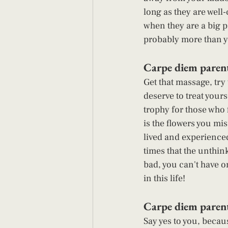
long as they are well-
when they are a big p
probably more than yo
Carpe diem parent
Get that massage, try 
deserve to treat your
trophy for those who 
is the flowers you mis
lived and experienced 
times that the unthin
bad, you can't have o
in this life! 
Carpe diem parent
Say yes to you, becau