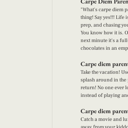
Carpe Diem Parent
"What's carpe diem pa
thing! Say yes!!! Lif
prep, and chasing your
You know how it is. O
next minute it's a ful
chocolates in an empt
Carpe diem parent
Take the vacation! Use
splash around in the p
return! No one ever l
instead of playing an
Carpe diem parenti
Catch a movie and lun
away from your kiddo