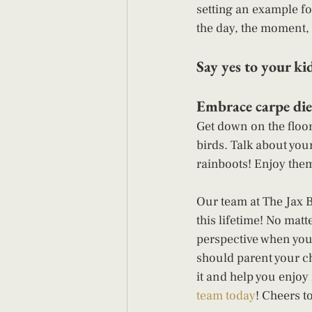
setting an example fo
the day, the moment, 
Say yes to your kid
Embrace carpe die
Get down on the floor 
birds. Talk about you
rainboots! Enjoy them
Our team at The Jax 
this lifetime! No matt
perspective when you
should parent your chi
it and help you enjoy
team today
! Cheers t