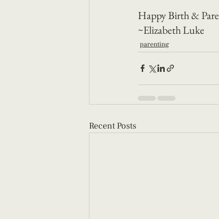
Happy Birth & Pare
~Elizabeth Luke
parenting
Recent Posts