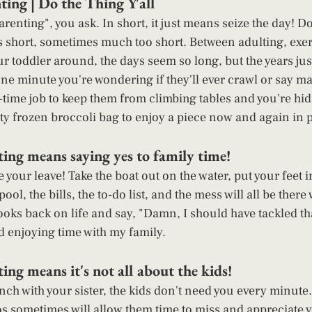
ing | Do the Thing Y'all 
renting", you ask. In short, it just means seize the day! D
e is short, sometimes much too short. Between adulting, exe
 toddler around, the days seem so long, but the years just 
ne minute you're wondering if they'll ever crawl or say m
l-time job to keep them from climbing tables and you're hid
y frozen broccoli bag to enjoy a piece now and again in p
ing means saying yes to family time! 
 your leave! Take the boat out on the water, put your feet i
ool, the bills, the to-do list, and the mess will all be ther
ooks back on life and say, "Damn, I should have tackled th
d enjoying time with my family. 
ng means it's not all about the kids! 
ch with your sister, the kids don't need you every minute. 
s sometimes will allow them time to miss and appreciate 