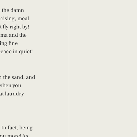
o the damn 
rcising, meal 
fly right by! 
ama and the 
ing fine 
eace in quiet! 
n the sand, and 
e when you 
at laundry 
In fact, being 
you more! As 