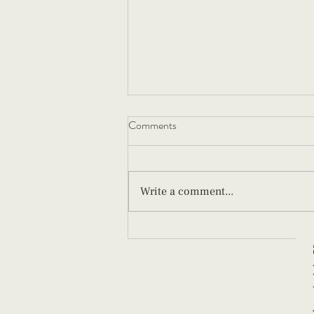
Comments
Write a comment...
How to Swaddle a Newborn (And
Why Technique Matters)