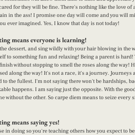
cared for they will be fine. There's nothing like the love of 
ain in the ass! I promise one day will come and you will m
u ever imagined. Yes, I know that day is not today! 
ing means everyone is learning! 
the dessert, and sing wildly with your hair blowing in the 
self to something fun and relaxing! Being a parent is hard!
finish without stopping to smell the roses along the way! Hi
sed along the way! It's not a race, it's a journey. Journeys 
to the fullest. I'm not saying there won't be hardships, ba
kable happens. I am saying just the opposite. With the goo
ne without the other. So carpe diem means to seize every 
ing means saying yes! 
se in doing so you're teaching others how you expect to be 