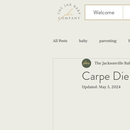
Welcome
All Posts
baby
parenting
The Jacksonville B
birth
Sex
Cesarean
Carpe Diem
Updated:
May 5, 2024
infant feeding
fourth trimester