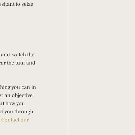
itant to seize 
 and  watch the 
ar the tutu and 
hing you can in 
er an objective 
ut how you 
ort you through 
 
Contact our 