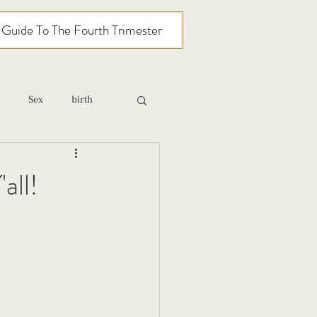
l Guide To The Fourth Trimester
Sex
birth
relationships
all!