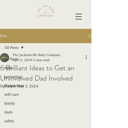
Post
All Posts
The Jacksonville Baby Company
All Posts
Apr 11, 2019
3 min read
6 Brilliant Ideas to Get an
baby
Uninvolved Dad Involved
parenting
Postpartum
Updated:
May 5, 2024
self care
family
dads
safety