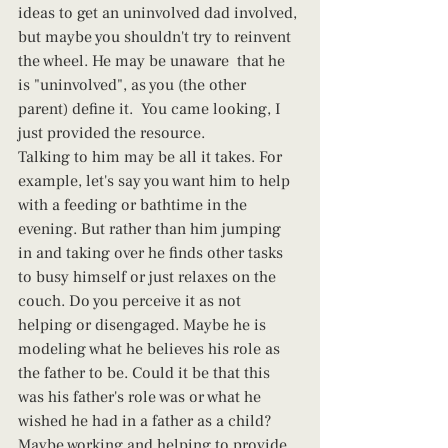
ideas to get an uninvolved dad involved, 
but maybe you shouldn't try to reinvent 
the wheel. He may be unaware  that he 
is "uninvolved", as you (the other 
parent) define it.  You came looking, I 
just provided the resource.  
Talking to him may be all it takes. For 
example, let's say you want him to help 
with a feeding or bathtime in the 
evening. But rather than him jumping 
in and taking over he finds other tasks 
to busy himself or just relaxes on the 
couch. Do you perceive it as not 
helping or disengaged. Maybe he is 
modeling what he believes his role as 
the father to be. Could it be that this 
was his father's role was or what he 
wished he had in a father as a child? 
Maybe working and helping to provide 