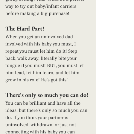
way to try out baby/infant carriers 
before making a big purchase! 
The Hard Part! 
When you get an uninvolved dad 
involved with his baby you must, I 
repeat you must let him do it! Step 
back, walk away, literally bite your 
tongue if you must! BUT, you must let 
him lead, let him learn, and let him 
grow in his role! He's got this! 
There's only so much you can do! 
You can be brilliant and have all the 
ideas, but there's only so much you can 
do. If you think your partner is 
uninvolved, withdrawn, or just not 
connecting with his baby you can 