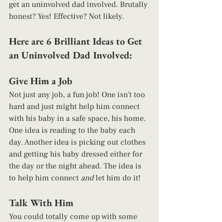
get an uninvolved dad involved. Brutally 
honest? Yes! Effective? Not likely.   
Here are 6 Brilliant Ideas to Get 
an Uninvolved Dad Involved: 
Give Him a Job 
Not just any job, a fun job! One isn't too 
hard and just might help him connect 
with his baby in a safe space, his home. 
One idea is reading to the baby each 
day. Another idea is picking out clothes 
and getting his baby dressed either for 
the day or the night ahead. The idea is 
to help him connect 
and 
let him do it! 
Talk With Him 
You could totally come up with some 