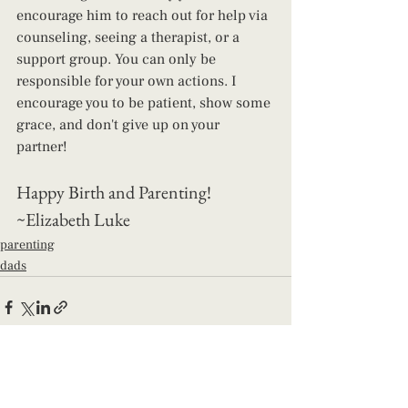
encourage him to reach out for help via 
counseling, seeing a therapist, or a 
support group. You can only be 
responsible for your own actions. I 
encourage you to be patient, show some 
grace, and don't give up on your 
partner! 
Happy Birth and Parenting! 
~Elizabeth Luke
parenting
dads