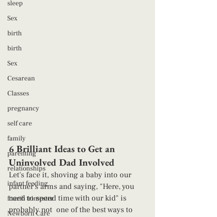
sleep
Sex
birth
birth
Sex
Cesarean
Classes
pregnancy
self care
family
6 Brilliant Ideas to Get an 
parenting
Uninvolved Dad Involved 
relationships
Let's face it, shoving a baby into our 
infant feeding
partner's arms and saying, "Here, you 
need to spend time with our kid" is 
fourth trimester
probably not  one of the best ways to 
Newborn Care