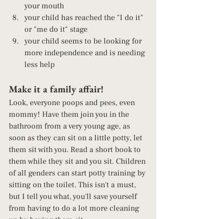
your mouth
your child has reached the "I do it" 
or "me do it" stage 
your child seems to be looking for 
more independence and is needing 
less help 
Make it a family affair! 
Look, everyone poops and pees, even 
mommy! Have them join you in the 
bathroom from a very young age, as 
soon as they can sit on a little potty, let 
them sit with you. Read a short book to 
them while they sit and you sit. Children 
of all genders can start potty training by 
sitting on the toilet. This isn't a must, 
but I tell you what, you'll save yourself 
from having to do a lot more cleaning 