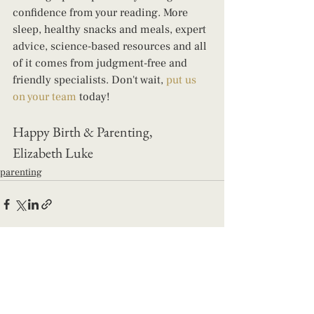
confidence from your reading. More 
sleep, healthy snacks and meals, expert 
advice, science-based resources and all 
of it comes from judgment-free and 
friendly specialists. Don't wait, 
put us 
on your team
 today! 
Happy Birth & Parenting, 
Elizabeth Luke
parenting
See All
Recent Posts