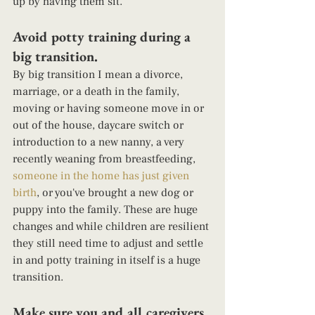
up by having them sit.  
Avoid potty training during a 
big transition. 
By big transition I mean a divorce, 
marriage, or a death in the family, 
moving or having someone move in or 
out of the house, daycare switch or 
introduction to a new nanny, a very 
recently weaning from breastfeeding, 
someone in the home has just given 
birth
, or you've brought a new dog or 
puppy into the family. These are huge 
changes and while children are resilient 
they still need time to adjust and settle 
in and potty training in itself is a huge 
transition. 
Make sure you and all caregivers 