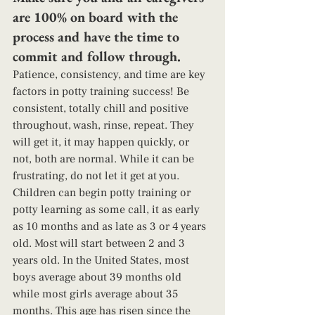
are 100% on board with the 
process and have the time to 
commit and follow through. 
Patience, consistency, and time are key 
factors in potty training success! Be 
consistent, totally chill and positive 
throughout, wash, rinse, repeat. They 
will get it, it may happen quickly, or 
not, both are normal. While it can be 
frustrating, do not let it get at you. 
Children can begin potty training or 
potty learning as some call, it as early 
as 10 months and as late as 3 or 4 years 
old. Most will start between 2 and 3 
years old. In the United States, most 
boys average about 39 months old 
while most girls average about 35 
months. This age has risen since the 