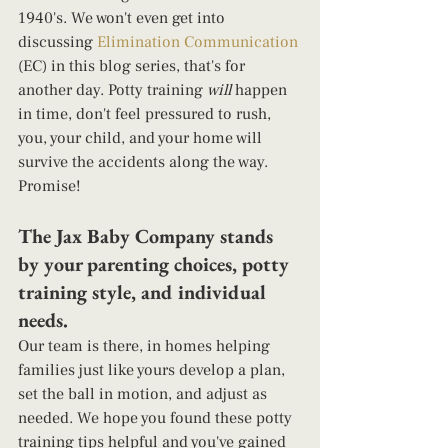
1940's. We won't even get into 
discussing 
Elimination Communication
(EC) in this blog series, that's for 
another day. Potty training 
will
 happen 
in time, don't feel pressured to rush, 
you, your child, and your home will 
survive the accidents along the way. 
Promise!  
The Jax Baby Company stands 
by your parenting choices, potty 
training style, and individual 
needs.  
Our team is there, in homes helping 
families just like yours develop a plan, 
set the ball in motion, and adjust as 
needed. We hope you found these potty 
training tips helpful and you've gained 