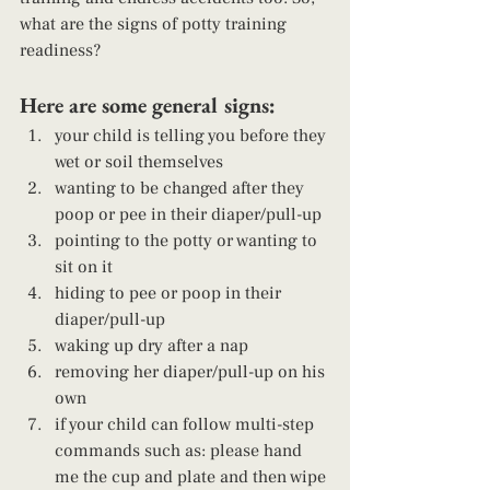
what are the signs of potty training 
readiness?  
Here are some general signs: 
your child is telling you before they 
wet or soil themselves
wanting to be changed after they 
poop or pee in their diaper/pull-up
pointing to the potty or wanting to 
sit on it
hiding to pee or poop in their 
diaper/pull-up
waking up dry after a nap
removing her diaper/pull-up on his 
own
if your child can follow multi-step 
commands such as: please hand 
me the cup and plate and then wipe 