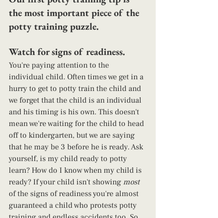
the most important piece of the 
potty training puzzle.
Watch for signs of readiness. 
You're paying attention to the 
individual child. Often times we get in a 
hurry to get to potty train the child and 
we forget that the child is an individual 
and his timing is his own. This doesn't 
mean we're waiting for the child to head 
off to kindergarten, but we are saying 
that he may be 3 before he is ready. Ask 
yourself, is my child ready to potty 
learn? How do I know when my child is 
ready? If your child isn't showing 
most
of the signs of readiness you're almost 
guaranteed a child who protests potty 
training and endless accidents too. So, 