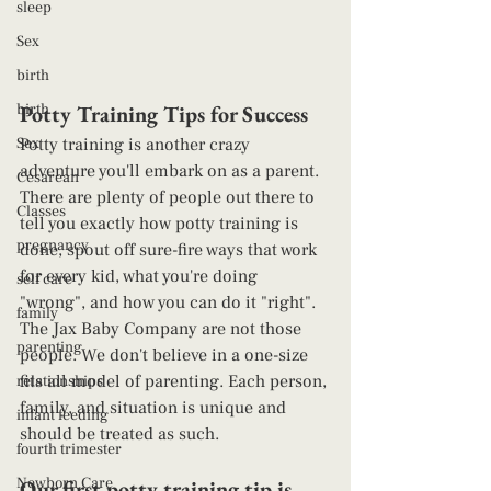
sleep
Sex
birth
birth
Potty Training Tips for Success 
Sex
Potty training is another crazy 
adventure you'll embark on as a parent. 
Cesarean
There are plenty of people out there to 
Classes
tell you exactly how potty training is 
pregnancy
done, spout off sure-fire ways that work 
for every kid, what you're doing 
self care
"wrong", and how you can do it "right". 
family
The Jax Baby Company are not those 
parenting
people. We don't believe in a one-size 
fits all model of parenting. Each person, 
relationships
family, and situation is unique and 
infant feeding
should be treated as such. 
fourth trimester
Newborn Care
Our first potty training tip is 