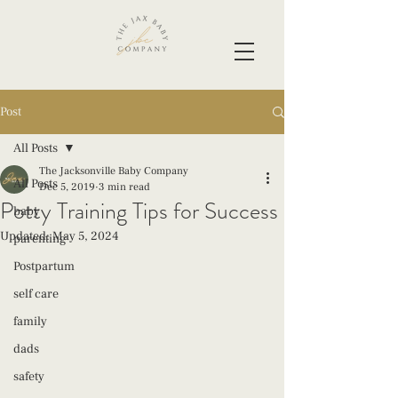
Post
All Posts
The Jacksonville Baby Company
All Posts
Dec 5, 2019
3 min read
Potty Training Tips for Success
baby
Updated:
May 5, 2024
parenting
Postpartum
self care
family
dads
safety