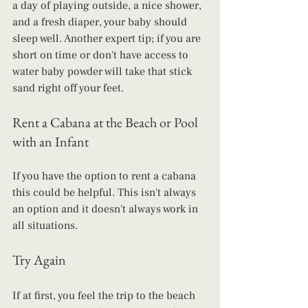
a day of playing outside, a nice shower, 
and a fresh diaper, your baby should 
sleep well. Another expert tip; if you are 
short on time or don't have access to 
water baby powder will take that stick 
sand right off your feet. 
Rent a Cabana at the Beach or Pool 
with an Infant
If you have the option to rent a cabana 
this could be helpful. This isn't always 
an option and it doesn't always work in 
all situations. 
Try Again
If at first, you feel the trip to the beach 