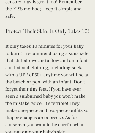
sensory play is great too! Remember 
the KISS method;  keep it simple and 
safe.
Protect Their Skin, It Only Takes 10!
It only takes 10 minutes for your baby 
to burn! I recommend using a sunshade 
that still allows air to flow and an infant 
sun hat and clothing, including socks, 
with a UPF of 50+ anytime you will be at 
the beach or pool with an infant. Don't 
forget their tiny feet. If you have ever 
seen a sunburned baby you won't make 
the mistake twice. It's terrible! They 
make one-piece and two-piece outfits so 
diaper changes are a breeze. As for 
sunscreen you want to be careful what 
you put onto your baby's skin. 