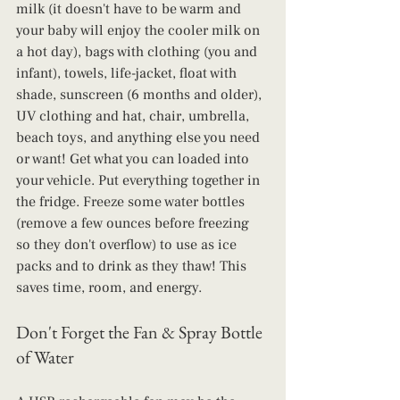
milk (it doesn't have to be warm and 
your baby will enjoy the cooler milk on 
a hot day), bags with clothing (you and 
infant), towels, life-jacket, float with 
shade, sunscreen (6 months and older), 
UV clothing and hat, chair, umbrella, 
beach toys, and anything else you need 
or want! Get what you can loaded into 
your vehicle. Put everything together in 
the fridge. Freeze some water bottles 
(remove a few ounces before freezing 
so they don't overflow) to use as ice 
packs and to drink as they thaw! This 
saves time, room, and energy.
Don't Forget the Fan & Spray Bottle 
of Water