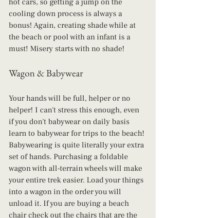
hot cars, so getting a jump on the 
cooling down process is always a 
bonus! Again, creating shade while at 
the beach or pool with an infant is a 
must! Misery starts with no shade!
Wagon & Babywear
Your hands will be full, helper or no 
helper! I can't stress this enough, even 
if you don't babywear on daily basis 
learn to babywear for trips to the beach! 
Babywearing is quite literally your extra 
set of hands. Purchasing a foldable 
wagon with all-terrain wheels will make 
your entire trek easier. Load your things 
into a wagon in the order you will 
unload it. If you are buying a beach 
chair check out the chairs that are the 