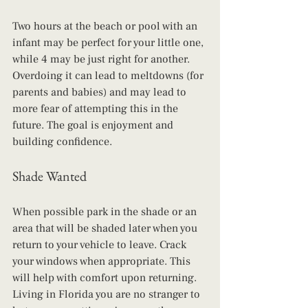
Two hours at the beach or pool with an 
infant may be perfect for your little one, 
while 4 may be just right for another. 
Overdoing it can lead to meltdowns (for 
parents and babies) and may lead to 
more fear of attempting this in the 
future. The goal is enjoyment and 
building confidence.
Shade Wanted
When possible park in the shade or an 
area that will be shaded later when you 
return to your vehicle to leave. Crack 
your windows when appropriate. This 
will help with comfort upon returning. 
Living in Florida you are no stranger to 