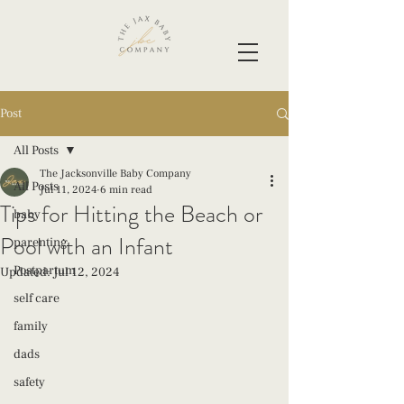
Post
All Posts
The Jacksonville Baby Company
All Posts
Jul 11, 2024
6 min read
Tips for Hitting the Beach or
baby
Pool with an Infant
parenting
Postpartum
Updated:
Jul 12, 2024
self care
family
dads
safety