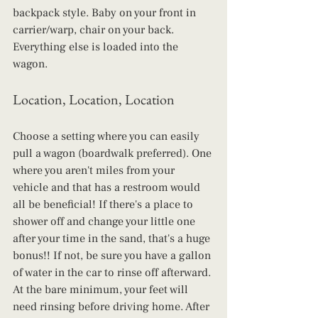
backpack style. Baby on your front in 
carrier/warp, chair on your back. 
Everything else is loaded into the 
wagon.
Location, Location, Location
Choose a setting where you can easily 
pull a wagon (boardwalk preferred). One 
where you aren't miles from your 
vehicle and that has a restroom would 
all be beneficial! If there's a place to 
shower off and change your little one 
after your time in the sand, that's a huge 
bonus!! If not, be sure you have a gallon 
of water in the car to rinse off afterward. 
At the bare minimum, your feet will 
need rinsing before driving home. After 