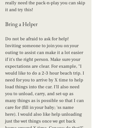
really need the pack-n-play you can skip 
it and try this! 
Bring a Helper
Do not be afraid to ask for help! 
Inviting someone to join you on your 
outing to assist can make it a lot easier 
if it's the right person. Make sure your 
expectations are clear. For example, "I 
would like to do a 2-3 hour beach trip. I 
need for you to arrive by X time to help 
load things into the car. I'll also need 
you to unload, carry, and set-up as 
many things as is possible so that I can 
care for (fill in your baby; 'ss name 
here). I would also like help unloading 
just the wet things once we get back 