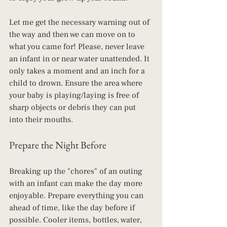
Let me get the necessary warning out of 
the way and then we can move on to 
what you came for! Please, never leave 
an infant in or near water unattended. It 
only takes a moment and an inch for a 
child to drown. Ensure the area where 
your baby is playing/laying is free of 
sharp objects or debris they can put 
into their mouths.
Prepare the Night Before
Breaking up the "chores" of an outing 
with an infant can make the day more 
enjoyable. Prepare everything you can 
ahead of time, like the day before if 
possible. Cooler items, bottles, water, 