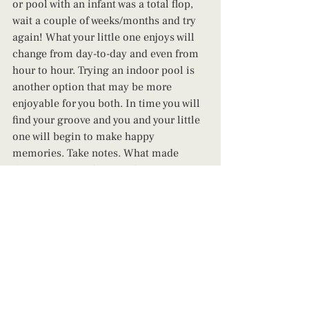
or pool with an infant was a total flop, 
wait a couple of weeks/months and try 
again! What your little one enjoys will 
change from day-to-day and even from 
hour to hour. Trying an indoor pool is 
another option that may be more 
enjoyable for you 
both. In t
ime you will 
find your groove and you and your little 
one will begin to make happy 
memories. Take notes. What made 
things easier? What was the most 
difficult? Adjust and try again! Likewise, 
you can take a day just for you until 
you're ready to try again! 