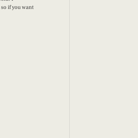
so if you want 