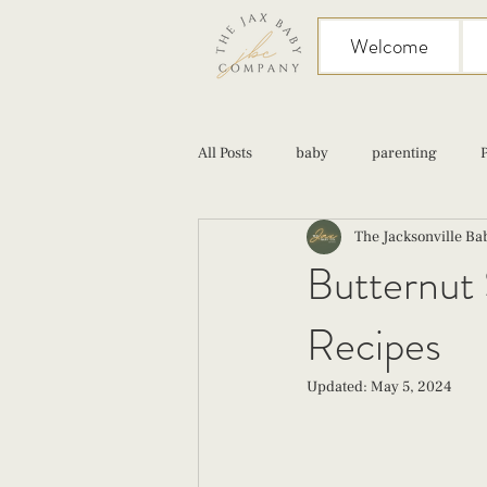
Welcome
All Posts
baby
parenting
The Jacksonville B
birth
Sex
Cesarean
Butternut 
Recipes
infant feeding
fourth trimester
Updated:
May 5, 2024