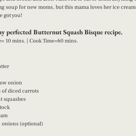
ng soup for new moms, but this mama loves her ice cream 
e got you! 
my perfected Butternut Squash Bisque recipe. 
e= 10 mins. | Cook Time=60 mins.  
tter
low onion
 of diced carrots
ut squashes
tock
eam
 onions (optional)