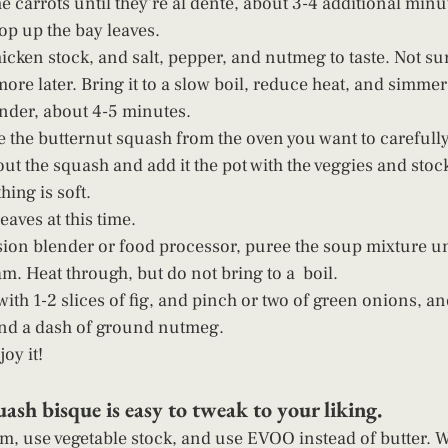
e carrots until they're al dente, about 3-4 additional minu
op up the bay leaves.
icken stock, and salt, pepper, and nutmeg to taste. Not sur
re later. Bring it to a slow boil, reduce heat, and simmer
ender, about 4-5 minutes.
the butternut squash from the oven you want to carefully
ut the squash and add it the pot with the veggies and stock.
hing is soft. 
aves at this time.
on blender or food processor, puree the soup mixture unt
m. Heat through, but do not bring to a  boil.
ith 1-2 slices of fig, and pinch or two of green onions, an
and a dash of ground nutmeg.
oy it! 
ash bisque is easy to tweak to your liking.
m, use vegetable stock, and use EVOO instead of butter. W