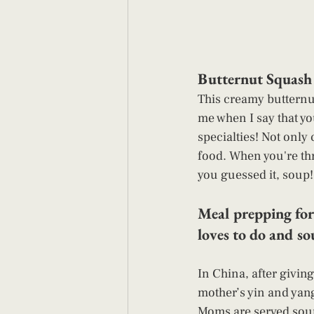
Butternut Squash 
This creamy butternut
me when I say that yo
specialties! Not only
food. When you're thr
you guessed it, soup!
Meal prepping for
loves to do and so
In China, after giving
mother’s yin and yang
Moms are served soups