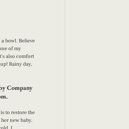
 a bowl. Believe 
 one of my 
's also comfort 
oup! Rainy day, 
Baby Company 
om. 
is to restore the 
h her new baby. 
old. I 