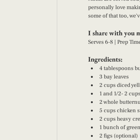
personally love maki
some of that too, we'v
I share with you 
Serves 6-8 | Prep Tim
Ingredients: 
4 tablespoons bu
3 bay leaves
2 cups diced yel
1 and 1/2- 2 cups
2 whole buttern
5 cups chicken s
2 cups heavy cr
1 bunch of green
2 figs (optional)