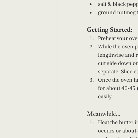
salt & black pepp
ground nutmeg to
Getting Started: 
Preheat your ove
While the oven p
lengthwise and ru
cut side down on
separate. Slice ea
Once the oven ha
for about 40-45 
easily. 
Meanwhile... 
Heat the butter 
occurs or about 4