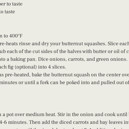
er to taste
 taste  
n to 400°F
re-heats rinse and dry your butternut squashes. Slice eac
b each of the cut sides of the halves with butter or oil of 
to a baking pan. Dice onions, carrots, and green onions.
ch fig (optional) into 4 slices.
s pre-heated, bake the butternut squash on the center ove
minutes or until a fork can be poked into and pulled out o
in a pot over medium heat. Stir in the onion and cook unti
-6 minutes. Then add the diced carrots and bay leaves into