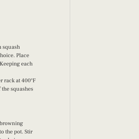
h squash 
choice. Place 
 Keeping each 
r rack at 400°F 
f the squashes 
l browning 
 the pot. Stir 