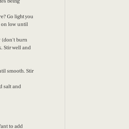
tes being 
e? Go light you 
 on low until 
 (don't burn 
 Stir well and 
il smooth. Stir 
d salt and 
ant to add 