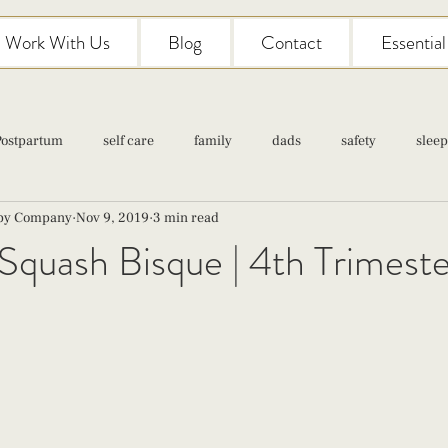
Work With Us
Blog
Contact
Essentia
Postpartum
self care
family
dads
safety
sleep
aby Company
Nov 9, 2019
3 min read
Classes
pregnancy
self care
family
parenting
Squash Bisque | 4th Trimeste
Newborn Care