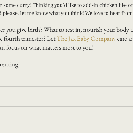
 some curry! Thinking you'd like to add-in chicken like o
d please, let me know what you think! We love to hear from 
ter you give birth? What to rest in, nourish your body
e fourth trimester? Let 
The Jax Baby Company
 care a
an focus on what matters most to you! 
renting, 