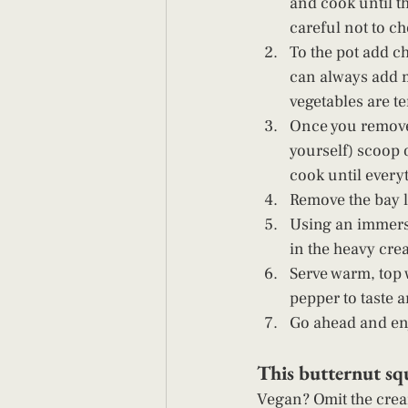
and cook until th
careful not to ch
To the pot add ch
can always add mo
vegetables are t
Once you remove 
yourself) scoop o
cook until everyt
Remove the bay le
Using an immersi
in the heavy crea
Serve warm, top w
pepper to taste 
Go ahead and enj
This butternut squ
Vegan? Omit the crea