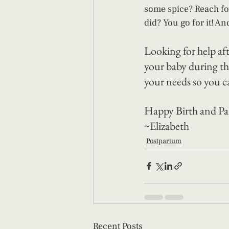
some spice? Reach for
did? You go for it! An
Looking for help af
your baby during th
your needs so you c
Happy Birth and Pa
~Elizabeth 
Postpartum
Recent Posts