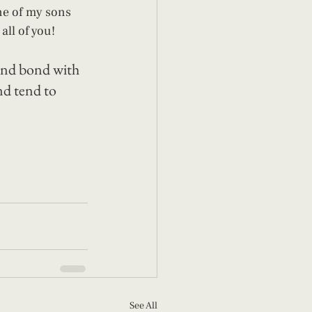
ne of my sons 
all of you! 
 and bond with 
nd tend to 
See All