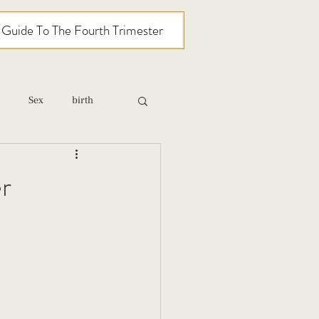
l Guide To The Fourth Trimester
Sex
birth
relationships
r