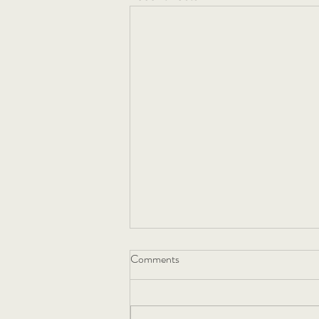
Comments