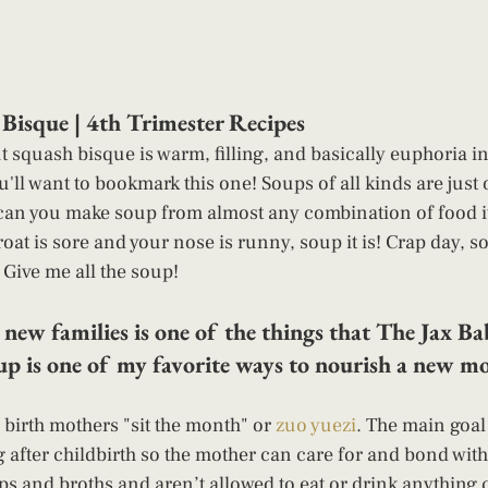
Bisque | 4th Trimester Recipes 
 squash bisque is warm, filling, and basically euphoria in
u'll want to bookmark this one! Soups of all kinds are just
 can you make soup from almost any combination of food it
oat is sore and your nose is runny, soup it is! Crap day, s
 Give me all the soup! 
 new families is one of the things that The Jax 
up is one of my favorite ways to nourish a new m
 birth mothers "sit the month" or
 zuo yuezi
. The main goal 
 after childbirth so the mother can care for and bond wit
 and broths and aren’t allowed to eat or drink anything c