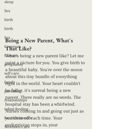
sleep
Sex
birth
birth
Sex
Being a New Parent, What's 
Cesarean
That Like? 
Classes
What's being a new parent like? Let me 
paint a picture for you. You give birth to 
pregnancy
a beautiful baby. You're over the moon 
self care
about this tiny bundle of everything 
family
right in the world. Your heart couldn't 
be fuller, it's surreal being a new 
parenting
parent. There really are no words. The 
relationships
hospital stay has been a whirlwind. 
infant feeding
Nurses coming in and going out just as 
you doze off each time. Your 
fourth trimester
pediatrician stops in, your 
Newborn Care