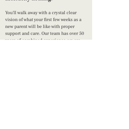
You'll walk away with a crystal clear 
vision of what your first few weeks as a 
new parent will be like with proper 
support and care. Our team has over 50 
years of combined experience, we are 
up to date and in the know on all things 
birth and parenting. We support ALL 
people, ALL parenting styles, and are 
genuinely happy to do so! 
Happy Birth & Parenting! 
~Elizabeth Luke
parenting