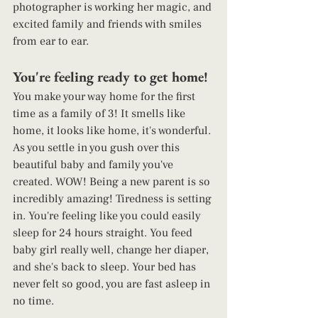
photographer is working her magic, and 
excited family and friends with smiles 
from ear to ear.  
You're feeling ready to get home! 
You make your way home for the first 
time as a family of 3! It smells like 
home, it looks like home, it's wonderful. 
As you settle in you gush over this 
beautiful baby and family you've 
created. WOW! Being a new parent is so 
incredibly amazing! Tiredness is setting 
in. You're feeling like you could easily 
sleep for 24 hours straight. You feed 
baby girl really well, change her diaper, 
and she's back to sleep. Your bed has 
never felt so good, you are fast asleep in 
no time. 