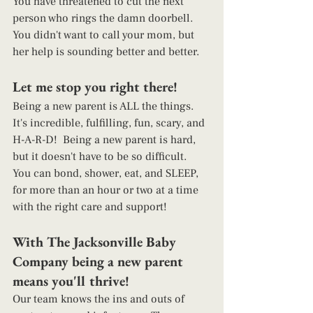
You have threatened to cut the next 
person who rings the damn doorbell. 
You didn't want to call your mom, but 
her help is sounding better and better. 
Let me stop you right there!  
Being a new parent is ALL the things. 
It's incredible, fulfilling, fun, scary, and 
H-A-R-D!  Being a new parent is hard, 
but it doesn't have to be so difficult.  
You can bond, shower, eat, and SLEEP, 
for more than an hour or two at a time 
with the right care and support!  
With The Jacksonville Baby 
Company being a new parent 
means you'll thrive!  
Our team knows the ins and outs of 