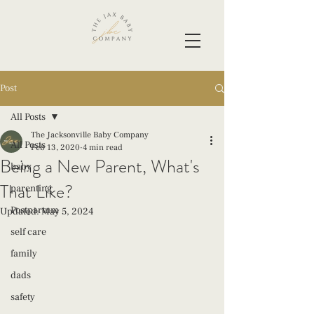
Post
All Posts
The Jacksonville Baby Company
All Posts
Feb 13, 2020
4 min read
Being a New Parent, What's
baby
That Like?
parenting
Postpartum
Updated:
May 5, 2024
self care
family
dads
safety