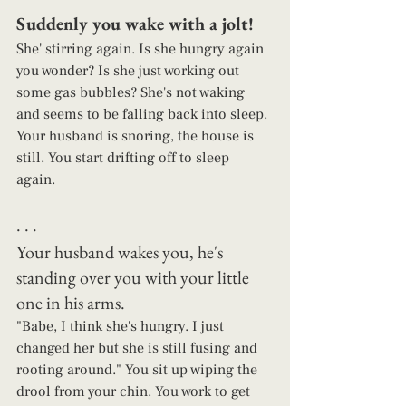
Suddenly you wake with a jolt! 
She' stirring again. Is she hungry again 
you wonder? Is she just working out 
some gas bubbles? She's not waking 
and seems to be falling back into sleep. 
Your husband is snoring, the house is 
still. You start drifting off to sleep 
again. 
. . .   
Your husband wakes you, he's 
standing over you with your little 
one in his arms.  
"Babe, I think she's hungry. I just 
changed her but she is still fusing and 
rooting around." You sit up wiping the 
drool from your chin. You work to get 