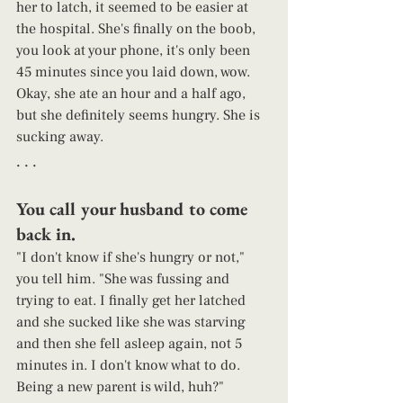
her to latch, it seemed to be easier at 
the hospital. She's finally on the boob, 
you look at your phone, it's only been 
45 minutes since you laid down, wow. 
Okay, she ate an hour and a half ago, 
but she definitely seems hungry. She is 
sucking away. 
. . . 
You call your husband to come 
back in. 
"I don't know if she's hungry or not," 
you tell him. "She was fussing and 
trying to eat. I finally get her latched 
and she sucked like she was starving 
and then she fell asleep again, not 5 
minutes in. I don't know what to do. 
Being a new parent is wild, huh?"  