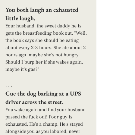
You both laugh an exhausted 
little laugh.  
Your husband, the sweet daddy he is 
gets the breastfeeding book out. "Well, 
the book says she should be eating 
about every 2-3 hours. She ate about 2 
hours ago, maybe she's not hungry. 
Should I burp her if she wakes again, 
maybe it's gas?" 
. . . 
Cue the dog barking at a UPS 
driver across the street.  
You wake again and find your husband 
passed the fuck out! Poor guy is 
exhausted. He's a champ. He's stayed 
alongside you as you labored, never 