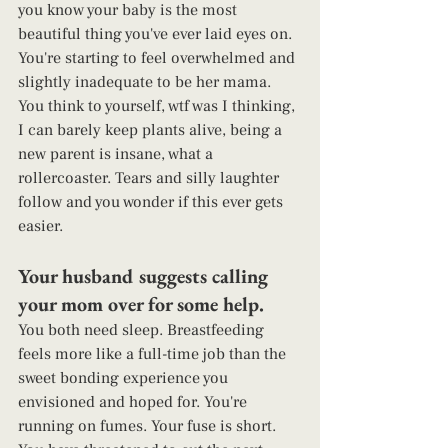
you know your baby is the most 
beautiful thing you've ever laid eyes on. 
You're starting to feel overwhelmed and 
slightly inadequate to be her mama. 
You think to yourself, wtf was I thinking, 
I can barely keep plants alive, being a 
new parent is insane, what a 
rollercoaster. Tears and silly laughter 
follow and you wonder if this ever gets 
easier. 
Your husband suggests calling 
your mom over for some help.  
You both need sleep. Breastfeeding 
feels more like a full-time job than the 
sweet bonding experience you 
envisioned and hoped for. You're 
running on fumes. Your fuse is short. 