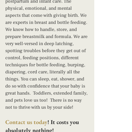
postpartum and infant care. The 
physical, emotional, and mental 
aspects that come with giving birth. We 
are experts in breast and bottle feeding. 
We know how to handle, store, and 
prepare breastmilk and formula. We are 
very well-versed in deep latching, 
spotting troubles before they get out of 
control, feeding positions, different 
techniques for bottle feeding, burping, 
diapering, cord care, literally all the 
things. You can sleep, eat, shower, and 
do so with confidence that your baby is 
great hands.  Toddlers, extended family, 
and pets love us too!  There is no way 
not to thrive with us by your side! 
Contact us today
! It costs you 
absolutely nothing!  