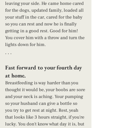
leaving your side. He came home cared 
for the dogs, updated family, loaded all 
your stuff in the car, cared for the baby 
so you can rest and now he is finally 
getting in a good rest. Good for him! 
You cover him with a throw and turn the 
lights down for him. 
. . . 
Fast forward to your fourth day 
at home.  
Breastfeeding is way harder than you 
thought it would be, your boobs are sore 
and your neck is aching. Your pumping 
so your husband can give a bottle so 
you try to get rest at night. Rest, yeah 
that looks like 3 hours straight, if you're 
lucky. You don't know what day it is, but 