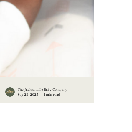
The Jacksonville Baby Company
Sep 23, 2025
4 min read
Redefining Fatherhood: Breaking the