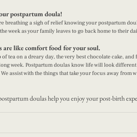
our postpartum doula! 
e breathing a sigh of relief knowing your postpartum doul
the week as your family leaves to go back home to their dail
are like comfort food for your soul. 
 of tea on a dreary day, the very best chocolate cake, and 
 long week. Postpartum doulas know life will look different 
 We assist with the things that take your focus away from w
postpartum doulas
 help you enjoy your post-birth exp