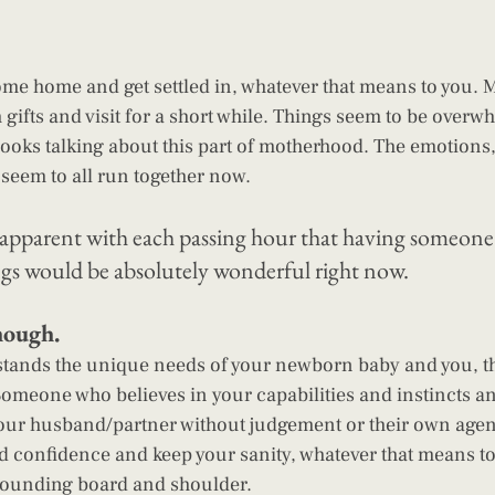
me home and get settled in, whatever that means to you. M
gifts and visit for a short while. Things seem to be overw
oks talking about this part of motherhood. The emotions,
 seem to all run together now.
apparent with each passing hour that having someone t
ings would be absolutely wonderful right now. 
hough.
ands the unique needs of your newborn baby and you, t
omeone who believes in your capabilities and instincts a
our husband/partner without judgement or their own age
ld confidence and keep your sanity, whatever that means to
sounding board and shoulder.