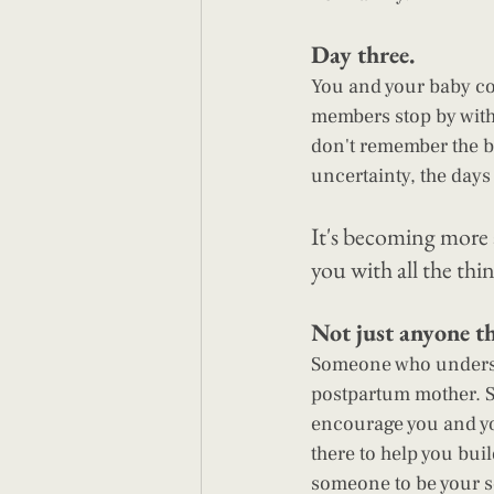
Day three. 
You and your baby co
members stop by with 
don't remember the bo
uncertainty, the days
It's becoming more 
you with all the th
Not just anyone t
Someone who underst
postpartum mother. S
encourage you and y
there to help you bui
someone to be your 