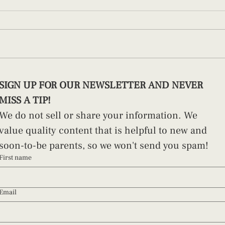
How to Swaddle a Newborn (And
Pract
SIGN UP FOR OUR NEWSLETTER AND NEVER 
Why Technique Matters)
Paren
MISS A TIP!
We do not sell or share your information. We 
value quality content that is helpful to new and 
soon-to-be parents, so we won't send you spam!
First name
Email