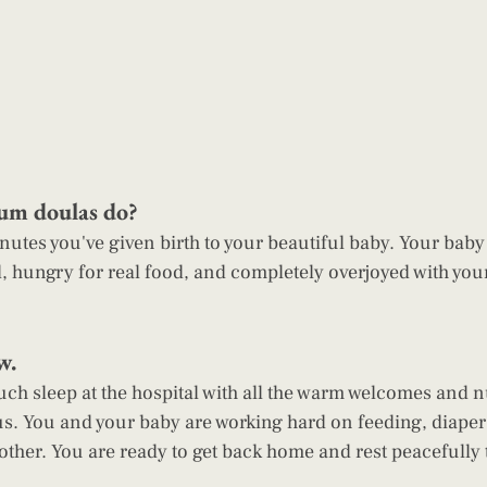
um doulas do?
, hungry for real food, and completely overjoyed with you
w. 
ch sleep at the hospital with all the warm welcomes and n
s. You and your baby are working hard on feeding, diaper
other. You are ready to get back home and rest peacefully 