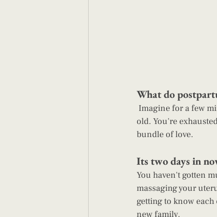
What do postpart
 Imagine for a few minutes you've given birth to your beautiful baby. Your baby is a few hours 
old. You're exhausted
bundle of love.
Its two days in no
You haven't gotten mu
massaging your uteru
getting to know each 
new family.