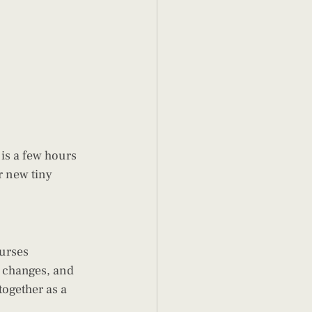
r new tiny 
urses 
 changes, and 
together as a 