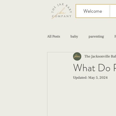
Welcome
All Posts
baby
parenting
The Jacksonville B
birth
Sex
Cesarean
What Do P
Updated:
May 5, 2024
infant feeding
fourth trimester