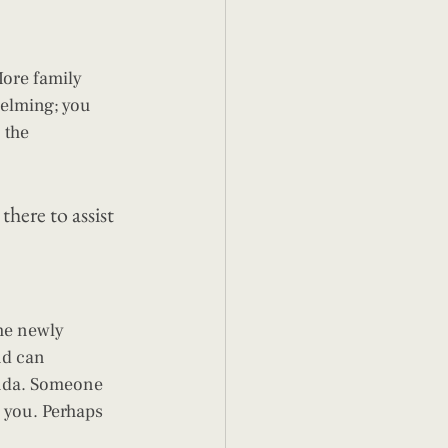
ore family 
helming; you 
 the 
here to assist 
he newly 
nd can 
nda. Someone 
 you. Perhaps 