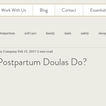
Work With Us
Blog
Contact
Essentia
Postpartum
self care
family
dads
safety
sleep
aby Company
Feb 13, 2017
2 min read
Classes
pregnancy
self care
family
parenting
ostpartum Doulas Do?
Newborn Care