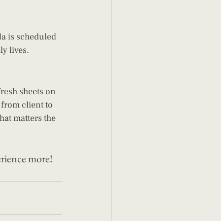
a is scheduled 
y lives.
fresh sheets on 
from client to 
hat matters the 
erience more! 