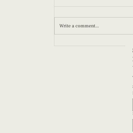
Write a comment...
What New Parents Should Know
About Paced Bottle Feeding