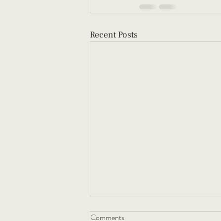
Recent Posts
Comments