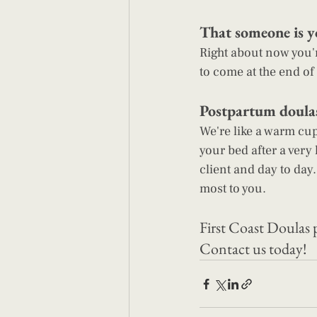
That someone is y
Right about now you'r
to come at the end of 
Postpartum doulas 
We're like a warm cup
your bed after a very
client and day to day.
most to you.
First Coast Doulas 
Contact us today
!