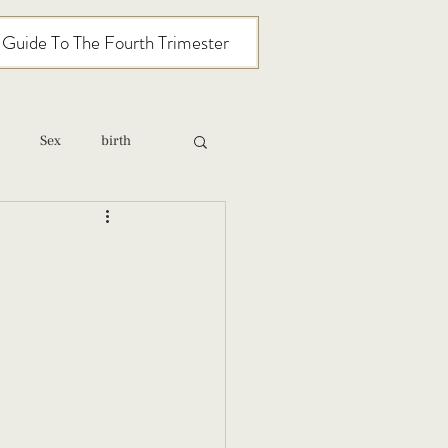
l Guide To The Fourth Trimester
Sex
birth
relationships