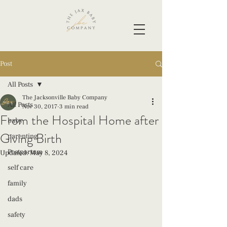
Post
All Posts
The Jacksonville Baby Company
All Posts
Nov 30, 2017
3 min read
From the Hospital Home after
baby
Giving Birth
parenting
Postpartum
Updated:
May 8, 2024
self care
family
dads
safety