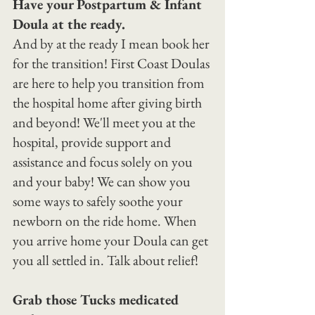
Have your Postpartum & Infant 
Doula at the ready.
And by at the ready I mean book her 
for the transition! First Coast Doulas 
are here to help you transition from 
the hospital home after giving birth 
and beyond! We'll meet you at the 
hospital, provide support and 
assistance and focus solely on you 
and your baby! We can show you 
some ways to safely soothe your 
newborn on the ride home. When 
you arrive home your Doula can get 
you all settled in. Talk about relief!
Grab those Tucks medicated 