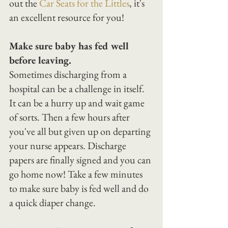
out the 
Car Seats for the Littles
, it's 
an excellent resource for you!
Make sure baby has fed well 
before leaving.
Sometimes discharging from a 
hospital can be a challenge in itself. 
It can be a hurry up and wait game 
of sorts. Then a few hours after 
you've all but given up on departing 
your nurse appears. Discharge 
papers are finally signed and you can 
go home now! Take a few minutes 
to make sure baby is fed well and do 
a quick diaper change.