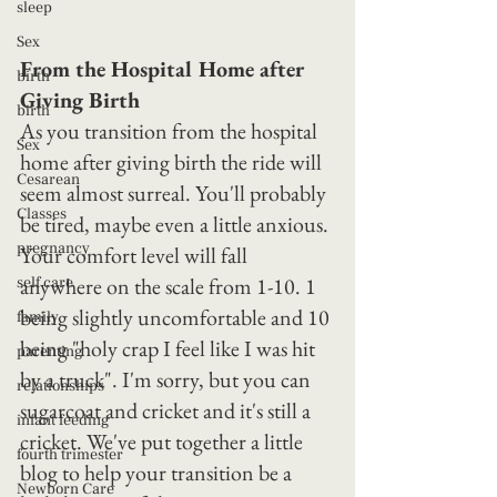
sleep
Sex
From the Hospital Home after 
birth
Giving Birth
birth
As you transition from the hospital 
Sex
home after giving birth the ride will 
Cesarean
seem almost surreal. You'll probably 
Classes
be tired, maybe even a little anxious. 
pregnancy
Your comfort level will fall 
anywhere on the scale from 1-10. 1 
self care
being slightly uncomfortable and 10 
family
being "holy crap I feel like I was hit 
parenting
by a truck". I'm sorry, but you can 
relationships
sugarcoat and cricket and it's still a 
infant feeding
cricket. We've put together a little 
fourth trimester
blog to help your transition be a 
Newborn Care