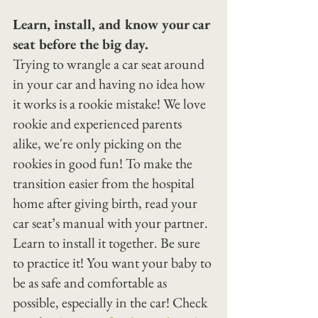
Learn, install, and know your car 
seat before the big day.
Trying to wrangle a car seat around 
in your car and having no idea how 
it works is a rookie mistake! We love 
rookie and experienced parents 
alike, we're only picking on the 
rookies in good fun! To make the 
transition easier from the hospital 
home after giving birth, read your 
car seat’s manual with your partner. 
Learn to install it together. Be sure 
to practice it! You want your baby to 
be as safe and comfortable as 
possible, especially in the car! Check 