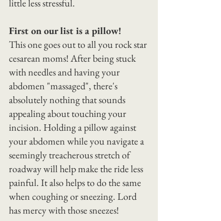
little less stressful.
First on our list is a pillow!
This one goes out to all you rock star 
cesarean moms! After being stuck 
with needles and having your 
abdomen "massaged", there's 
absolutely nothing that sounds 
appealing about touching your 
incision. Holding a pillow against 
your abdomen while you navigate a 
seemingly treacherous stretch of 
roadway will help make the ride less 
painful. It also helps to do the same 
when coughing or sneezing. Lord 
has mercy with those sneezes!