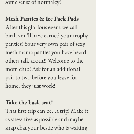
some sense of normalcy!
Mesh Panties & Ice Pack Pads
After this glorious event we call 
birth you'll have earned your trophy 
panties! Your very own pair of sexy 
mesh mama panties you have heard 
others talk about!! Welcome to the 
mom club! Ask for an additional 
pair to two before you leave for 
home, they just work!
Take the back seat!
That first trip can be...a trip! Make it 
as stress-free as possible and maybe 
snap chat your bestie who is waiting 