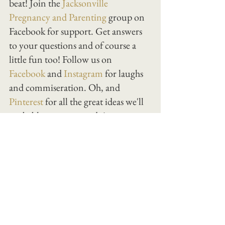
beat! Join the
 Jacksonville 
Pregnancy and Parenting
 group on 
Facebook for support. Get answers 
to your questions and of course a 
little fun too! Follow us on 
Facebook
 and 
Instagram
 for laughs 
and commiseration. Oh, and 
Pinterest
 for all the great ideas we'll 
probably never get to do!
Happy birth and parenting!
birth
See All
Recent Posts