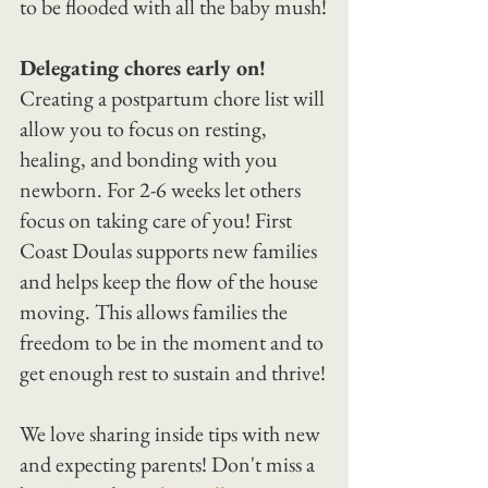
to be flooded with all the baby mush!
Delegating chores early on!
Creating a postpartum chore list will 
allow you to focus on resting, 
healing, and bonding with you 
newborn. For 2-6 weeks let others 
focus on taking care of you! First 
Coast Doulas supports new families 
and helps keep the flow of the house 
moving. This allows families the 
freedom to be in the moment and to 
get enough rest to sustain and thrive!
We love sharing inside tips with new 
and expecting parents! Don't miss a 