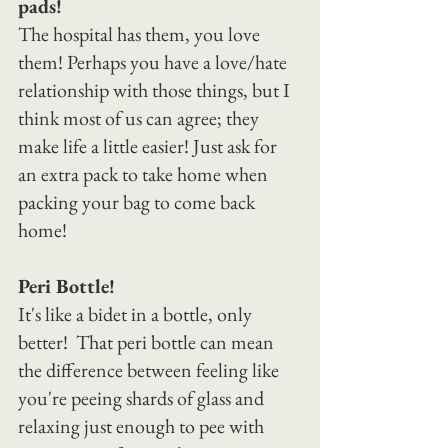
pads!
The hospital has them, you love 
them! Perhaps you have a love/hate 
relationship with those things, but I 
think most of us can agree; they 
make life a little easier! Just ask for 
an extra pack to take home when 
packing your bag to come back 
home!
Peri Bottle!
It's like a bidet in a bottle, only 
better!  That peri bottle can mean 
the difference between feeling like 
you're peeing shards of glass and 
relaxing just enough to pee with 