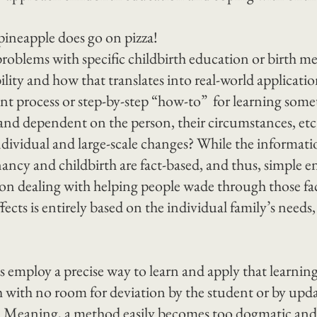
pineapple does go on pizza!
roblems with specific childbirth education or birth met
ibility and how that translates into real-world applicatio
ent process or step-by-step “how-to”  for learning somet
nd dependent on the person, their circumstances, etc
ividual and large-scale changes? While the informati
ancy and childbirth are fact-based, and thus, simple e
on dealing with helping people wade through those fact
fects is entirely based on the individual family’s needs,
 employ a precise way to learn and apply that learning
 with no room for deviation by the student or by updat
y. Meaning, a method easily becomes too dogmatic and n