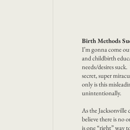
Birth Methods Su
I’m gonna come out a
and childbirth educa
needs/desires suck. 
secret, super miracu
only is this misleadi
unintentionally.
As the Jacksonville
believe there is no 
is one “right” way t