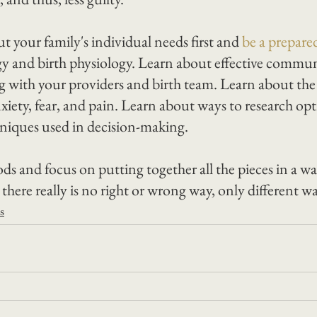
ut your family's individual needs first and 
be a prepare
ogy and birth physiology. Learn about effective commu
ng with your providers and birth team. Learn about the
xiety, fear, and pain. Learn about ways to research op
hniques used in decision-making.
ds and focus on putting together all the pieces in a wa
ere really is no right or wrong way, only different wa
s