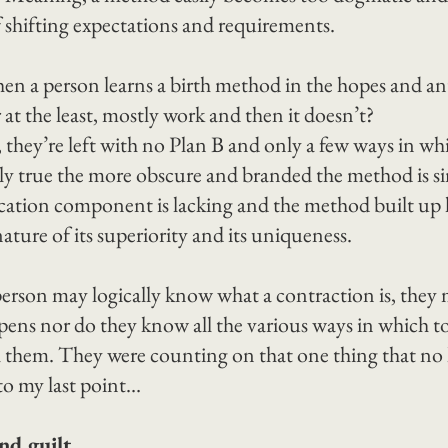
 shifting expectations and requirements.
n a person learns a birth method in the hopes and ant
 or at the least, mostly work and then it doesn’t?
 they’re left with no Plan B and only a few ways in wh
ally true the more obscure and branded the method is si
cation component is lacking and the method built up 
ature of its superiority and its uniqueness.
person may logically know what a contraction is, they
ens nor do they know all the various ways in which to 
h them. They were counting on that one thing that no l
to my last point…
d guilt.