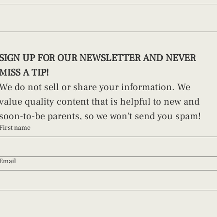
3 Things To Do Before Giving
The O
SIGN UP FOR OUR NEWSLETTER AND NEVER 
Birth
In Ja
MISS A TIP!
Succ
We do not sell or share your information. We 
value quality content that is helpful to new and 
soon-to-be parents, so we won't send you spam!
First name
Email