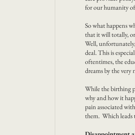
for our humanity of
So what happens whe
that it will totally,
Well, unfortunately,
deal. This is especi
oftentimes, the edu
dreams by the very n
While the birthing 
why and how it happ
pain associated wit
them.  Which leads 
Disappointment an