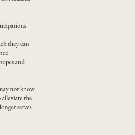
icipations 
ich they can 
nce 
hopes and 
 may not know 
alleviate the 
onger serves 