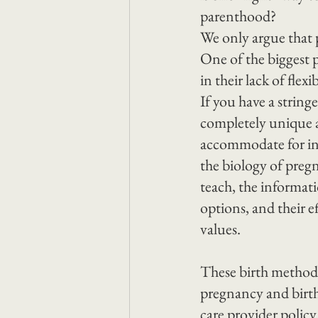
parenthood?
We only argue that 
One of the biggest p
in their lack of flex
If you have a string
completely unique a
accommodate for ind
the biology of pregn
teach, the informati
options, and their ef
values.
These birth methods
pregnancy and birth
care provider polic