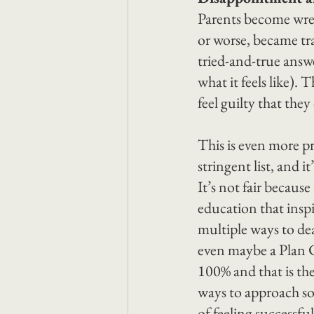
Parents become wrec
or worse, became tra
tried-and-true answe
what it feels like).
feel guilty that they
This is even more p
stringent list, and it’
It’s not fair becaus
education that inspi
multiple ways to dea
even maybe a Plan C
100% and that is the
ways to approach so
of feeling successful