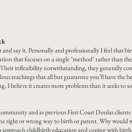
ck
nd say it. Personally and professionally I feel that bi
tion that focuses on a single "method" rather than the
 Their inflexibility notwithstanding, they generally co
lous teachings that all but guarantee you’ll have the be
ng, I believe it creates more problems than it seeks to sol
 community and as previous First Coast Doulas clients
one right or wrong way to birth or parent. Why would w
o approach childbirth education and coping with birth 