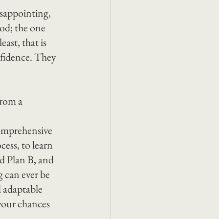
sappointing, 
hod; the one 
ast, that is 
nfidence. They 
rom a 
comprehensive 
ess, to learn 
nd Plan B, and 
 can ever be 
d adaptable 
your chances 