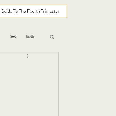
l Guide To The Fourth Trimester
Sex
birth
relationships