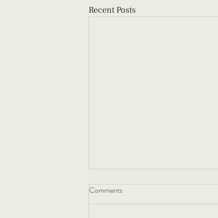
Recent Posts
Comments