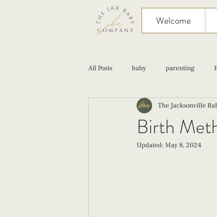
Welcome
All Posts
baby
parenting
The Jacksonville B
birth
Sex
Cesarean
Birth Met
Updated:
May 8, 2024
infant feeding
fourth trimester