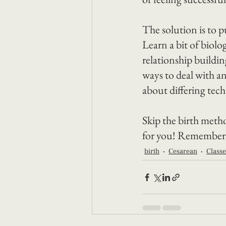
The solution is to p
Learn a bit of biol
relationship buildi
ways to deal with an
about differing tec
Skip the birth metho
for you! Remember th
birth
Cesarean
Classe