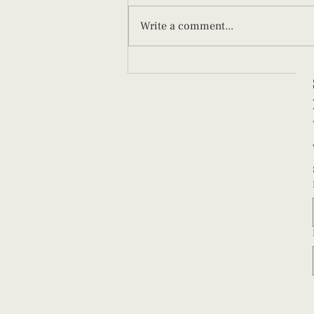
Write a comment...
Afterpains After Birth