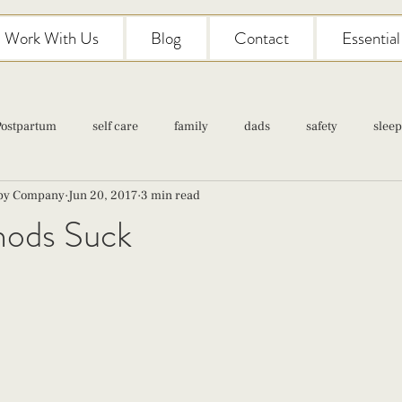
Work With Us
Blog
Contact
Essentia
Postpartum
self care
family
dads
safety
sleep
aby Company
Jun 20, 2017
3 min read
Classes
pregnancy
self care
family
parenting
hods Suck
Newborn Care