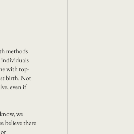
rth methods 
 individuals 
me with top-
st birth. Not 
ve, even if 
 know, we 
e believe there 
or 