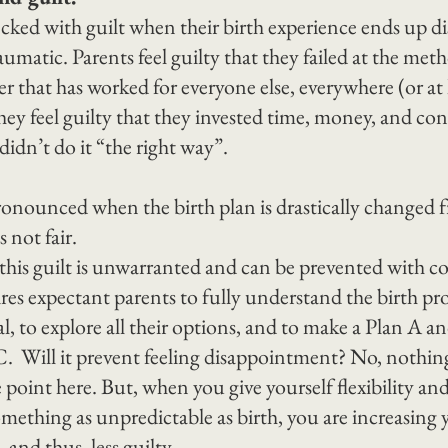
ked with guilt when their birth experience ends up di
umatic. Parents feel guilty that they failed at the met
r that has worked for everyone else, everywhere (or at le
 They feel guilty that they invested time, money, and co
 didn’t do it “the right way”.
ronounced when the birth plan is drastically changed f
s not fair.
e this guilt is unwarranted and can be prevented with 
res expectant parents to fully understand the birth proc
l, to explore all their options, and to make a Plan A a
.  Will it prevent feeling disappointment? No, nothing
 point here. But, when you give yourself flexibility an
mething as unpredictable as birth, you are increasing 
, and thus, less guilty.