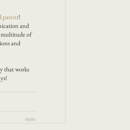
d parent
!
nication and 
 multitude of 
tions and 
y that works 
ys! 