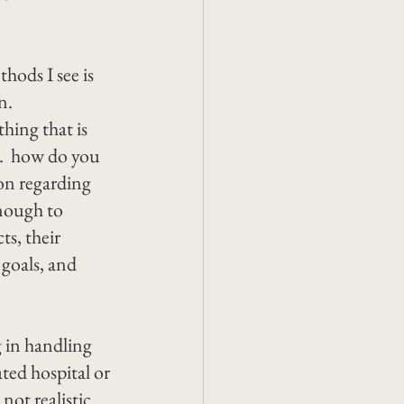
hods I see is 
n.
hing that is 
.  how do you 
on regarding 
nough to 
s, their 
 goals, and 
 in handling 
ed hospital or 
ot realistic 