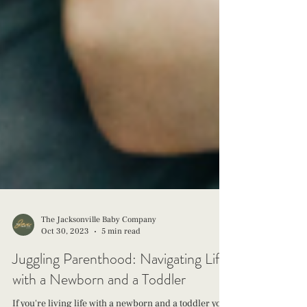
The Jacksonville Baby Company
Oct 30, 2023
5 min read