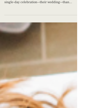
The Cost of Motherhood: What's Our Worth Many
couples allocate more resources to planning a
single-day celebration—their wedding—than...