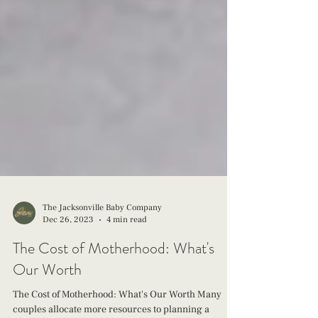
The Jacksonville Baby Company
Dec 26, 2023
4 min read
The Cost of Motherhood: What's
Our Worth