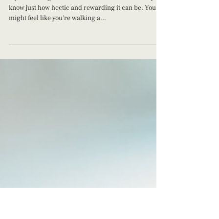
Juggling Parenthood: Navigating Life
with a Newborn and a Toddler
If you're living life with a newborn and a toddler you
know just how hectic and rewarding it can be. You
might feel like you're walking a...