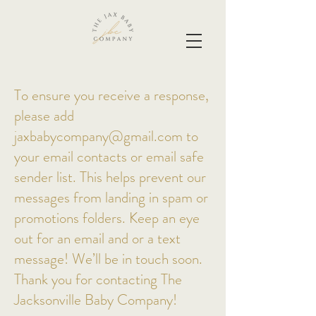
To ensure you receive a response,
please add
jaxbabycompany@gmail.com
to
your email contacts or email safe
sender list. This helps prevent our
messages from landing in spam or
promotions folders. Keep an eye
out for an email and or a text
message! We’ll be in touch soon.
Thank you for contacting The
Jacksonville Baby Company!