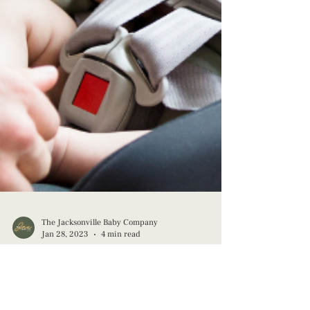
The Jacksonville Baby Company
Jan 28, 2023
4 min read