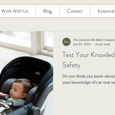
Work With Us
Blog
Contact
Essentia
The Jacksonville Baby Compan
Jan 28, 2023
4 min read
Test Your Knowled
Safety
Do you think you know about c
your knowledge of car seat saf