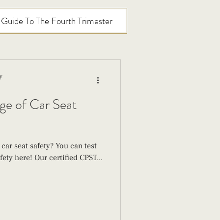
l Guide To The Fourth Trimester
y
ge of Car Seat
ar seat safety? You can test
ety here! Our certified CPST...